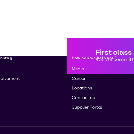
First class
enntag
How can we help you?
We are committe
Media
volvement
Career
Locations
Contact us
Supplier Portal