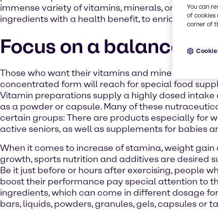
immense variety of vitamins, minerals, omega-3s o
You can re
of cookies 
ingredients with a health benefit, to enrich your pro
corner of t
Focus on a balanced di
Cookie
Those who want their vitamins and mineral nutrient
concentrated form will reach for special food sup
Vitamin preparations supply a highly dosed intak
as a powder or capsule. Many of these nutraceutica
certain groups: There are products especially for
active seniors, as well as supplements for babies a
When it comes to increase of stamina, weight gain
growth, sports nutrition and additives are desired s
Be it just before or hours after exercising, people w
boost their performance pay special attention to t
ingredients, which can come in different dosage fo
bars, liquids, powders, granules, gels, capsules or ta