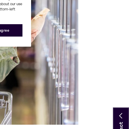
about our use
ottom-left
 agree