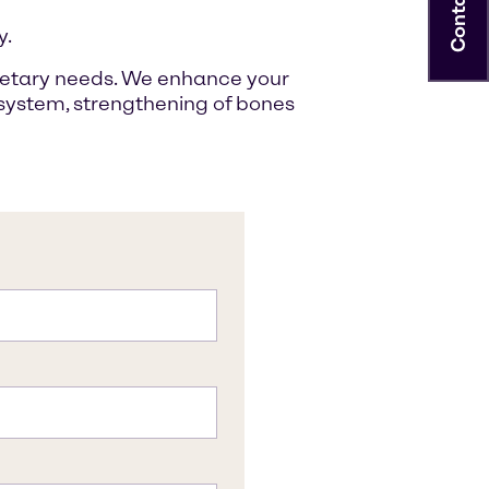
Contact
y.
 dietary needs. We enhance your
e system, strengthening of bones