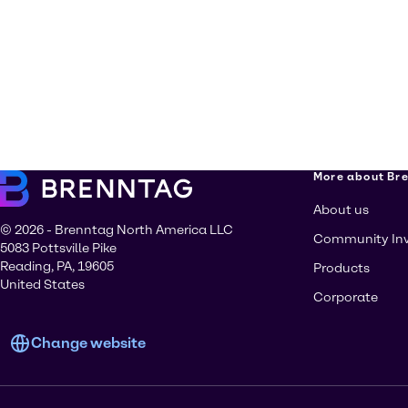
More about Br
About us
© 2026 - Brenntag North America LLC
Community In
5083 Pottsville Pike
Reading, PA, 19605
Products
United States
Corporate
Change website