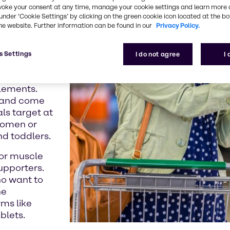
r other
voke your consent at any time, manage your cookie settings and learn more 
under ‘Cookie Settings’ by clicking on the green cookie icon located at the b
duct.
he website. Further information can be found in our
Privacy Policy.
et
s Settings
I do not agree
I
s in a more
plements.
e and come
ls target at
 women or
nd toddlers.
 or muscle
upporters.
ho want to
he
rms like
blets.