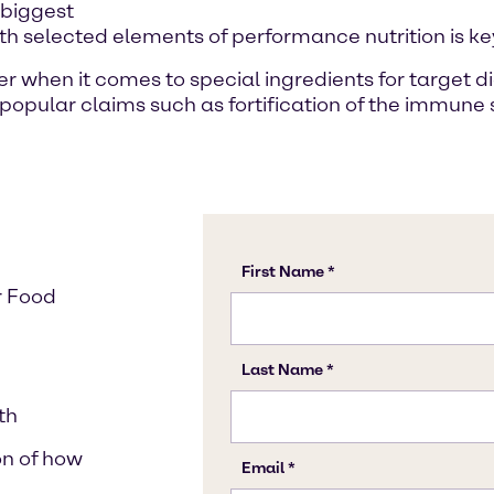
 biggest
ith selected elements of performance nutrition is ke
ner when it comes to special ingredients for target
il popular claims such as fortification of the immun
r Food
th
on of how