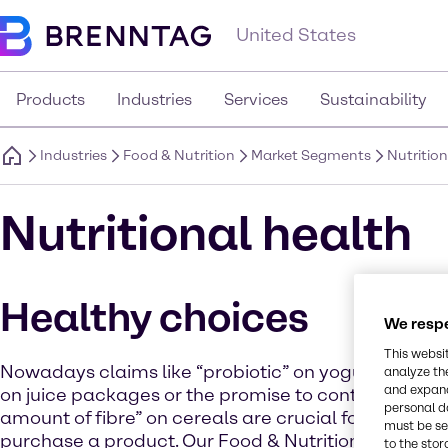
United States
Products
Industries
Services
Sustainability
Industries
Food & Nutrition
Market Segments
Nutritio
Nutritional health
Healthy choices
We respe
This websi
Nowadays claims like “probiotic” on yogurt, “source
analyze th
and expand
on juice packages or the promise to contribute a ce
personal d
amount of fibre” on cereals are crucial for consume
must be set
purchase a product. Our Food & Nutrition division o
to the stor