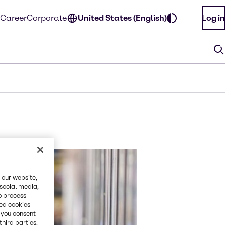
Career
Corporate
United States (English)
Log in
 our website,
 social media,
o process
red cookies
, you consent
third parties.