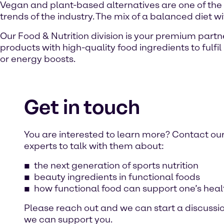
Vegan and plant-based alternatives are one of the
trends of the industry. The mix of a balanced diet w
Our Food & Nutrition division is your premium part
products with high-quality food ingredients to fulf
or energy boosts.
Get in touch
You are interested to learn more? Contact ou
experts to talk with them about:
the next generation of sports nutrition
beauty ingredients in functional foods
how functional food can support one’s heal
Please reach out and we can start a discussi
we can support you.