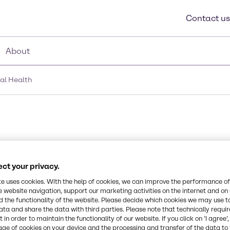
Contact us
About
nal Health
ct your privacy.
te uses cookies. With the help of cookies, we can improve the performance of
 of vitamin”
e website navigation, support our marketing activities on the internet and on
 the functionality of the website. Please decide which cookies we may use t
rtain “daily
ata and share the data with third parties. Please note that technically requi
rs to
 in order to maintain the functionality of our website. If you click on ’I agree’
ffers an
age of cookies on your device and the processing and transfer of the data to 