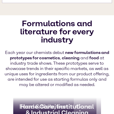
Formulations and
literature for every
industry
Each year our chemists debut
new formulations and
prototypes for cosmetics
,
cleaning
and
food
at
industry trade shows. These prototypes serve to
showcase trends in their specific markets, as well as
unique uses for ingredients from our product offering,
are intended for use as starting formulas only and
may be altered or modified as needed.
Beauty & Personal Care
Food & Nutrition
Home Care, Institutional
& Industrial Cleaning