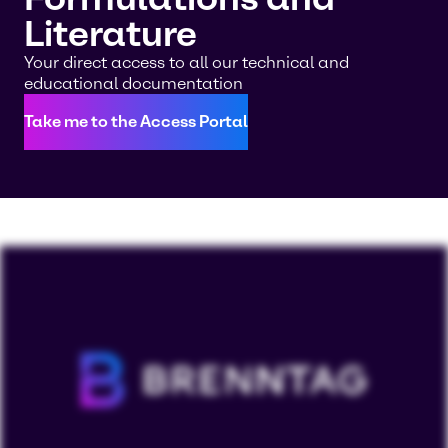
Literature
Your direct access to all our technical and
educational documentation
Take me to the Access Portal