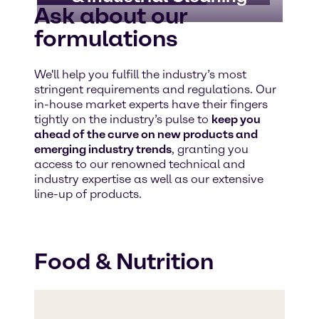
Ask about our
formulations
We'll help you fulfill the industry’s most
stringent requirements and regulations. Our
in-house market experts have their fingers
tightly on the industry’s pulse to
keep you
ahead of the curve on new products and
emerging industry trends
, granting you
access to our renowned technical and
industry expertise as well as our extensive
line-up of products.
Food & Nutrition