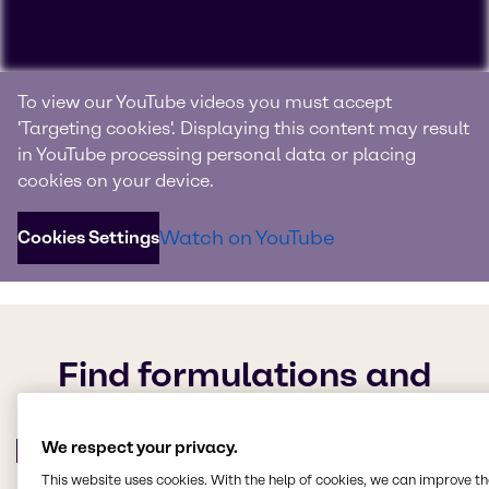
Benefit from our experience
To view our YouTube videos you must accept
and knowledge
'Targeting cookies'. Displaying this content may result
in YouTube processing personal data or placing
As the global specialists, we stay ahead of industry
cookies on your device.
trends to create innovative, high-performing formulations
that always meet your customers’ evolving needs. Now
Watch on YouTube
Cookies Settings
you can share in our knowledge – watch the video to find
out more.
Find formulations and
browse our collection of
product lists, cases studies
We respect your privacy.
and more
This website uses cookies. With the help of cookies, we can improve t