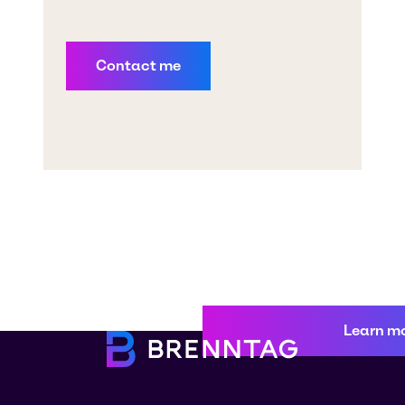
Learn m