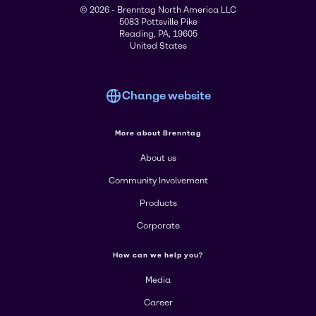
© 2026 - Brenntag North America LLC
5083 Pottsville Pike
Reading, PA, 19605
United States
Change website
More about Brenntag
About us
Community Involvement
Products
Corporate
How can we help you?
Media
Career