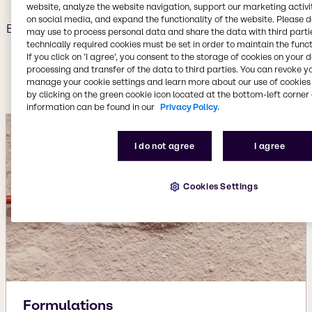
website, analyze the website navigation, support our marketing activit
on social media, and expand the functionality of the website. Please 
Backed by our continuous investment in innovation, we
may use to process personal data and share the data with third partie
provide cutting-edge solutions that include advanced
technically required cookies must be set in order to maintain the funct
If you click on ’I agree’, you consent to the storage of cookies on your 
reformulations, specialty substitutions and rigorous
processing and transfer of the data to third parties. You can revoke y
performance testing.
manage your cookie settings and learn more about our use of cookies 
by clicking on the green cookie icon located at the bottom-left corner 
information can be found in our
Privacy Policy.
I do not agree
I agree
Cookies Settings
Formulations