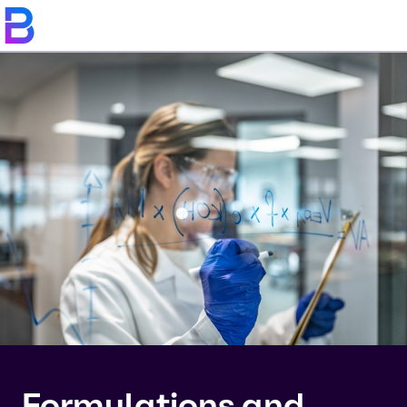
Formulations and