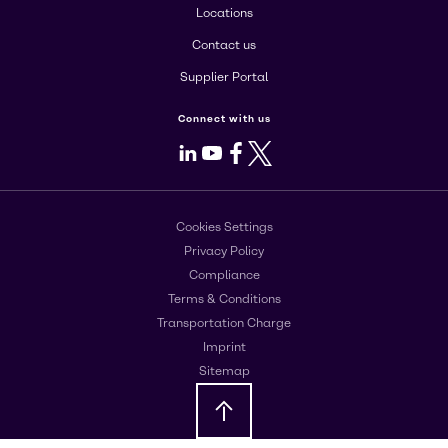
Locations
Contact us
Supplier Portal
Connect with us
LinkedIn
Youtube
Facebook
X
Cookies Settings
Privacy Policy
Compliance
Terms & Conditions
Transportation Charge
Imprint
Sitemap