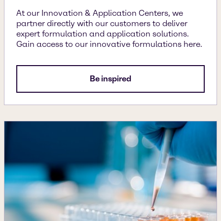
At our Innovation & Application Centers, we
partner directly with our customers to deliver
expert formulation and application solutions.
Gain access to our innovative formulations here.
Be inspired