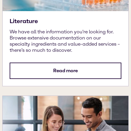
Literature
We have all the information you're looking for.
Browse extensive documentation on our
specialty ingredients and value-added services –
there’s so much to discover.
Read more