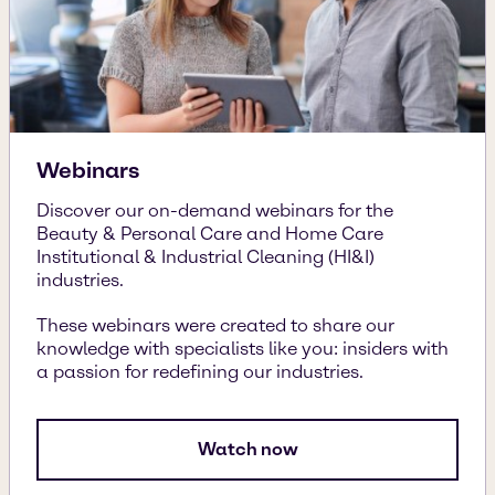
Webinars
Discover our on-demand webinars for the
Beauty & Personal Care and Home Care
Institutional & Industrial Cleaning (HI&I)
industries.
These webinars were created to share our
knowledge with specialists like you: insiders with
a passion for redefining our industries.
Watch now