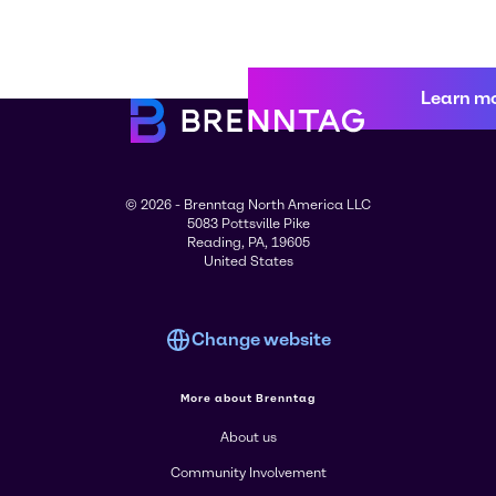
Learn m
© 2026 - Brenntag North America LLC
5083 Pottsville Pike
Reading, PA, 19605
United States
Change website
More about Brenntag
About us
Community Involvement