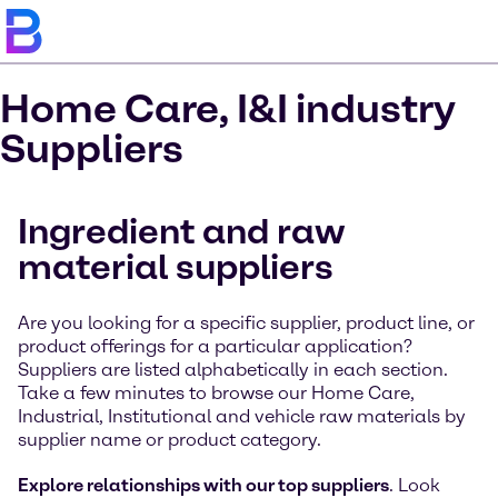
Home Care, I&I industry
Suppliers
Ingredient and raw
material suppliers
Are you looking for a specific supplier, product line, or
product offerings for a particular application?
Suppliers are listed alphabetically in each section.
Take a few minutes to browse our Home Care,
Industrial, Institutional and vehicle raw materials by
supplier name or product category.
Explore relationships with our top suppliers
. Look