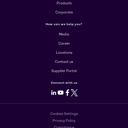
Products
Corporate
How can we help you?
Media
Career
Locations
Contact us
Supplier Portal
Connect with us
LinkedIn
Youtube
Facebook
X
Cookies Settings
Privacy Policy
Compliance