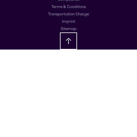
Terms & Conditions
Transportation Charge
Imprint
Sitemap