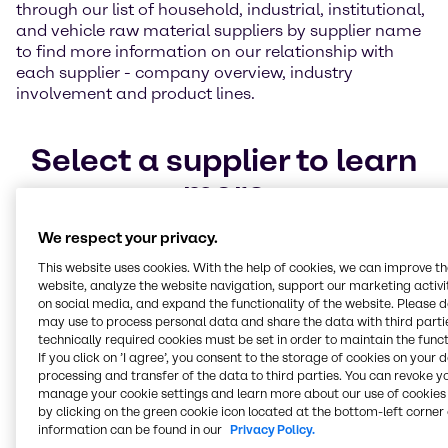
through our list of household, industrial, institutional,
and vehicle raw material suppliers by supplier name
to find more information on our relationship with
each supplier - company overview, industry
involvement and product lines.
Select a supplier to learn
more
We respect your privacy.
BASF
Kao Chemicals
Pilot Chemical Company
This website uses cookies. With the help of cookies, we can improve t
website, analyze the website navigation, support our marketing activit
Stay connected to our
on social media, and expand the functionality of the website. Please 
may use to process personal data and share the data with third partie
Home Care, I&I team
technically required cookies must be set in order to maintain the funct
If you click on ’I agree’, you consent to the storage of cookies on your 
processing and transfer of the data to third parties. You can revoke y
You can stay connected to the Home Care,
manage your cookie settings and learn more about our use of cookies 
by clicking on the green cookie icon located at the bottom-left corner 
I&I industry by signing up for the latest
information can be found in our
Privacy Policy.
information on our Home Care, I&I solutions.