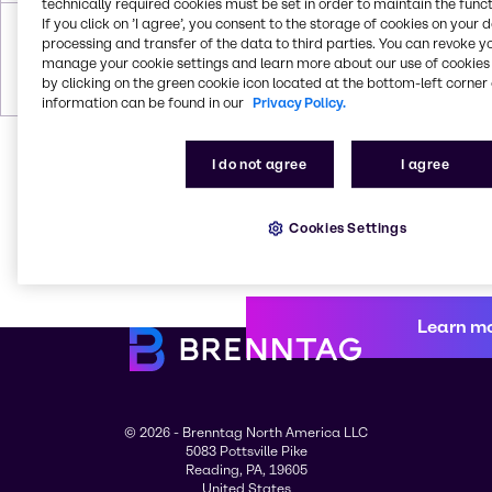
technically required cookies must be set in order to maintain the funct
Wacker®
Wacker® E677
If you click on ’I agree’, you consent to the storage of cookies on your 
AK 350
processing and transfer of the data to third parties. You can revoke y
CAS # 556-67-
CAS #
manage your cookie settings and learn more about our use of cookies 
2; 60828-78-6;
Trade
by clicking on the green cookie icon located at the bottom-left corner 
78330-21-9
Secret
information can be found in our
Privacy Policy.
I do not agree
I agree
Cookies Settings
Learn m
© 2026 - Brenntag North America LLC
5083 Pottsville Pike
Reading, PA, 19605
United States