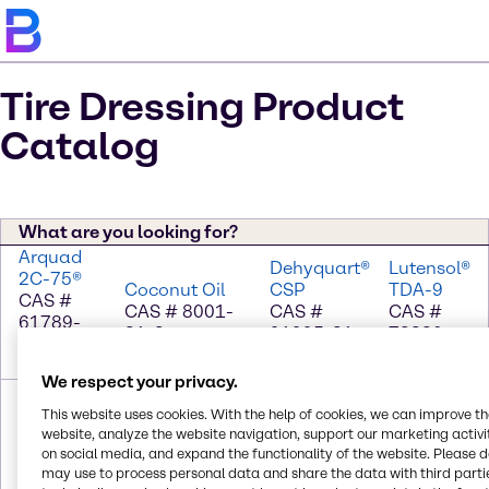
Tire Dressing Product
Catalog
What are you looking for?
Arquad
Dehyquart®
Lutensol®
2C-75®
Coconut Oil
CSP
TDA-9
CAS #
CAS # 8001-
CAS #
CAS #
61789-
31-8
91995-81-
78330-
77-3; 67-
2; 111-76-2
21-9
63-0
We respect your privacy.
Mineral
PEG-8
Wacker®
Propylene
Seal Oil
Beeswax
AK 1000
This website uses cookies. With the help of cookies, we can improve t
Glycol
CAS #
CAS # 8012-
CAS #
website, analyze the website navigation, support our marketing activit
CAS # 57-
on social media, and expand the functionality of the website. Please 
64742-
89-3; 25322-
Trade
55-6
may use to process personal data and share the data with third partie
46-7
68-3
Secret