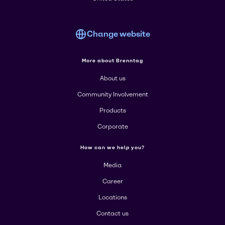
Change website
More about Brenntag
About us
Community Involvement
Products
Corporate
How can we help you?
Media
Career
Locations
Contact us