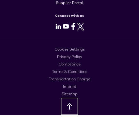
Supplier Portal
Connect with us
LinkedIn
Youtube
Facebook
X
Cookies Settings
Privacy Policy
Compliance
Terms & Conditions
Transportation Charge
Imprint
Sitemap