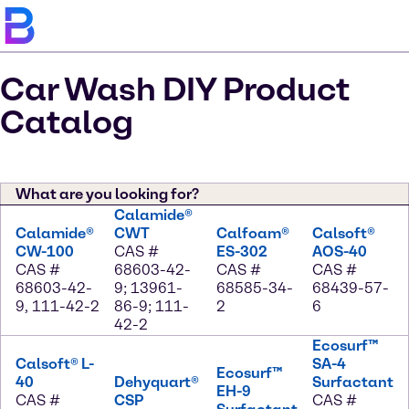
Car Wash DIY Product
Catalog
What are you looking for?
Calamide®
Calamide®
CWT
Calfoam®
Calsoft®
CW-100
CAS #
ES-302
AOS-40
CAS #
68603-42-
CAS #
CAS #
68603-42-
9; 13961-
68585-34-
68439-57-
9, 111-42-2
86-9; 111-
2
6
42-2
Ecosurf™
Calsoft® L-
SA-4
Ecosurf™
40
Dehyquart®
Surfactant
EH-9
CAS #
CSP
CAS #