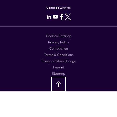
Connect with us
LinkedIn
Youtube
Facebook
X
Cookies Settings
Privacy Policy
Compliance
Terms & Conditions
Transportation Charge
Imprint
Sitemap