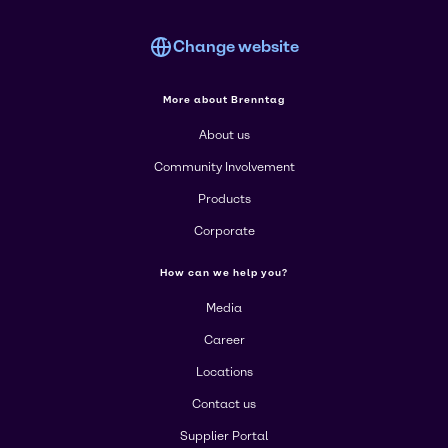
Change website
More about Brenntag
About us
Community Involvement
Products
Corporate
How can we help you?
Media
Career
Locations
Contact us
Supplier Portal