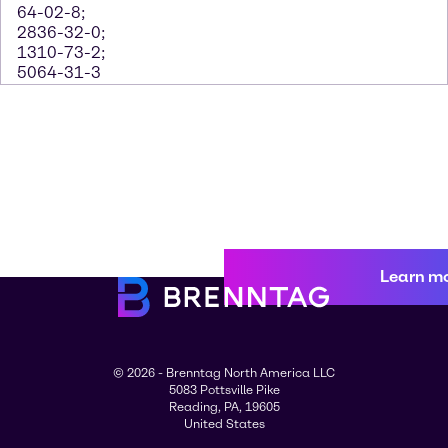
64-02-8;
2836-32-0;
1310-73-2;
5064-31-3
Learn m
© 2026 - Brenntag North America LLC
5083 Pottsville Pike
Reading, PA, 19605
United States