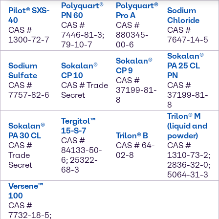
Polyquart®
Polyquart®
Pilot® SXS-
Sodium
PN 60
Pro A
40
Chloride
CAS #
CAS #
CAS #
CAS #
7446-81-3;
880345-
1300-72-7
7647-14-5
79-10-7
00-6
Sokalan®
Sokalan®
Sodium
Sokalan®
PA 25 CL
CP 9
Sulfate
CP 10
PN
CAS #
CAS #
CAS # Trade
CAS #
37199-81-
7757-82-6
Secret
37199-81-
8
8
Trilon® M
Tergitol™
Sokalan®
(liquid and
15-S-7
PA 30 CL
Trilon® B
powder)
CAS #
CAS #
CAS # 64-
CAS #
84133-50-
Trade
02-8
1310-73-2;
6; 25322-
Secret
2836-32-0;
68-3
5064-31-3
Versene™
100
CAS #
7732-18-5;