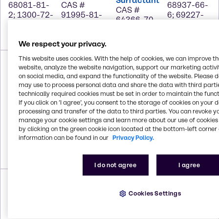
Surfactant
68081-81-
CAS #
68937-66-
CAS #
2; 1300-72-
91995-81-
6; 69227-
64366-70-
7; 7757-82-
2; 111-76-2
22-1;
7
6
25322-68-
3
We respect your privacy.
Ecosurf™
This website uses cookies. With the help of cookies, we can improve t
SA-7
website, analyze the website navigation, support our marketing activit
Surfactant
on social media, and expand the functionality of the website. Please 
Glucopon®
CAS #
may use to process personal data and share the data with third partie
425 N
Masurf®
68937-66-
EDTA
technically required cookies must be set in order to maintain the funct
CAS #
SP-1020
If you click on ’I agree’, you consent to the storage of cookies on your 
6; 69227-
CAS # 60-
110615-
CAS #
processing and transfer of the data to third parties. You can revoke y
22-1;
00-4; 139-
47-9;
Trade
manage your cookie settings and learn more about our use of cookies 
25322-68-
33-3
68515-73-
Secret
by clicking on the green cookie icon located at the bottom-left corner 
3; 67762-
1
information can be found in our
Privacy Policy.
41-8;
68603-15-
6
I do not agree
I agree
Nxt Solv
Nxt Solv
Nxt Solv
Nxt Solv
400
100
200
300
CAS #
Cookies Settings
CAS # 539-
CAS #
CAS #
902272-
88-8
2052-15-5
5413-49-0
78-0