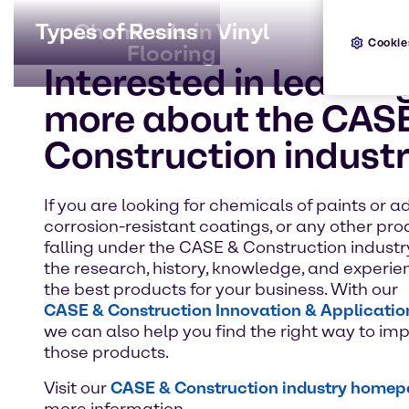
Types of Resins
Chemicals in Vinyl
Pain
U
Cookie
Flooring
Interested in learnin
more about the CAS
Construction indust
If you are looking for chemicals of paints or ad
corrosion-resistant coatings, or any other pr
falling under the CASE & Construction industr
the research, history, knowledge, and experien
the best products for your business. With our
CASE & Construction Innovation & Applicatio
we can also help you find the right way to i
those products.
Visit our
CASE & Construction industry home