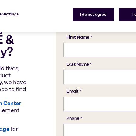
t Pigments
V Absorbers for
Solvent Termi
Vinyl Acetate
s Settings
I do not agree
I
Coatings
g
E &
ry?
ditives,
oduct
y, we have
ce to find
n Center
mplement
page
for