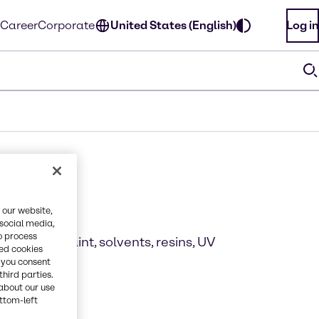
Career
Corporate
United States (English)
Log in
ions
 our website,
 social media,
o process
looring, paint, solvents, resins, UV
red cookies
, you consent
third parties.
about our use
ottom-left