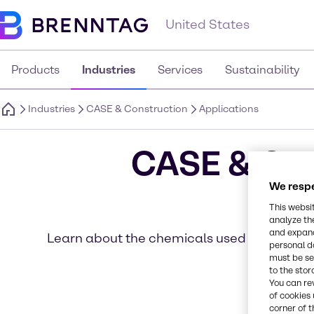
United States
Products
Industries
Services
Sustainability
Industries
CASE & Construction
Applications
CASE & Con
We respe
This websi
analyze th
and expand
Learn about the chemicals used in a variety 
personal d
must be set
to the stor
You can re
of cookies 
corner of t