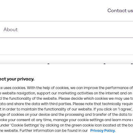
Contact us
About
struction Applicat
ct your privacy.
te uses cookies. With the help of cookies, we can improve the performance of
e website navigation, support our marketing activities on the internet and on
 the functionality of the website. Please decide which cookies we may use t
of CASE & Construction applications including vinyl f
ata and share the data with third parties. Please note that technically requi
absorbers, and vinyl acetate.
 in order to maintain the functionality of our website. If you click on ’I agree’
age of cookies on your device and the processing and transfer of the data to 
voke your consent at any time, manage your cookie settings and learn more 
under ‘Cookie Settings’ by clicking on the green cookie icon located at the b
he website. Further information can be found in our
Privacy Policy.