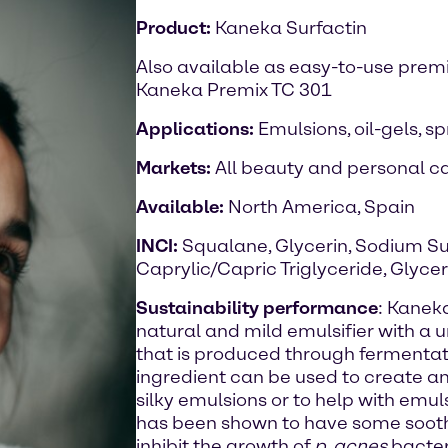
Product:
Kaneka Surfactin
Also available as easy-to-use prem
Kaneka Premix TC 301
Applications:
Emulsions, oil-gels, s
Markets:
All beauty and personal ca
Available:
North America, Spain
INCI:
Squalane, Glycerin, Sodium Su
Caprylic/Capric Triglyceride, Glyce
Sustainability performance
: Kaneka
natural and mild emulsifier with a 
that is produced through fermentat
ingredient can be used to create anh
silky emulsions or to help with emul
has been shown to have some sooth
inhibit the growth of
p. acnes
bacter