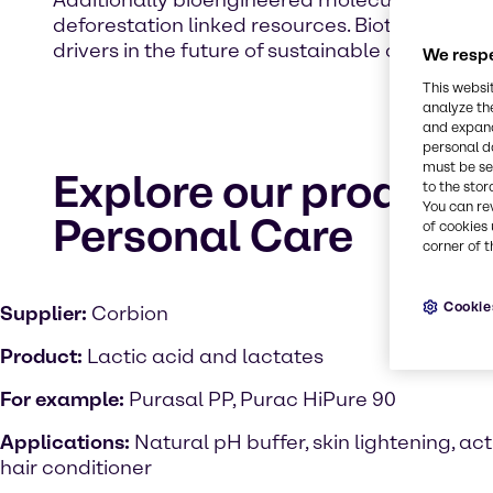
Additionally bioengineered molecules and lab 
deforestation linked resources. Biotechnology o
drivers in the future of sustainable cosmetic.
We respe
This websi
analyze th
and expand
personal d
must be set
Explore our product 
to the stor
You can re
Personal Care
of cookies 
corner of t
Cookie
Supplier:
Corbion
Product:
Lactic acid and lactates
For example:
Purasal PP, Purac HiPure 90
Applications:
Natural pH buffer, skin lightening, act
hair conditioner