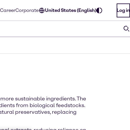
Career
Corporate
United States (English)
Log in
more sustainable ingredients. The
ients from biological feedstocks.
tural preservatives, replacing