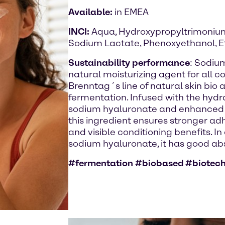
Available:
in EMEA
INCI:
Aqua, Hydroxypropyltrimonium
Sodium Lactate, Phenoxyethanol, E
Sustainability performance
: Sodiu
natural moisturizing agent for all c
Brenntag´s line of natural skin bio
fermentation. Infused with the hydr
sodium hyaluronate and enhanced t
this ingredient ensures stronger ad
and visible conditioning benefits. In
sodium hyaluronate, it has good abso
#fermentation #biobased #biotec