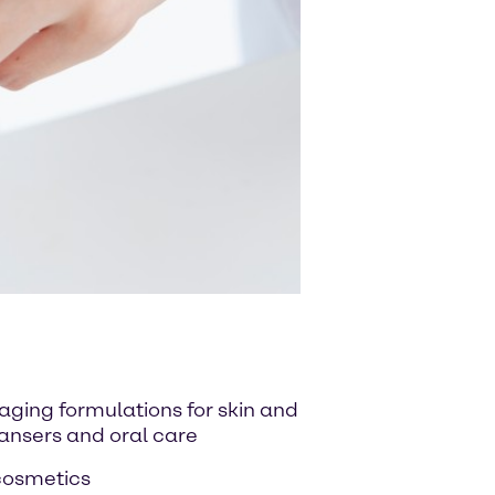
-aging formulations for skin and
eansers and oral care
 cosmetics