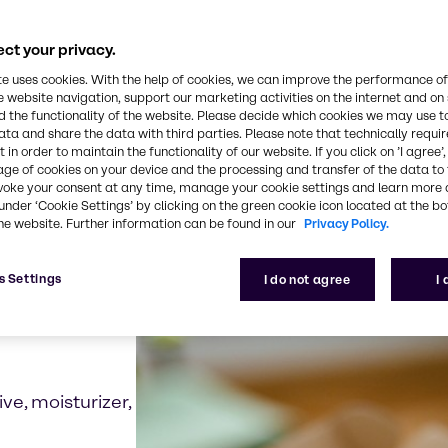
grown ingredients can offer alternatives to traditio
pens the possibility for a wide range of new ingredi
ct your privacy.
te uses cookies. With the help of cookies, we can improve the performance of
e website navigation, support our marketing activities on the internet and on
 the functionality of the website. Please decide which cookies we may use t
ata and share the data with third parties. Please note that technically requi
 in order to maintain the functionality of our website. If you click on ’I agree’
examples for biotechno
age of cookies on your device and the processing and transfer of the data to 
voke your consent at any time, manage your cookie settings and learn more 
under ‘Cookie Settings’ by clicking on the green cookie icon located at the b
he website. Further information can be found in our
Privacy Policy.
s Settings
I do not agree
I
ive, moisturizer,