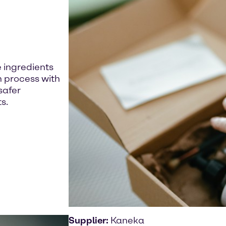
 ingredients
n process with
safer
s.
Supplier:
Kaneka