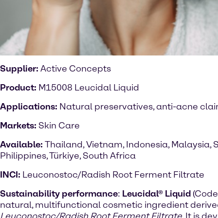
Supplier:
Active Concepts
Product:
M15008 Leucidal Liquid
Applications:
Natural preservatives, anti-acne cla
Markets:
Skin Care
Available:
Thailand, Vietnam, Indonesia, Malaysia, 
Philippines, Türkiye, South Africa
INCI:
Leuconostoc/Radish Root Ferment Filtrate
Sustainability performance
:
Leucidal® Liquid
(Code
natural, multifunctional cosmetic ingredient deriv
Leuconostoc/Radish Root Ferment Filtrate
. It is 