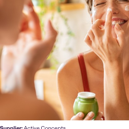
Supplier:
Active Concepts