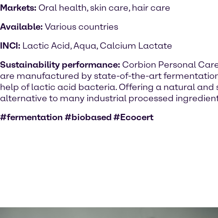
Markets:
Oral health, skin care, hair care
Available:
Various countries
INCI:
Lactic Acid, Aqua, Calcium Lactate
Sustainability performance:
Corbion Personal Care
are manufactured by state-of-the-art fermentatio
help of lactic acid bacteria. Offering a natural and 
alternative to many industrial processed ingredient
#fermentation #biobased #Ecocert