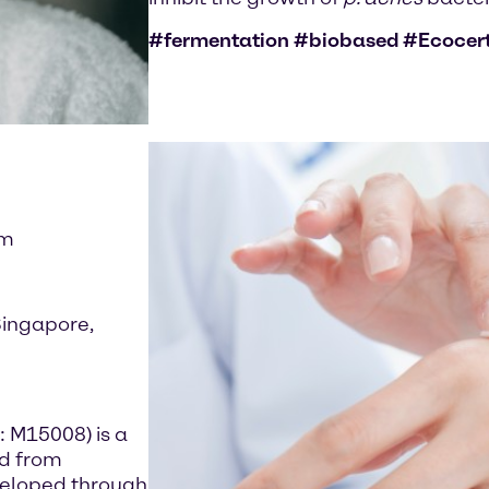
#fermentation #biobased #Ecocer
im
Singapore,
: M15008) is a
ed from
developed through