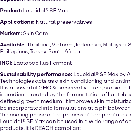
Product:
Leucidal® SF Max
Applications:
Natural preservatives
Markets:
Skin Care
Available:
Thailand, Vietnam, Indonesia, Malaysia, 
Philippines, Turkey, South Africa
INCI:
Lactobacillus Ferment
Sustainability performance
: Leucidal® SF Max by A
Technologies acts as a skin conditioning and antim
It is a powerful GMO & preservative free, probiotic
ingredient created by the fermentation of Lactobaci
defined growth medium. It improves skin moisturizat
be incorporated into formulations at a pH between 
the cooling phase of the process at temperatures 
Leucidal® SF Max can be used in a wide range of c
products. It is REACH compliant.