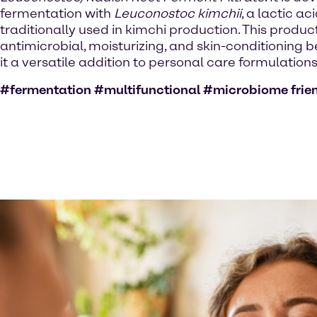
fermentation with
Leuconostoc kimchii
, a lactic ac
traditionally used in kimchi production. This product
antimicrobial, moisturizing, and skin-conditioning 
it a versatile addition to personal care formulations
#fermentation #multifunctional #microbiome frie