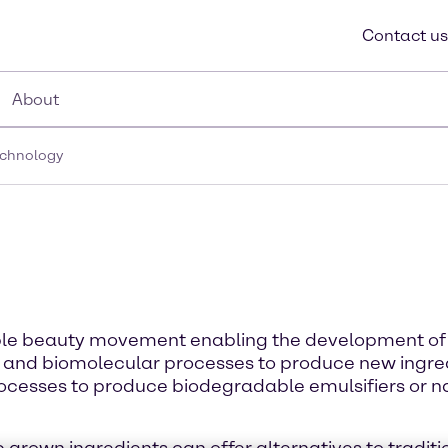
Contact us
About
echnology
nable beauty movement enabling the development of 
 and biomolecular processes to produce new ingred
ocesses to produce biodegradable emulsifiers or na