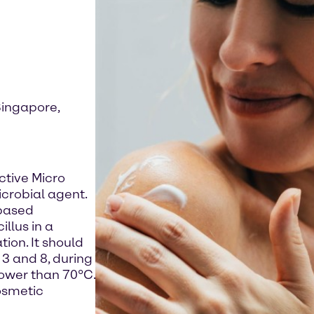
Singapore,
ctive Micro
icrobial agent.
-based
llus in a
ion. It should
3 and 8, during
lower than 70°C.
osmetic