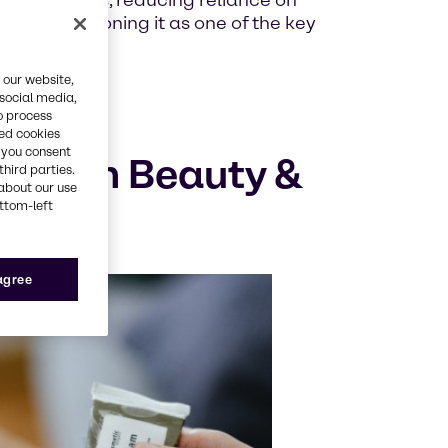
nal extracts, reducing reliance on
ents, positioning it as one of the key
 our website,
 social media,
o process
red cookies
, you consent
logy in Beauty &
third parties.
about our use
ottom-left
 agree