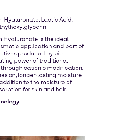
 Hyaluronate, Lactic Acid,
thylhexylglycerin
m Hyaluronate is the ideal
osmetic application and part of
 actives produced by bio
ating power of traditional
hrough cationic modification,
hesion, longer-lasting moisture
 addition to the moisture of
rption for skin and hair.
hnology