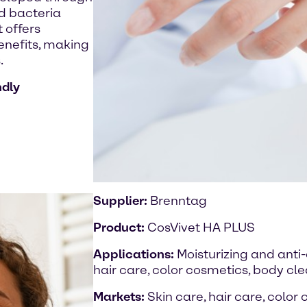
id bacteria
 offers
benefits, making
.
ndly
Supplier:
Brenntag
Product:
CosVivet HA PLUS
Applications:
Moisturizing and anti
hair care, color cosmetics, body cl
Markets:
Skin care, hair care, color