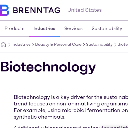
United States
Products
Industries
Services
Sustainability
Industries
Beauty & Personal Care
Sustainability
Biot
Biotechnology
Biotechnology is a key driver for the sustai
trend focuses on non-animal living organisms
For example, using microbial fermentation pr
synthetic chemicals.