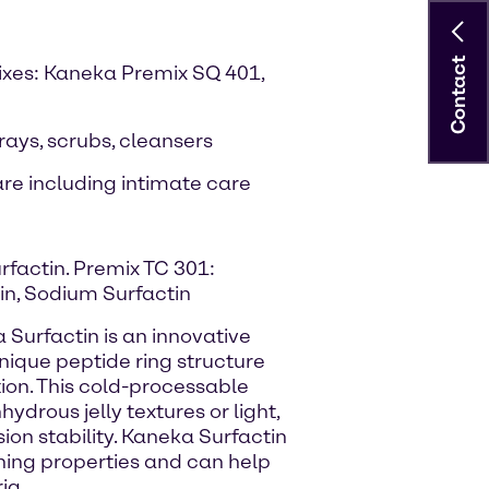
Contact
ixes: Kaneka Premix SQ 401,
prays, scrubs, cleansers
re including intimate care
rfactin. Premix TC 301:
rin, Sodium Surfactin
 Surfactin is an innovative
unique peptide ring structure
ion. This cold-processable
ydrous jelly textures or light,
sion stability. Kaneka Surfactin
ing properties and can help
ia.