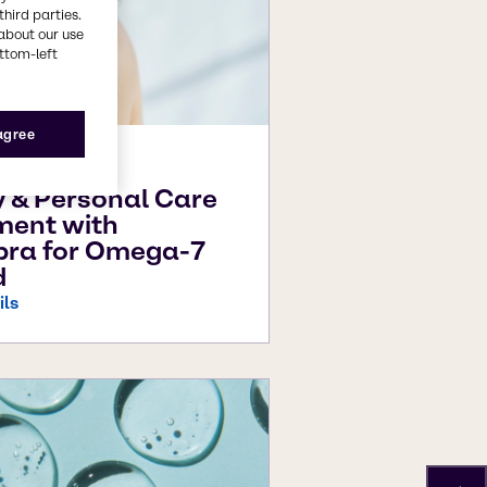
third parties.
about our use
ottom-left
 agree
26
 & Personal Care
ment with
pra for Omega-7
d
ils