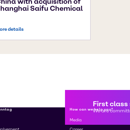
hina with acquisition of
hanghai Saifu Chemical
ore details
First class
enntag
How can we help you?
We are committe
Media
volvement
Career