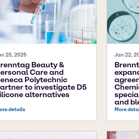
un 25, 2025
Jan 22, 2
renntag Beauty &
Brennt
ersonal Care and
expand
eneca Polytechnic
agree
artner to investigate D5
Chemic
ilicone alternatives
specia
and bl
ore details
More deta