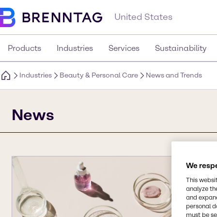
United States
Products
Industries
Services
Sustainability
Industries
Beauty & Personal Care
News and Trends
News
We respe
This websi
analyze th
and expand
personal d
must be set