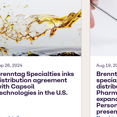
ep 26, 2024
Aug 19, 2
renntag Specialties inks
Brennt
istribution agreement
specia
ith Capsoil
distri
echnologies in the U.S.
Pharm
expan
Person
presen