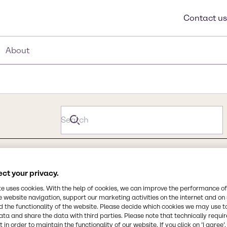
Contact us
About
ct your privacy.
te uses cookies. With the help of cookies, we can improve the performance of
e website navigation, support our marketing activities on the internet and on
 the functionality of the website. Please decide which cookies we may use t
ata and share the data with third parties. Please note that technically requi
 in order to maintain the functionality of our website. If you click on ’I agree’