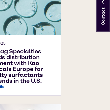
Contact
025
ag Specialties
s distribution
ment with Kao
als Europe for
lty surfactants
ends in the U.S.
ils