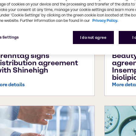
age of cookies on your device and the processing and transfer of the data to 
voke your consent at any time, manage your cookie settings and learn more 
under ‘Cookie Settings’ by clicking on the green cookie icon located at the b
he website. Further information can be found in our
Privacy Policy.
s Settings
I do not agree
I
pr 27, 2026
Apr 8, 20
renntag signs
Beauty
istribution agreement
agree
ith Shinehigh
Insem
biolipi
ore details
More deta