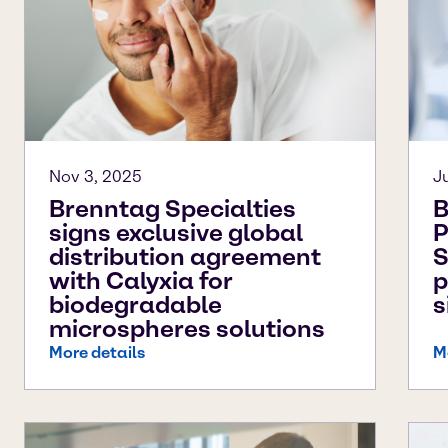
Nov 3, 2025
J
Brenntag Specialties
B
signs exclusive global
P
distribution agreement
S
with Calyxia for
p
biodegradable
s
microspheres solutions
More details
M