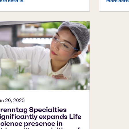
ore details
More deta
un 20, 2023
renntag Specialties
ignificantly expands Life
cience presence in