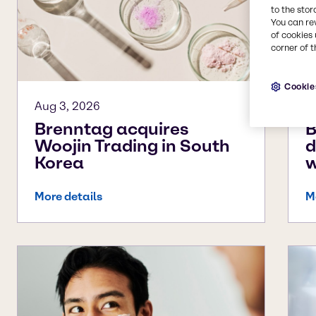
to the stor
You can re
of cookies 
corner of t
Cookie
Aug 3, 2026
A
Brenntag acquires
B
Woojin Trading in South
d
Korea
w
More details
M