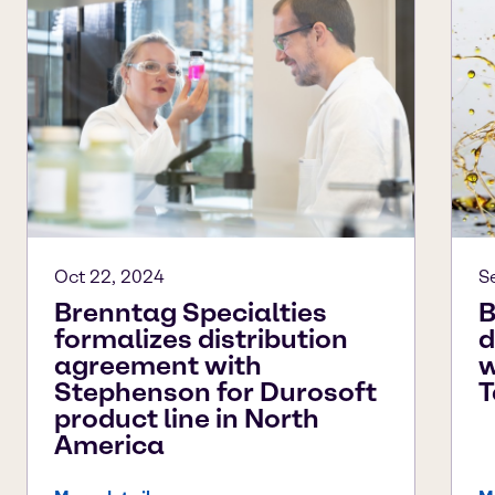
Oct 22, 2024
S
Brenntag Specialties
B
formalizes distribution
d
agreement with
w
Stephenson for Durosoft
T
product line in North
America