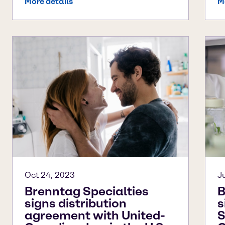
More details
M
Oct 24, 2023
J
Brenntag Specialties
B
signs distribution
s
agreement with United-
S