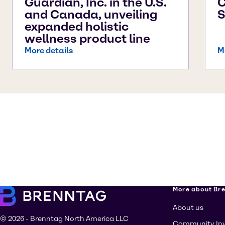
Guardian, Inc. in the U.S.
C
and Canada, unveiling
S
expanded holistic
wellness product line
More details
M
More about Br
About us
© 2026 - Brenntag North America LLC
Community In