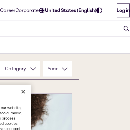
Career
Corporate
United States (English)
Log in
Category
Year
 our website,
 social media,
o process
red cookies
, you consent