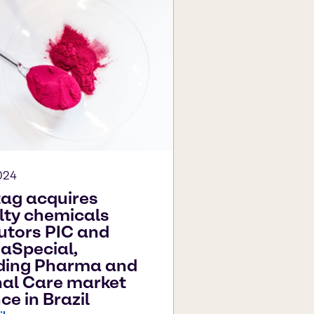
024
ag acquires
lty chemicals
butors PIC and
aSpecial,
ding Pharma and
al Care market
ce in Brazil