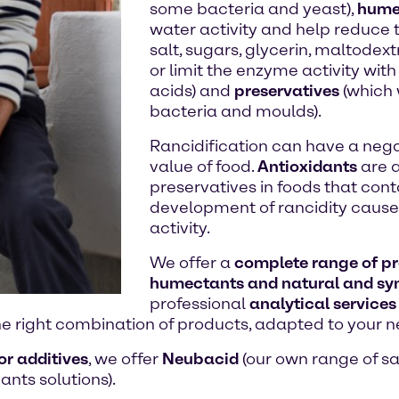
some bacteria and yeast),
hume
water activity and help reduce 
salt, sugars, glycerin, maltodextri
or limit the enzyme activity wit
acids) and
preservatives
(which 
bacteria and moulds).
Rancidification can have a nega
value of food.
Antioxidants
are a
preservatives in foods that conta
development of rancidity caused
activity.
We offer a
complete range of pre
humectants and natural and syn
professional
analytical services
he right combination of products, adapted to your n
or additives
, we offer
Neubacid
(our own range of saf
ants solutions).