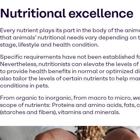
Nutritional excellence
Every nutrient plays its part in the body of the ani
that animals’ nutritional needs vary depending on th
stage, lifestyle and health condition.
Specific requirements have not been established for
Nevertheless, nutritionists can elevate the levels o
to provide health benefits in normal or optimized d
also tailor the levels of certain nutrients to help m
conditions in pets.
From organic to inorganic, from macro to micro, we 
scope of nutrients: Proteins and amino acids, fats,
(starches and fibers), vitamins and minerals.