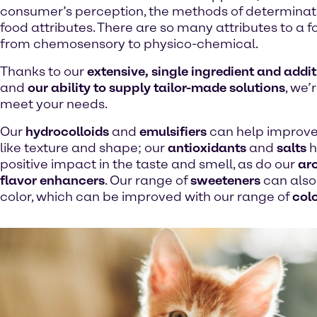
consumer’s perception, the methods of determinat
food attributes. There are so many attributes to a 
from chemosensory to physico-chemical.
Thanks to our
extensive, single ingredient and addit
and
our ability to supply tailor-made solutions
, we’
meet your needs.
Our
hydrocolloids
and
emulsifiers
can help improve
like texture and shape; our
antioxidants
and
salts
h
positive impact in the taste and smell, as do our
ar
flavor enhancers
. Our range of
sweeteners
can also 
color, which can be improved with our range of
col