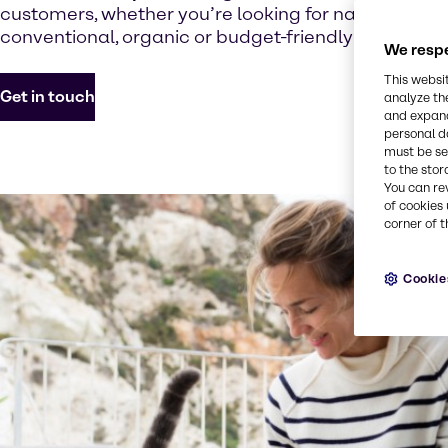
customers, whether you’re looking for natural, vege
conventional, organic or budget-friendly options.
We respe
This websi
Get in touch
analyze th
and expand
personal d
must be set
to the stor
You can re
of cookies 
corner of t
Cookie