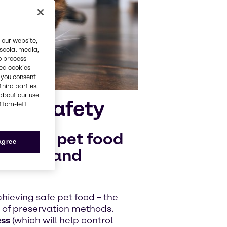
 our website,
 social media,
o process
red cookies
, you consent
third parties.
about our use
e of safety
ottom-left
quality pet food
 agree
oilage and
chieving safe pet food – the
n of preservation methods.
ess
(which will help control