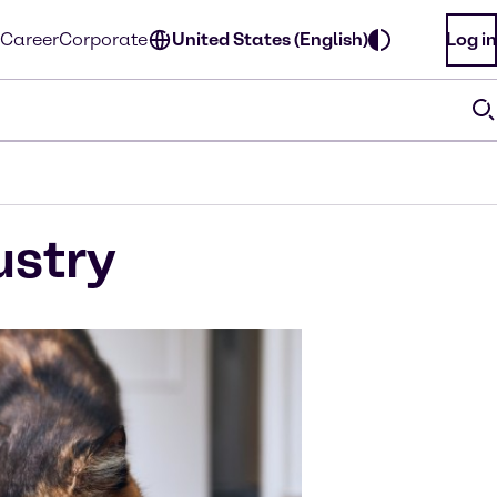
Career
Corporate
United States (English)
Log in
ustry