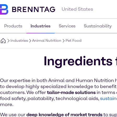
United States
Products
Industries
Services
Sustainability
Industries
Animal Nutrition
Pet Food
Ingredients 
Our expertise in both Animal and Human Nutrition 
to develop highly specialized knowledge to benefit
customers. We offer
tailor-made solutions
in terms o
food safety, palatability, technological aids,
sustain
more.
We use our
deep knowledge of market trends
to sup