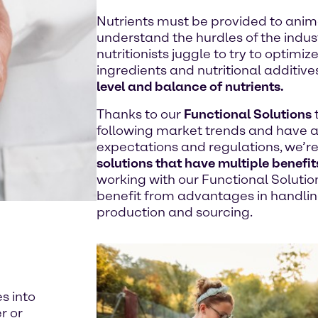
Nutrients must be provided to anima
understand the hurdles of the indus
nutritionists juggle to try to optimi
ingredients and nutritional additive
level and balance of nutrients.
Thanks to our
Functional Solutions
following market trends and have 
expectations and regulations, we’re
solutions that have multiple benefit
working with our Functional Soluti
benefit from advantages in handling
production and sourcing.
es into
r or