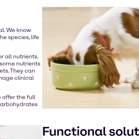
mal. We know
e species, life
 all nutrients.
f some nutrients
iets. They can
anage clinical
offer the full
 carbohydrates
Functional solu