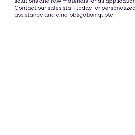
solutions and raw materials for all application
Contact our sales staff today for personalize
assistance and a no-obligation quote.