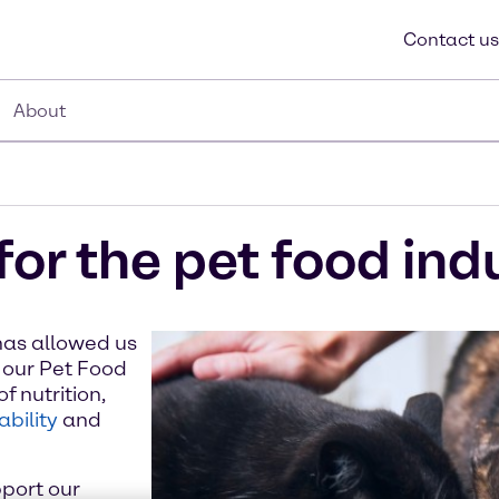
Contact us
About
for the pet food ind
has allowed us
 our Pet Food
f nutrition,
ability
and
port our