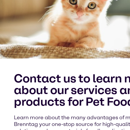
Contact us to learn 
about our services a
products for Pet Foo
Learn more about the many advantages of 
Brenntag your one-stop source for high-quali