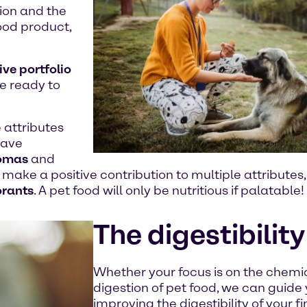
ion and the
food product,
ive portfolio
re ready to
 attributes
ave
omas
and
make a positive contribution to multiple attributes
orants
. A pet food will only be nutritious if palatable!
The digestibility
Whether your focus is on the chemic
digestion of pet food, we can guide
improving the digestibility of your f