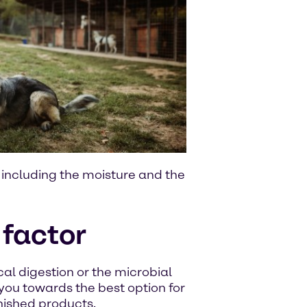
, including the moisture and the
 factor
al digestion or the microbial
 you towards the best option for
inished products.