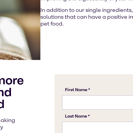
In addition to our single ingredient
solutions that can have a positive im
pet food.
more
nd
d
making
ty