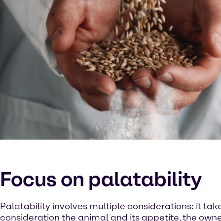
Focus on palatability
Palatability involves multiple considerations: it tak
consideration the animal and its appetite, the owne