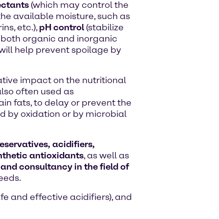
ctants
(which may control the
the available moisture, such as
ns, etc.),
pH control
(stabilize
h both organic and inorganic
will help prevent spoilage by
tive impact on the nutritional
lso often used as
in fats, to delay or prevent the
 by oxidation or by microbial
servatives, acidifiers,
thetic antioxidants
, as well as
 and consultancy in the field of
eeds.
e and effective acidifiers), and