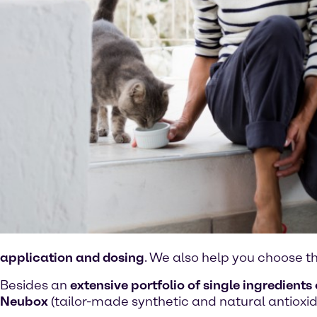
application and dosing
. We also help you choose t
Besides an
extensive portfolio of single ingredients 
Neubox
(tailor-made synthetic and natural antioxid