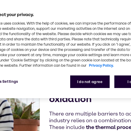
tarian,
ct your privacy.
te uses cookies. With the help of cookies, we can improve the performance of
e website navigation, support our marketing activities on the internet and on
 the functionality of the website. Please decide which cookies we may use t
ata and share the data with third parties. Please note that technically requi
 in order to maintain the functionality of our website. If you click on ’I agree’
age of cookies on your device and the processing and transfer of the data to 
voke your consent at any time, manage your cookie settings and learn more 
The importanc
under ‘Cookie Settings’ by clicking on the green cookie icon located at the b
he website. Further information can be found in our
Privacy Policy.
Protect your high-
s Settings
I do not agree
I
from microbial sp
oxidation
There are multiple barriers to a
industry relies on a combinatio
These include
the thermal proc