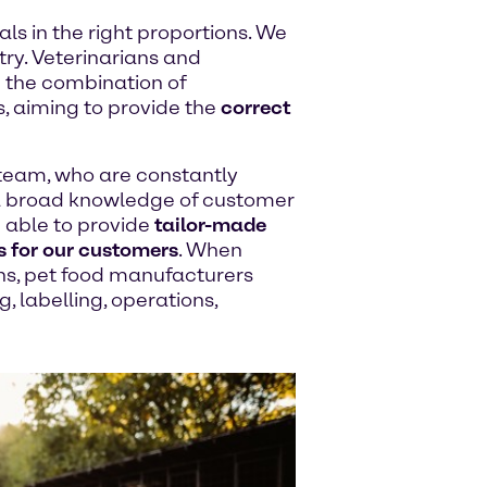
ls in the right proportions. We
try. Veterinarians and
ze the combination of
s, aiming to provide the
correct
team, who are constantly
a broad knowledge of customer
 able to provide
tailor-made
s for our customers
. When
ons, pet food manufacturers
, labelling, operations,