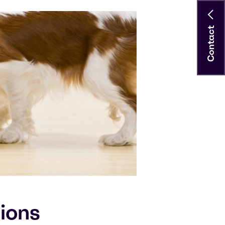
Contact
tions