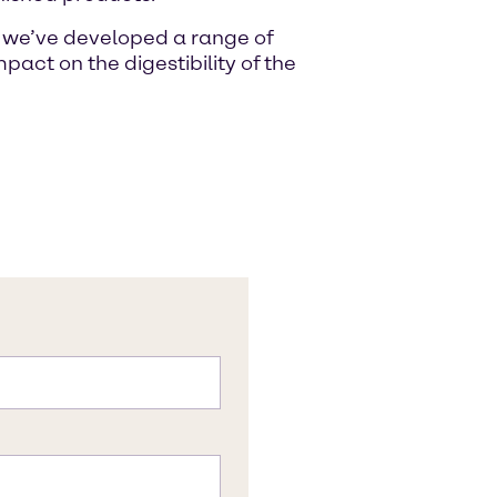
s, we’ve developed a range of
pact on the digestibility of the