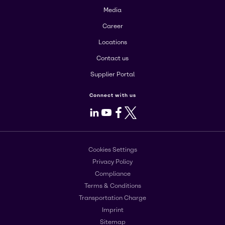
Media
Career
Locations
Contact us
Supplier Portal
Connect with us
LinkedIn
Youtube
Facebook
X
Cookies Settings
Privacy Policy
Compliance
Terms & Conditions
Transportation Charge
Imprint
Sitemap