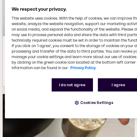
We respect your privacy.
This website uses cookies. With the help of cookies, we can improve t
website, analyze the website navigation, support our marketing activit
on social media, and expand the functionality of the website. Please 
may use to process personal data and share the data with third partie
technically required cookies must be set in order to maintain the funct
If you click on ’I agree’, you consent to the storage of cookies on your 
Sep 20, 2023
processing and transfer of the data to third parties. You can revoke y
Brenntag Specialties agrees to acquire
manage your cookie settings and learn more about our use of cookies 
Colony Gums, strengthening Life
by clicking on the green cookie icon located at the bottom-left corner 
Science portfolio in North America
information can be found in our
Privacy Policy.
More details
I do not agree
I agree
Cookies Settings