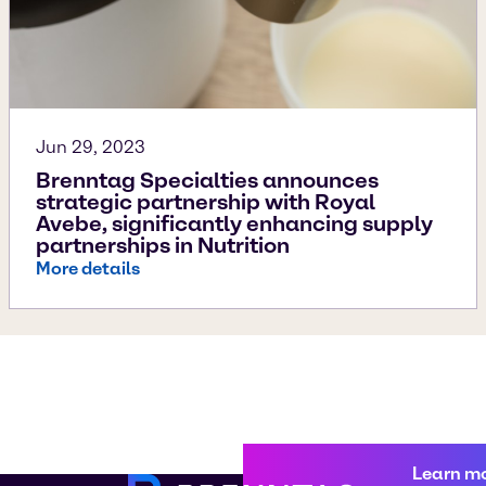
Jun 29, 2023
Brenntag Specialties announces
strategic partnership with Royal
Avebe, significantly enhancing supply
partnerships in Nutrition
More details
Learn m