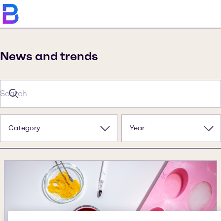
News and trends
Category
Year