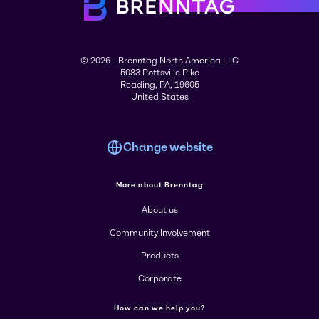
© 2026 - Brenntag North America LLC
5083 Pottsville Pike
Reading, PA, 19605
United States
Change website
More about Brenntag
About us
Community Involvement
Products
Corporate
How can we help you?