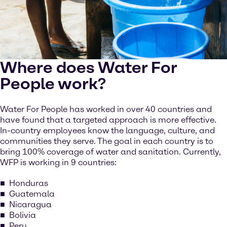
Where does Water For
People work?
Water For People has worked in over 40 countries and
have found that a targeted approach is more effective.
In-country employees know the language, culture, and
communities they serve. The goal in each country is to
bring 100% coverage of water and sanitation. Currently,
WFP is working in 9 countries:
Honduras
Guatemala
Nicaragua
Bolivia
Peru