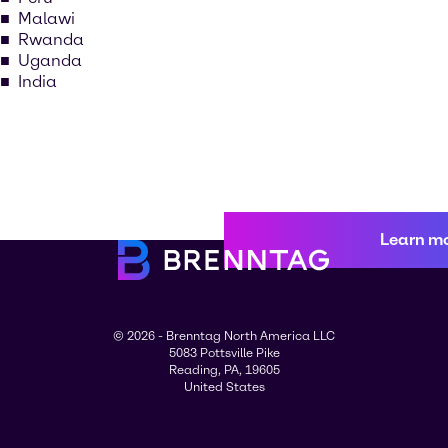
Malawi
Rwanda
Uganda
India
Learn m
© 2026 - Brenntag North America LLC
5083 Pottsville Pike
Reading, PA, 19605
United States