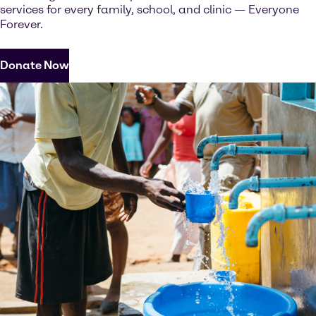
services for every family, school, and clinic — Everyone
Forever.
Donate Now