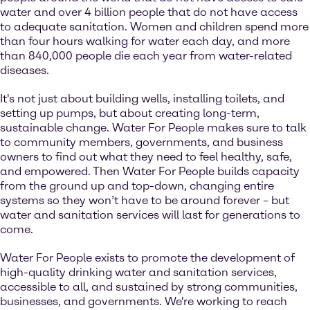
water and over 4 billion people that do not have access
to adequate sanitation. Women and children spend more
than four hours walking for water each day, and more
than 840,000 people die each year from water-related
diseases.
It's not just about building wells, installing toilets, and
setting up pumps, but about creating long-term,
sustainable change. Water For People makes sure to talk
to community members, governments, and business
owners to find out what they need to feel healthy, safe,
and empowered. Then Water For People builds capacity
from the ground up and top-down, changing entire
systems so they won’t have to be around forever – but
water and sanitation services will last for generations to
come.
Water For People exists to promote the development of
high-quality drinking water and sanitation services,
accessible to all, and sustained by strong communities,
businesses, and governments. We're working to reach