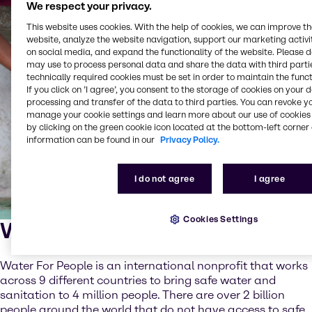
We respect your privacy.
This website uses cookies. With the help of cookies, we can improve t
website, analyze the website navigation, support our marketing activit
on social media, and expand the functionality of the website. Please 
may use to process personal data and share the data with third partie
technically required cookies must be set in order to maintain the funct
If you click on ’I agree’, you consent to the storage of cookies on your 
processing and transfer of the data to third parties. You can revoke y
manage your cookie settings and learn more about our use of cookies 
by clicking on the green cookie icon located at the bottom-left corner 
information can be found in our
Privacy Policy.
I do not agree
I agree
Cookies Settings
What is Water For People?
Water For People is an international nonprofit that works
across 9 different countries to bring safe water and
sanitation to 4 million people. There are over 2 billion
people around the world that do not have access to safe