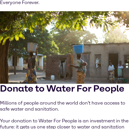
Everyone Forever.
Donate to Water For People
Millions of people around the world don't have access to
safe water and sanitation.
Your donation to Water For People is an investment in the
future: it gets us one step closer to water and sanitation