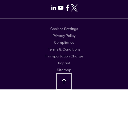
LinkedIn
Youtube
Facebook
X
Cookies Settings
Privacy Policy
Compliance
Terms & Conditions
Transportation Charge
Imprint
Sitemap