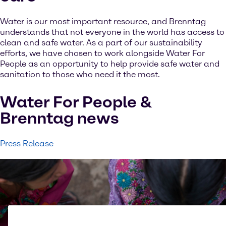
Water is our most important resource, and Brenntag
understands that not everyone in the world has access to
clean and safe water. As a part of our sustainability
efforts, we have chosen to work alongside Water For
People as an opportunity to help provide safe water and
sanitation to those who need it the most.
Water For People &
Brenntag news
Press Release