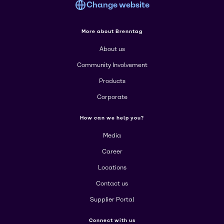
Change website
More about Brenntag
About us
Community Involvement
Products
Corporate
How can we help you?
Media
Career
Locations
Contact us
Supplier Portal
Connect with us