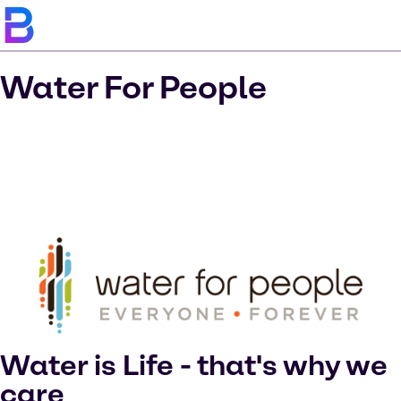
Water For People
Water is Life - that's why we
care