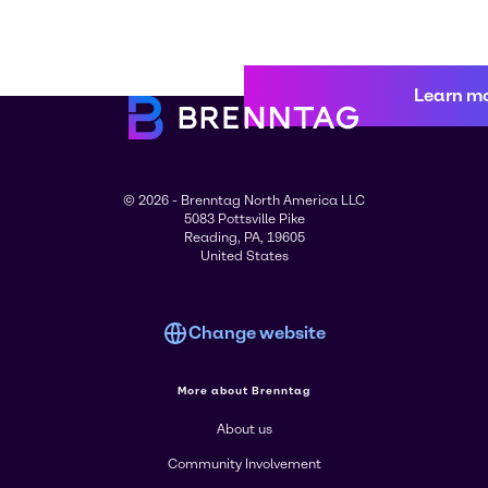
Learn m
© 2026 - Brenntag North America LLC
5083 Pottsville Pike
Reading, PA, 19605
United States
Change website
More about Brenntag
About us
Community Involvement