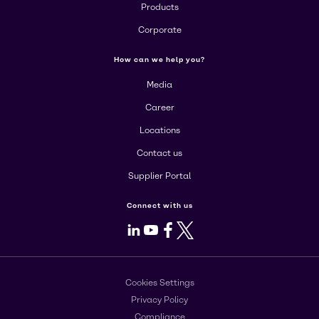
Products
Corporate
How can we help you?
Media
Career
Locations
Contact us
Supplier Portal
Connect with us
LinkedIn
Youtube
Facebook
X
Cookies Settings
Privacy Policy
Compliance