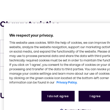
Characteristics
We respect your privacy.
This website uses cookies. With the help of cookies, we can improve t
Molar Weight
2510 g/mol
website, analyze the website navigation, support our marketing activit
on social media, and expand the functionality of the website. Please 
may use to process personal data and share the data with third partie
Flash Point
216°C
technically required cookies must be set in order to maintain the funct
If you click on ’I agree’, you consent to the storage of cookies on your 
processing and transfer of the data to third parties. You can revoke y
Density
1.01
manage your cookie settings and learn more about our use of cookies 
by clicking on the green cookie icon located at the bottom-left corner 
information can be found in our
Privacy Policy.
Uses and applications
I do not agree
I agree