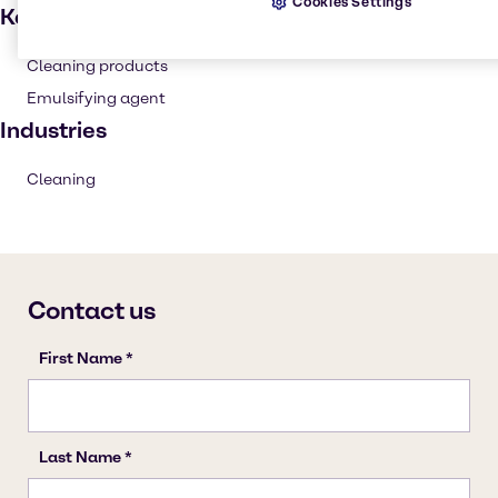
Cookies Settings
Key applications
Cleaning products
Emulsifying agent
Industries
Cleaning