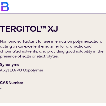
TERGITOL™ XJ
Nonionic surfactant for use in emulsion polymerization;
acting as an excellent emulsifier for aromatic and
chlorinated solvents, and providing good solubility in the
presence of salts or electrolytes​.
Synonyms
Alkyl EO/PO Copolymer
CAS Number
-