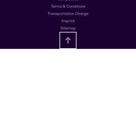
Terms & Conditions
Transportation Charge
Imprint
Sitemap