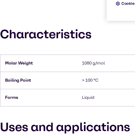
Cookie
Characteristics
Molar Weight
1080 g/mol
Boiling Point
> 100 °C
Forms
Liquid
Uses and applications