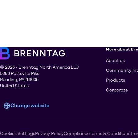
More about Br
About us
© 2026 - Brenntag North America LLC
Community In
5083 Pottsville Pike
Reading, PA, 19605
Products
United States
Corporate
Change website
Cookies Settings
Privacy Policy
Compliance
Terms & Conditions
Tra