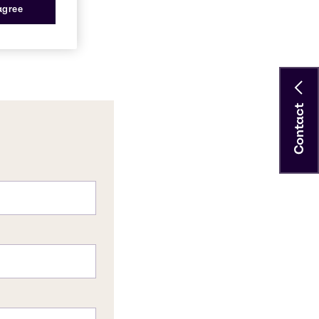
 agree
Contact