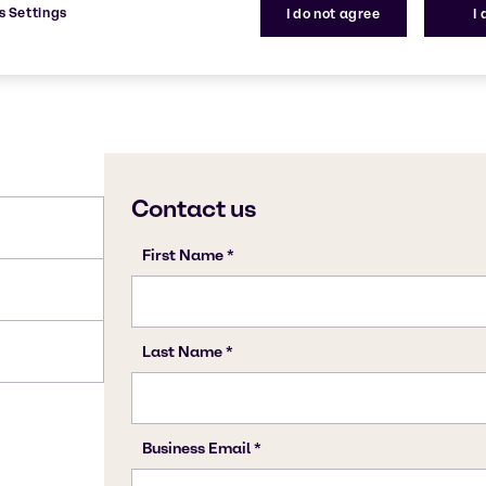
s Settings
I do not agree
I