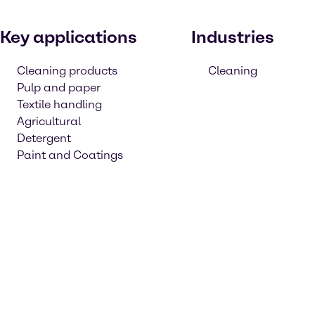
Key applications
Industries
Cleaning products
Cleaning
Pulp and paper
Textile handling
Agricultural
Detergent
Paint and Coatings