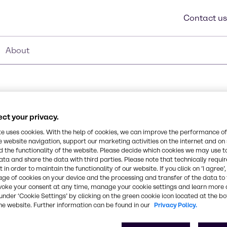
Contact us
About
ct your privacy.
 (80%)
te uses cookies. With the help of cookies, we can improve the performance of
e website navigation, support our marketing activities on the internet and on
Synonyms
 the functionality of the website. Please decide which cookies we may use t
Alcohols, C12-14-secondary, 
odegradable, Rapid
ata and share the data with third parties. Please note that technically requi
 in order to maintain the functionality of our website. If you click on ’I agree’
us surface tension than
age of cookies on your device and the processing and transfer of the data to 
ates for easy rinsing,
CAS Number
voke your consent at any time, manage your cookie settings and learn more 
range, Non-APE based.
84133-50-6, 7732-18-5, 25
under ‘Cookie Settings’ by clicking on the green cookie icon located at the b
he website. Further information can be found in our
Privacy Policy.