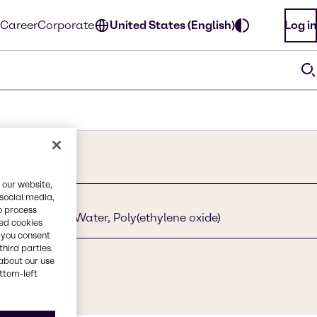
Career
Corporate
United States (English)
Log in
 our website,
 social media,
o process
ethoxylated, Water, Poly(ethylene oxide)
red cookies
, you consent
third parties.
about our use
322-68-3
ottom-left