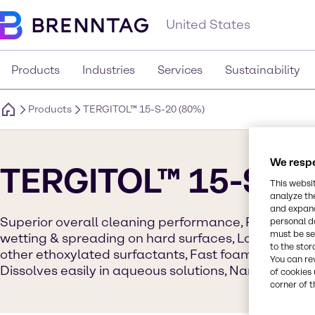
United States
Products
Industries
Services
Sustainability
Products
TERGITOL™ 15-S-20 (80%)
We respe
TERGITOL™ 15-S-20
This websi
analyze th
and expand
Superior overall cleaning performance, Readily bi
personal d
must be set
wetting & spreading on hard surfaces, Lower aqueo
to the stor
other ethoxylated surfactants, Fast foam collapse r
You can re
Dissolves easily in aqueous solutions, Narrow gel 
of cookies 
corner of t