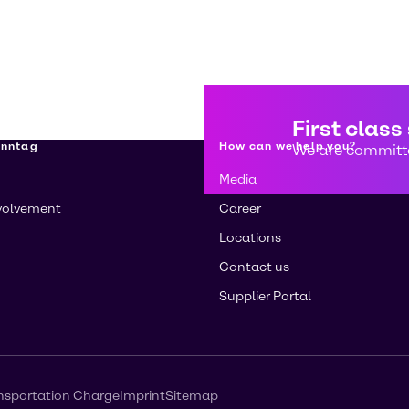
First class
enntag
How can we help you?
We are committe
Media
volvement
Career
Locations
Contact us
Supplier Portal
nsportation Charge
Imprint
Sitemap