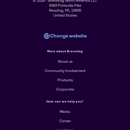
© 2026 - Brenntag North America LLC
5083 Pottsville Pike
Reading, PA, 19605
United States
Change website
More about Brenntag
About us
Community Involvement
Products
Corporate
How can we help you?
Media
Career