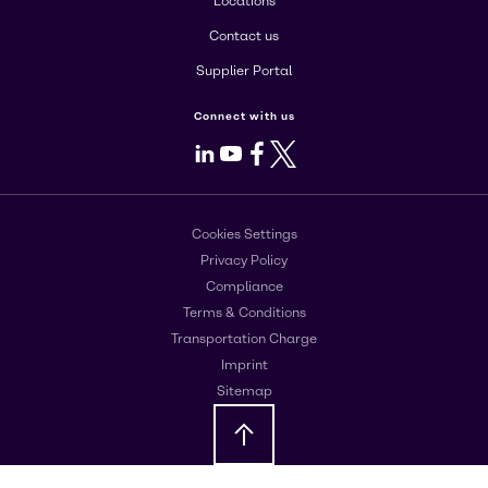
Locations
Contact us
Supplier Portal
Connect with us
LinkedIn
Youtube
Facebook
X
Cookies Settings
Privacy Policy
Compliance
Terms & Conditions
Transportation Charge
Imprint
Sitemap