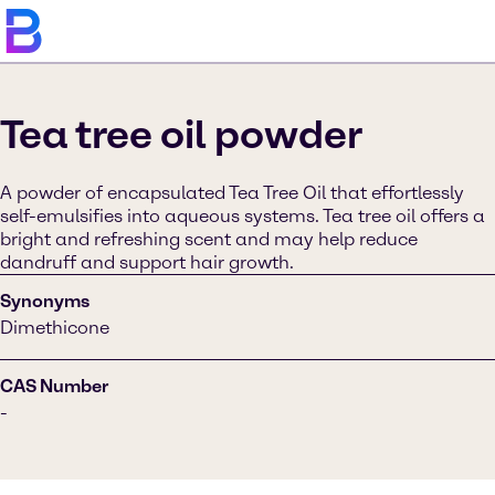
Tea tree oil powder
A powder of encapsulated Tea Tree Oil that effortlessly
self-emulsifies into aqueous systems. Tea tree oil offers a
bright and refreshing scent and may help reduce
dandruff and support hair growth.
Synonyms
Dimethicone
CAS Number
-