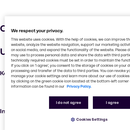
Characteristics
We respect your privacy.
This website uses cookies. With the help of cookies, we can improve t
website, analyze the website navigation, support our marketing activit
Uses and applications
on social media, and expand the functionality of the website. Please 
may use to process personal data and share the data with third partie
technically required cookies must be set in order to maintain the funct
If you click on ’I agree’, you consent to the storage of cookies on your 
processing and transfer of the data to third parties. You can revoke y
Key applications
manage your cookie settings and learn more about our use of cookies 
by clicking on the green cookie icon located at the bottom-left corner 
Hair care
information can be found in our
Privacy Policy.
Beauty products
Emulsifying agent
I do not agree
I agree
Industries
Cookies Settings
Beauty & Personal Care