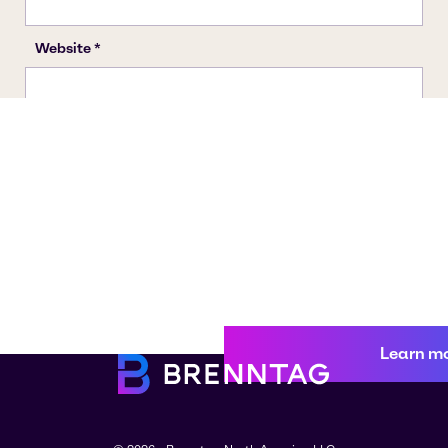
Learn m