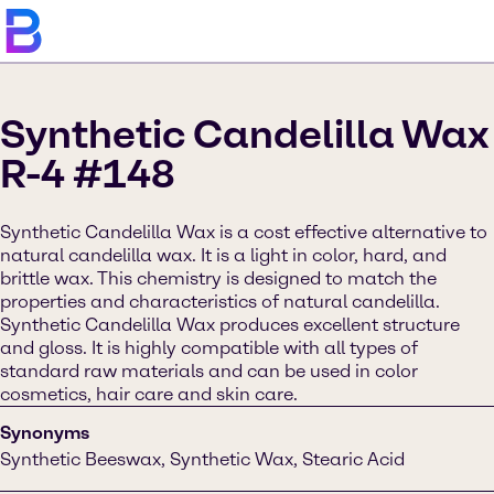
Synthetic Candelilla Wax
R-4 #148
Synthetic Candelilla Wax is a cost effective alternative to
natural candelilla wax. It is a light in color, hard, and
brittle wax. This chemistry is designed to match the
properties and characteristics of natural candelilla.
Synthetic Candelilla Wax produces excellent structure
and gloss. It is highly compatible with all types of
standard raw materials and can be used in color
cosmetics, hair care and skin care.
Synonyms
Synthetic Beeswax, Synthetic Wax, Stearic Acid