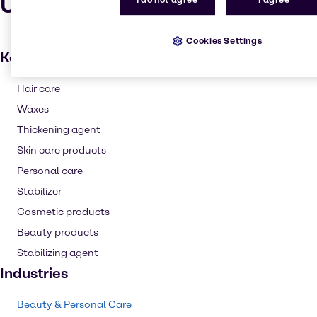
Uses and applications
I do not agree
I agree
Cookies Settings
Key applications
Hair care
Waxes
Thickening agent
Skin care products
Personal care
Stabilizer
Cosmetic products
Beauty products
Stabilizing agent
Industries
Beauty & Personal Care