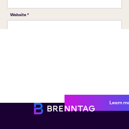
Learn m