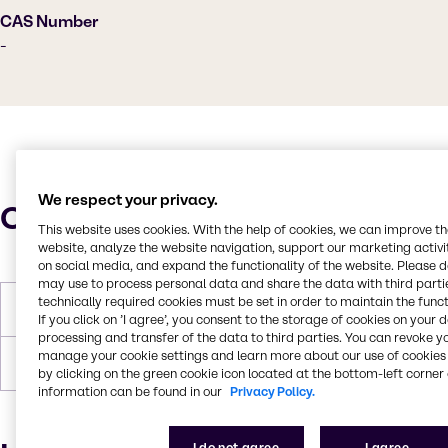
CAS Number
-
We respect your privacy.
Characteristics
This website uses cookies. With the help of cookies, we can improve t
website, analyze the website navigation, support our marketing activit
on social media, and expand the functionality of the website. Please 
may use to process personal data and share the data with third partie
technically required cookies must be set in order to maintain the funct
Melting Point
72.5-82.5°C
If you click on ’I agree’, you consent to the storage of cookies on your 
processing and transfer of the data to third parties. You can revoke y
manage your cookie settings and learn more about our use of cookies 
Forms
Yellow, Off-white, Pastilles, Solid
by clicking on the green cookie icon located at the bottom-left corner 
information can be found in our
Privacy Policy.