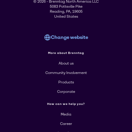
© 2026 - Brenntag North America LLC
5083 Pottsville Pike
Reading, PA, 19605
United States
Change website
More about Brenntag
About us
Community Involvement
Products
Corporate
How can we help you?
Media
Career