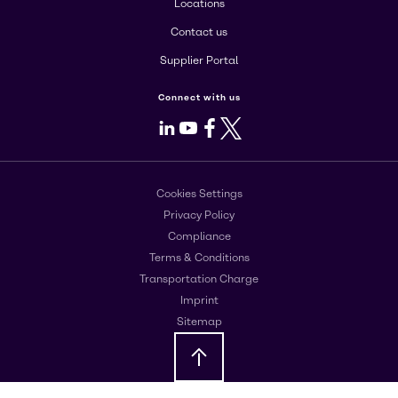
Locations
Contact us
Supplier Portal
Connect with us
LinkedIn
Youtube
Facebook
X
Cookies Settings
Privacy Policy
Compliance
Terms & Conditions
Transportation Charge
Imprint
Sitemap