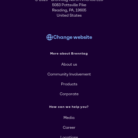
5083 Pottsville Pike
Reading, PA, 19605
United States
Change website
More about Brenntag
About us
Community Involvement
Products
Corporate
How can we help you?
Media
Career
Locations