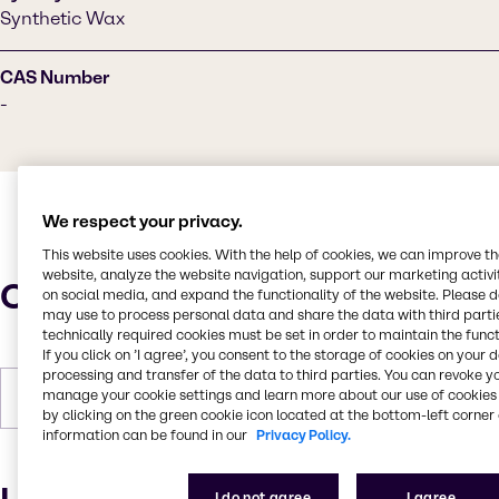
Synthetic Wax
CAS Number
-
We respect your privacy.
This website uses cookies. With the help of cookies, we can improve t
website, analyze the website navigation, support our marketing activit
Characteristics
on social media, and expand the functionality of the website. Please 
may use to process personal data and share the data with third partie
technically required cookies must be set in order to maintain the funct
If you click on ’I agree’, you consent to the storage of cookies on your 
processing and transfer of the data to third parties. You can revoke y
manage your cookie settings and learn more about our use of cookies 
Forms
White, Pastilles, Solid
by clicking on the green cookie icon located at the bottom-left corner 
information can be found in our
Privacy Policy.
I do not agree
I agree