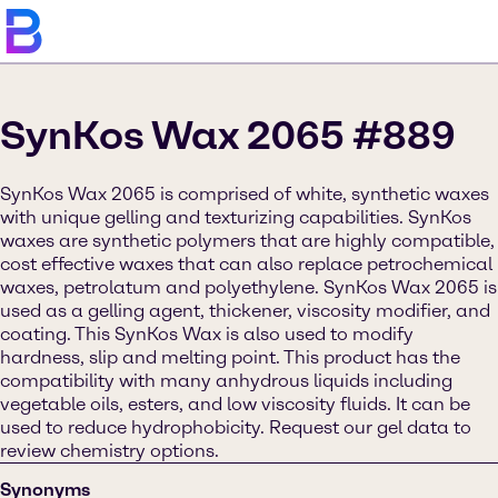
SynKos Wax 2065 #889
SynKos Wax 2065 is comprised of white, synthetic waxes
with unique gelling and texturizing capabilities. SynKos
waxes are synthetic polymers that are highly compatible,
cost effective waxes that can also replace petrochemical
waxes, petrolatum and polyethylene. SynKos Wax 2065 is
used as a gelling agent, thickener, viscosity modifier, and
coating. This SynKos Wax is also used to modify
hardness, slip and melting point. This product has the
compatibility with many anhydrous liquids including
vegetable oils, esters, and low viscosity fluids. It can be
used to reduce hydrophobicity. Request our gel data to
review chemistry options.
Synonyms