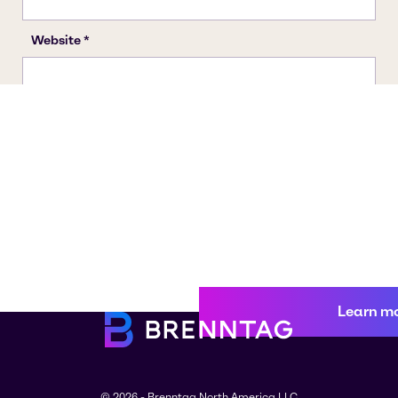
Learn m
© 2026 - Brenntag North America LLC