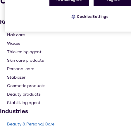
Uses and applications
Cookies Settings
Key applications
Hair care
Waxes
Thickening agent
Skin care products
Personal care
Stabilizer
Cosmetic products
Beauty products
Stabilizing agent
Industries
Beauty & Personal Care