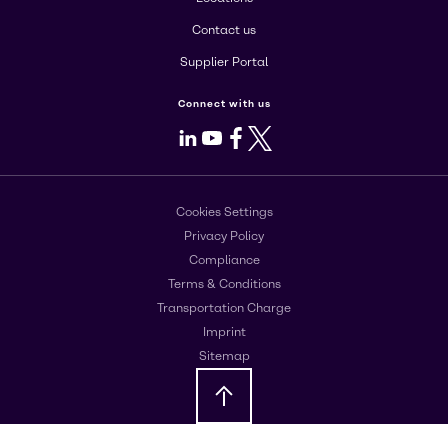
Contact us
Supplier Portal
Connect with us
LinkedIn
Youtube
Facebook
X
Cookies Settings
Privacy Policy
Compliance
Terms & Conditions
Transportation Charge
Imprint
Sitemap