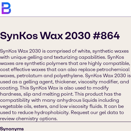
SynKos Wax 2030 #864
SynKos Wax 2030 is comprised of white, synthetic waxes
with unique gelling and texturizing capabilities. SynKos
waxes are synthetic polymers that are highly compatible,
cost effective waxes that can also replace petrochemical
waxes, petrolatum and polyethylene. SynKos Wax 2030 is
used as a gelling agent, thickener, viscosity modifier, and
coating. This SynKos Wax is also used to modify
hardness, slip and melting point. This product has the
compatibility with many anhydrous liquids including
vegetable oils, esters, and low viscosity fluids. It can be
used to reduce hydrophobicity. Request our gel data to
review chemistry options.
Synonyms