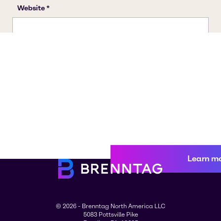
Learn m
© 2026 - Brenntag North America LLC
5083 Pottsville Pike