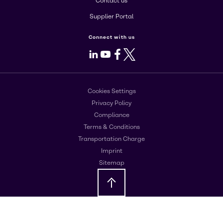
Contact us
Supplier Portal
Connect with us
LinkedIn
Youtube
Facebook
X
Cookies Settings
Privacy Policy
Compliance
Terms & Conditions
Transportation Charge
Imprint
Sitemap