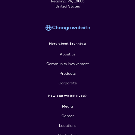
Reading, PA, 19605
United States
Change website
More about Brenntag
About us
Community Involvement
Products
Corporate
How can we help you?
Media
Career
Locations