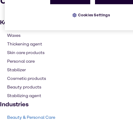
Uses and applications
Cookies Settings
Key applications
Waxes
Thickening agent
Skin care products
Personal care
Stabilizer
Cosmetic products
Beauty products
Stabilizing agent
Industries
Beauty & Personal Care