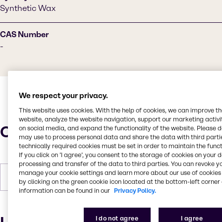
Synthetic Wax
CAS Number
-
We respect your privacy.
This website uses cookies. With the help of cookies, we can improve t
website, analyze the website navigation, support our marketing activit
Characteristics
on social media, and expand the functionality of the website. Please 
may use to process personal data and share the data with third partie
technically required cookies must be set in order to maintain the funct
If you click on ’I agree’, you consent to the storage of cookies on your 
processing and transfer of the data to third parties. You can revoke y
manage your cookie settings and learn more about our use of cookies 
Forms
White, Pastilles, Solid
by clicking on the green cookie icon located at the bottom-left corner 
information can be found in our
Privacy Policy.
I do not agree
I agree