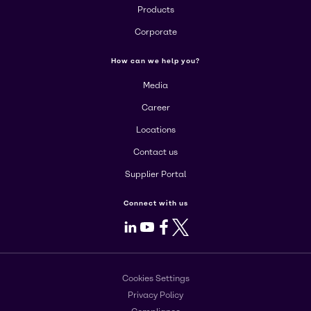
Products
Corporate
How can we help you?
Media
Career
Locations
Contact us
Supplier Portal
Connect with us
LinkedIn
Youtube
Facebook
X
Cookies Settings
Privacy Policy