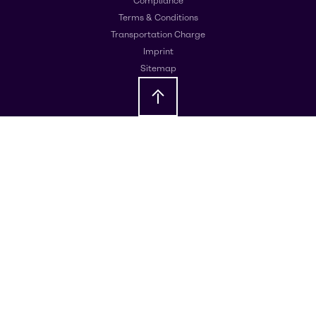
Compliance
Terms & Conditions
Transportation Charge
Imprint
Sitemap