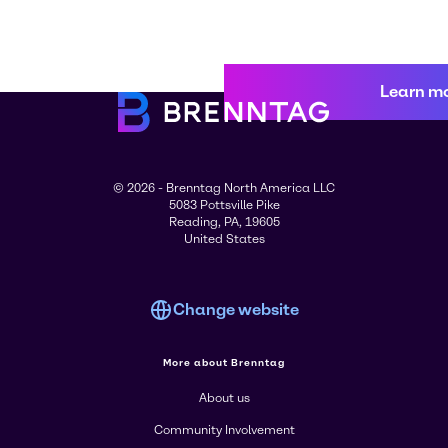
Learn m
© 2026 - Brenntag North America LLC
5083 Pottsville Pike
Reading, PA, 19605
United States
Change website
More about Brenntag
About us
Community Involvement