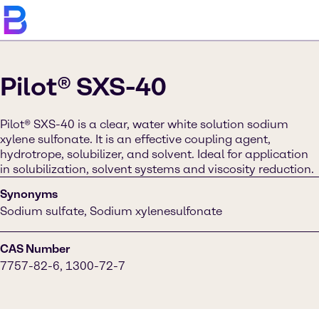
Pilot® SXS-40
Pilot® SXS-40 is a clear, water white solution sodium
xylene sulfonate. It is an effective coupling agent,
hydrotrope, solubilizer, and solvent. Ideal for application
in solubilization, solvent systems and viscosity reduction.
Synonyms
Sodium sulfate, Sodium xylenesulfonate
CAS Number
7757-82-6, 1300-72-7