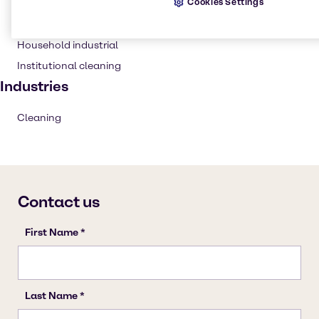
Cookies Settings
Cleaning products
Solvents
Household industrial
Institutional cleaning
Industries
Cleaning