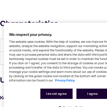
Characteristics
We respect your privacy.
This website uses cookies. With the help of cookies, we can improve t
Molar Weight
208
website, analyze the website navigation, support our marketing activit
on social media, and expand the functionality of the website. Please 
may use to process personal data and share the data with third partie
Boiling Point
110 C
technically required cookies must be set in order to maintain the funct
If you click on ’I agree’, you consent to the storage of cookies on your 
processing and transfer of the data to third parties. You can revoke y
manage your cookie settings and learn more about our use of cookies 
by clicking on the green cookie icon located at the bottom-left corner 
Uses and applications
information can be found in our
Privacy Policy.
I do not agree
I agree
Key applications