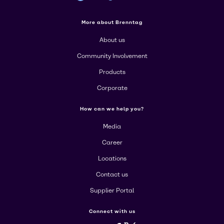
More about Brenntag
About us
Community Involvement
Products
Corporate
How can we help you?
Media
Career
Locations
Contact us
Supplier Portal
Connect with us