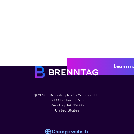
Learn m
© 2026 - Brenntag North America LLC
5083 Pottsville Pike
Reading, PA, 19605
United States
Change website