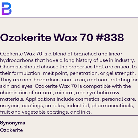
Ozokerite Wax 70 #838
Ozokerite Wax 70 is a blend of branched and linear
hydrocarbons that have a long history of use in industry.
Chemists should choose the properties that are critical to
their formulation; melt point, penetration, or gel strength.
They are non-hazardous, non-toxic, and non-irritating for
skin and eyes. Ozokerite Wax 70 is compatible with the
chemistries of natural, mineral, and synthetic raw
materials. Applications include cosmetics, personal care,
crayons, coatings, candles, industrial, pharmaceuticals,
fruit and vegetable coatings, and inks.
Synonyms
Ozokerite