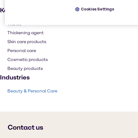
Key applications
Cookies Settings
Waxes
Thickening agent
Skin care products
Personal care
Cosmetic products
Beauty products
Industries
Beauty & Personal Care