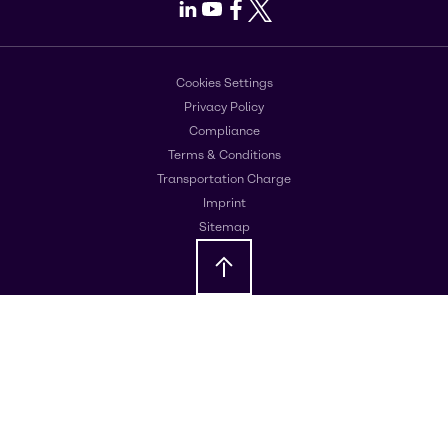
LinkedIn
Youtube
Facebook
X
Cookies Settings
Privacy Policy
Compliance
Terms & Conditions
Transportation Charge
Imprint
Sitemap