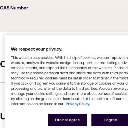
CAS Number
-
We respect your privacy.
This website uses cookies. With the help of cookies, we can improve t
Characteristics
website, analyze the website navigation, support our marketing activit
on social media, and expand the functionality of the website. Please 
may use to process personal data and share the data with third partie
technically required cookies must be set in order to maintain the funct
If you click on ’I agree’, you consent to the storage of cookies on your 
processing and transfer of the data to third parties. You can revoke y
Forms
Colorless, Pastilles, Solid
manage your cookie settings and learn more about our use of cookies 
by clicking on the green cookie icon located at the bottom-left corner 
information can be found in our
Privacy Policy.
Uses and applications
I do not agree
I agree