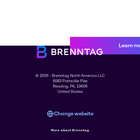
Learn m
© 2026 - Brenntag North America LLC
5083 Pottsville Pike
Reading, PA, 19605
United States
Change website
More about Brenntag