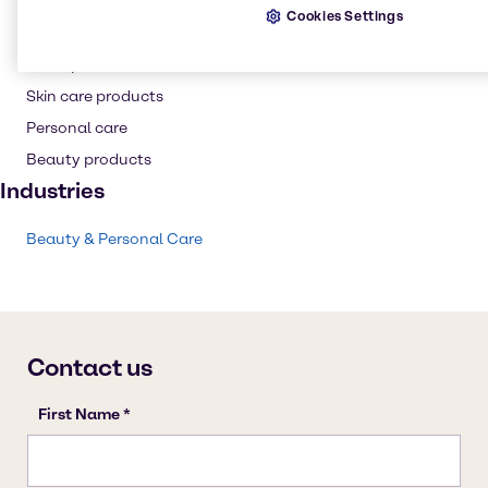
Thickening agent
Cookies Settings
Conditioning Polymer
Shampoo
Skin care products
Personal care
Beauty products
Industries
Beauty & Personal Care