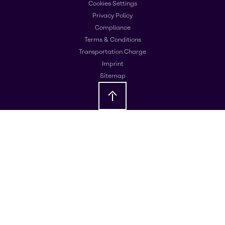
Cookies Settings
Privacy Policy
Compliance
Terms & Conditions
Transportation Charge
Imprint
Sitemap