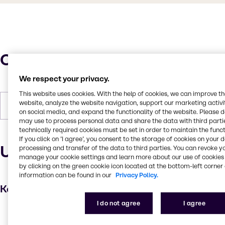
Characteristics
We respect your privacy.
This website uses cookies. With the help of cookies, we can improve t
website, analyze the website navigation, support our marketing activit
Forms
Powder
on social media, and expand the functionality of the website. Please 
may use to process personal data and share the data with third partie
technically required cookies must be set in order to maintain the funct
If you click on ’I agree’, you consent to the storage of cookies on your 
Uses and applications
processing and transfer of the data to third parties. You can revoke y
manage your cookie settings and learn more about our use of cookies 
by clicking on the green cookie icon located at the bottom-left corner 
information can be found in our
Privacy Policy.
Key applications
I do not agree
I agree
Hair care