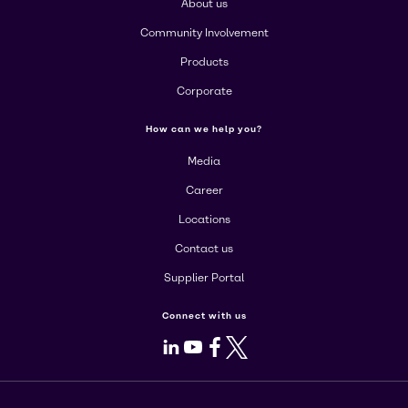
About us
Community Involvement
Products
Corporate
How can we help you?
Media
Career
Locations
Contact us
Supplier Portal
Connect with us
LinkedIn
Youtube
Facebook
X