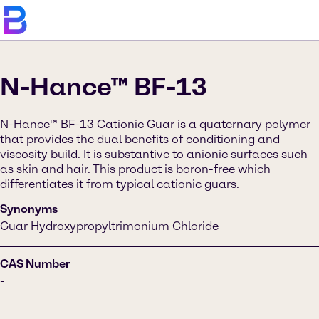
N-Hance™ BF-13
N-Hance™ BF-13 Cationic Guar is a quaternary polymer
that provides the dual benefits of conditioning and
viscosity build. It is substantive to anionic surfaces such
as skin and hair. This product is boron-free which
differentiates it from typical cationic guars.
Synonyms
Guar Hydroxypropyltrimonium Chloride
CAS Number
-