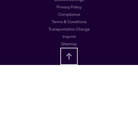
Privacy Policy
Compliance
Terms & Conditions
Transportation Charge
Imprint
Sitemap