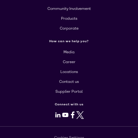
Community Involvement
Products
Corporate
How can we help you?
Media
Career
Locations
Contact us
Supplier Portal
Connect with us
LinkedIn
Youtube
Facebook
X
Cookies Settings