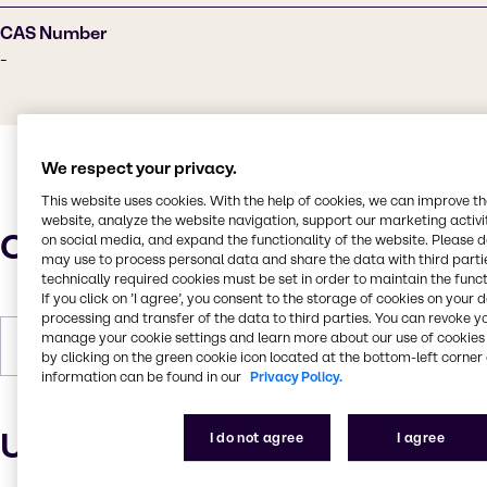
CAS Number
-
We respect your privacy.
This website uses cookies. With the help of cookies, we can improve t
website, analyze the website navigation, support our marketing activit
Characteristics
on social media, and expand the functionality of the website. Please 
may use to process personal data and share the data with third partie
technically required cookies must be set in order to maintain the funct
If you click on ’I agree’, you consent to the storage of cookies on your 
processing and transfer of the data to third parties. You can revoke y
manage your cookie settings and learn more about our use of cookies 
Forms
Liquid
by clicking on the green cookie icon located at the bottom-left corner 
information can be found in our
Privacy Policy.
Uses and applications
I do not agree
I agree