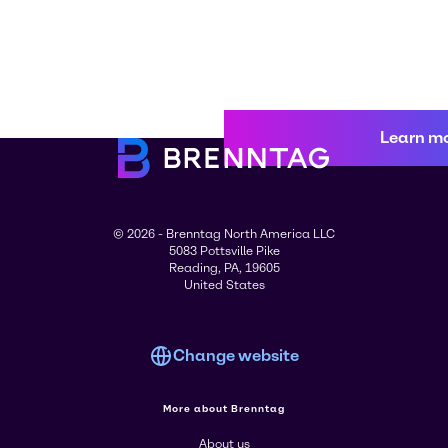
Learn m
© 2026 - Brenntag North America LLC
5083 Pottsville Pike
Reading, PA, 19605
United States
Change website
More about Brenntag
About us