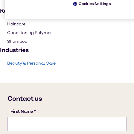
Cookies Settings
Key applications
Hair care
Conditioning Polymer
Shampoo
Industries
Beauty & Personal Care