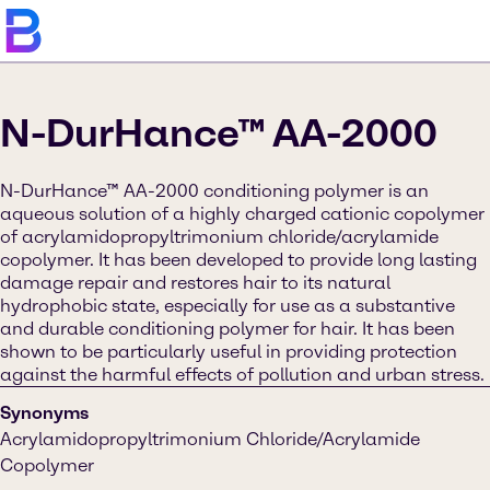
N-DurHance™ AA-2000
N-DurHance™ AA-2000 conditioning polymer is an
aqueous solution of a highly charged cationic copolymer
of acrylamidopropyltrimonium chloride/acrylamide
copolymer. It has been developed to provide long lasting
damage repair and restores hair to its natural
hydrophobic state, especially for use as a substantive
and durable conditioning polymer for hair. It has been
shown to be particularly useful in providing protection
against the harmful effects of pollution and urban stress.
Synonyms
Acrylamidopropyltrimonium Chloride/Acrylamide
Copolymer