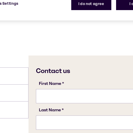
s Settings
I do not agree
I