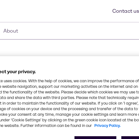
Contact us
About
ct your privacy.
te uses cookies. With the help of cookies, we can improve the performance of
e website navigation, support our marketing activities on the internet and on
 the functionality of the website. Please decide which cookies we may use t
vers excellent lubricity
ata and share the data with third parties. Please note that technically requi
Synonyms
 in order to maintain the functionality of our website. If you click on ’I agree’
lity across multiple
age of cookies on your device and the processing and transfer of the data to 
Water (and) Glycerin (and) 
el, creating smooth,
voke your consent at any time, manage your cookie settings and learn more 
l for sexual wellness
under ‘Cookie Settings’ by clicking on the green cookie icon located at the b
rization, and enhanced
CAS Number
he website. Further information can be found in our
Privacy Policy.
56-81-5, 7732-18-5, 9057-0