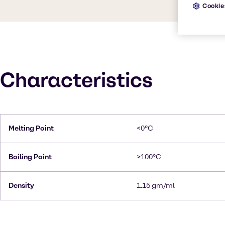
Cookie
Characteristics
Melting Point
<0°C
Boiling Point
>100°C
Density
1.15 gm/ml