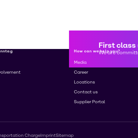
First class
enntag
How can we help you?
We are committe
Media
volvement
Career
Locations
Contact us
Supplier Portal
nsportation Charge
Imprint
Sitemap