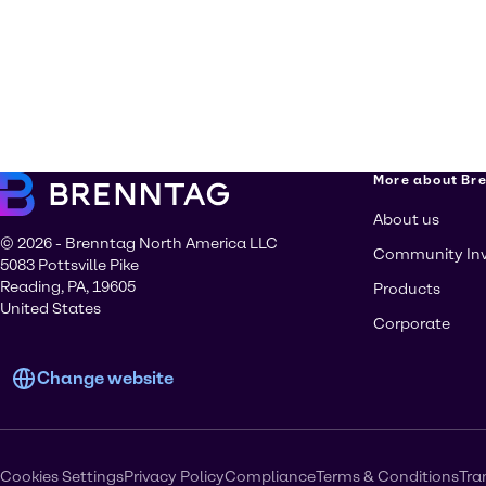
More about Br
About us
© 2026 - Brenntag North America LLC
Community In
5083 Pottsville Pike
Reading, PA, 19605
Products
United States
Corporate
Change website
Cookies Settings
Privacy Policy
Compliance
Terms & Conditions
Tra