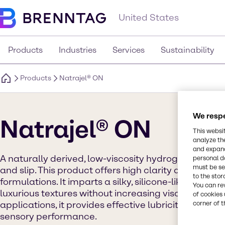
United States
Products
Industries
Services
Sustainability
Products
Natrajel® ON
We respe
Natrajel® ON
This websi
analyze th
and expand
A naturally derived, low-viscosity hydrogel that deli
personal d
must be set
and slip. This product offers high clarity and versati
to the stor
formulations. It imparts a silky, silicone-like skin fe
You can re
luxurious textures without increasing viscosity. Idea
of cookies 
applications, it provides effective lubricity, moistu
corner of t
sensory performance.