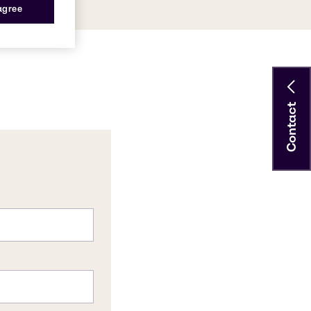
 agree
Contact