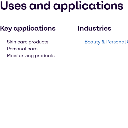
Uses and applications
Key applications
Industries
Skin care products
Beauty & Personal
Personal care
Moisturizing products