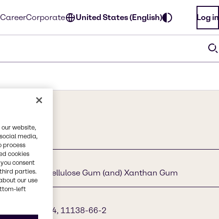
Career
Corporate
United States (English)
Log in
 our website,
 social media,
o process
red cookies
, you consent
third parties.
Pullulan (and) Cellulose Gum (and) Xanthan Gum
about our use
ottom-left
2-7, 9004-32-4, 11138-66-2