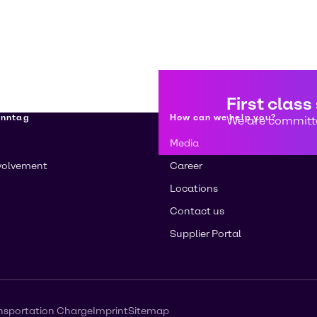
First class
enntag
How can we help you?
We are committe
Media
volvement
Career
Locations
Contact us
Supplier Portal
nsportation Charge
Imprint
Sitemap