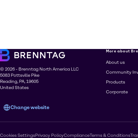
More about Br
About us
© 2026 - Brenntag North America LLC
Community In
5083 Pottsville Pike
Reading, PA, 19605
Products
United States
Corporate
Change website
Cookies Settings
Privacy Policy
Compliance
Terms & Conditions
Tra