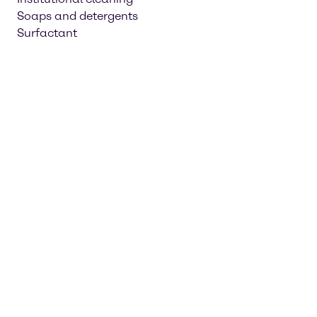
Soaps and detergents
Surfactant