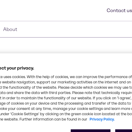
Contact us
About
ct your privacy.
te uses cookies. With the help of cookies, we can improve the performance of
e website navigation, support our marketing activities on the internet and on
 the functionality of the website. Please decide which cookies we may use t
able surfactant that
ata and share the data with third parties. Please note that technically requi
Synonyms
 in order to maintain the functionality of our website. If you click on ’I agree’
epresents a unique
age of cookies on your device and the processing and transfer of the data to 
Organic Acid
trope properties of an
voke your consent at any time, manage your cookie settings and learn more 
a nonionic. Masurf® NF-10
under ‘Cookie Settings’ by clicking on the green cookie icon located at the b
nt low foam detergency is
CAS Number
he website. Further information can be found in our
Privacy Policy.
lean-In-Place systems
-