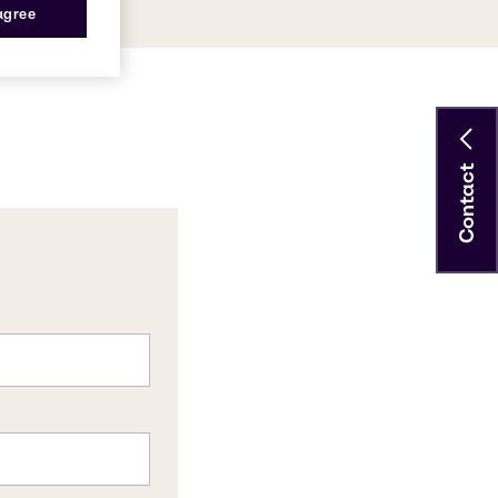
 agree
Contact