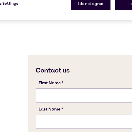
s Settings
I do not agree
I