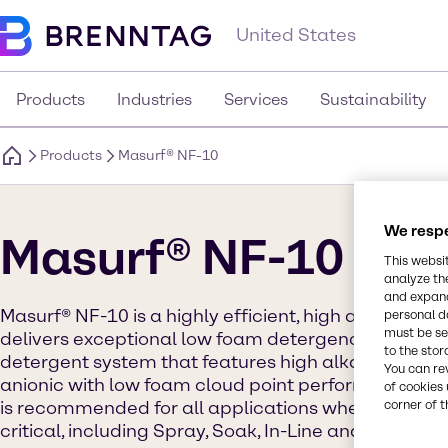
United States
Products
Industries
Services
Sustainability
Products
Masurf® NF-10
We respe
Masurf® NF-10
This websi
analyze th
and expand
Masurf® NF-10 is a highly efficient, high alkaline st
personal d
must be set
delivers exceptional low foam detergency. NF-10 r
to the stor
detergent system that features high alkaline hydro
You can re
anionic with low foam cloud point performance of 
of cookies 
is recommended for all applications where efficie
corner of t
critical, including Spray, Soak, In-Line and other C