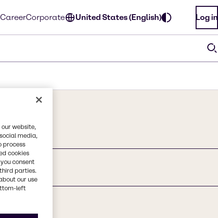
Career
Corporate
United States (English)
Log in
 our website,
 social media,
o process
red cookies
, you consent
third parties.
about our use
ottom-left