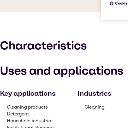
Cookie
Characteristics
Uses and applications
Key applications
Industries
Cleaning products
Cleaning
Detergent
Household industrial
Institutional cleaning