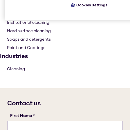
Cookies Settings
Detergent
Household industrial
Institutional cleaning
Hard surface cleaning
Soaps and detergents
Paint and Coatings
Industries
Cleaning