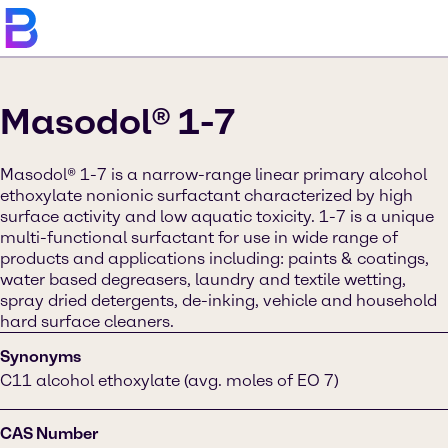
Masodol® 1-7
Masodol® 1-7 is a narrow-range linear primary alcohol
ethoxylate nonionic surfactant characterized by high
surface activity and low aquatic toxicity. 1-7 is a unique
multi-functional surfactant for use in wide range of
products and applications including: paints & coatings,
water based degreasers, laundry and textile wetting,
spray dried detergents, de-inking, vehicle and household
hard surface cleaners.
Synonyms
C11 alcohol ethoxylate (avg. moles of EO 7)
CAS Number