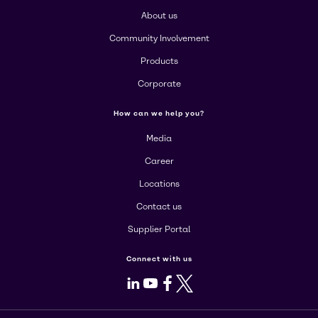
About us
Community Involvement
Products
Corporate
How can we help you?
Media
Career
Locations
Contact us
Supplier Portal
Connect with us
LinkedIn
Youtube
Facebook
X