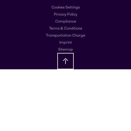
Cookies Settings
Privacy Policy
Compliance
Terms & Conditions
Transportation Charge
Imprint
Sitemap