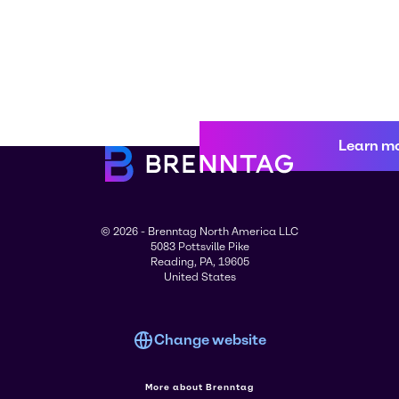
Learn m
© 2026 - Brenntag North America LLC
5083 Pottsville Pike
Reading, PA, 19605
United States
Change website
More about Brenntag