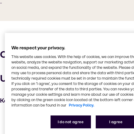
-
We respect your privacy.
Characteristics
This website uses cookies. With the help of cookies, we can improve t
website, analyze the website navigation, support our marketing activit
on social media, and expand the functionality of the website. Please 
may use to process personal data and share the data with third partie
Uses and applications
technically required cookies must be set in order to maintain the funct
If you click on ’I agree’, you consent to the storage of cookies on your 
processing and transfer of the data to third parties. You can revoke y
manage your cookie settings and learn more about our use of cookies 
Key applications
by clicking on the green cookie icon located at the bottom-left corner 
information can be found in our
Privacy Policy.
Degreaser
I do not agree
I agree
Cleaning products
Automotive