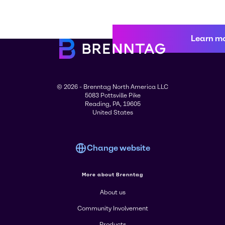
Learn m
© 2026 - Brenntag North America LLC
5083 Pottsville Pike
Reading, PA, 19605
United States
Change website
More about Brenntag
About us
Community Involvement
Products