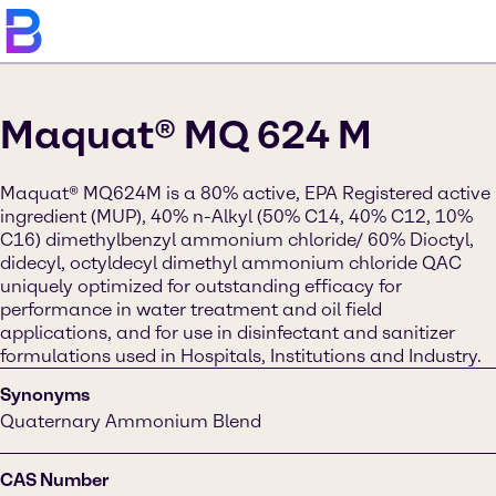
Maquat® MQ 624 M
Maquat® MQ624M is a 80% active, EPA Registered active
ingredient (MUP), 40% n-Alkyl (50% C14, 40% C12, 10%
C16) dimethylbenzyl ammonium chloride/ 60% Dioctyl,
didecyl, octyldecyl dimethyl ammonium chloride QAC
uniquely optimized for outstanding efficacy for
performance in water treatment and oil field
applications, and for use in disinfectant and sanitizer
formulations used in Hospitals, Institutions and Industry.
Synonyms
Quaternary Ammonium Blend
CAS Number