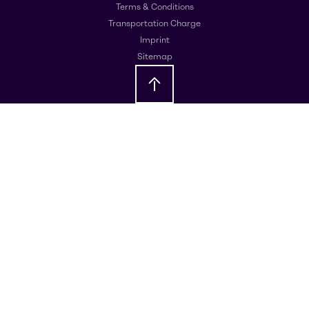
Terms & Conditions
Transportation Charge
Imprint
Sitemap