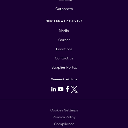
Corporate
How can we help you?
Media
Career
Locations
Contact us
Supplier Portal
Connect with us
LinkedIn
Youtube
Facebook
X
Cookies Settings
Privacy Policy
Compliance