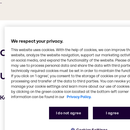
-
We respect your privacy.
Characteristics
This website uses cookies. With the help of cookies, we can improve t
website, analyze the website navigation, support our marketing activit
on social media, and expand the functionality of the website. Please 
may use to process personal data and share the data with third partie
technically required cookies must be set in order to maintain the funct
Uses and applications
If you click on ’I agree’, you consent to the storage of cookies on your 
processing and transfer of the data to third parties. You can revoke y
manage your cookie settings and learn more about our use of cookies 
by clicking on the green cookie icon located at the bottom-left corner 
Key applications
information can be found in our
Privacy Policy.
Water treatment
I do not agree
I agree
Cleaning products
Oil and Gas
Cookies Settings