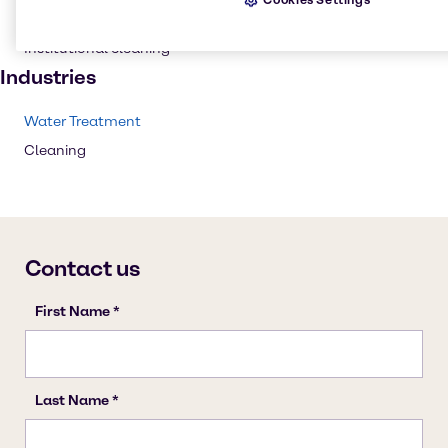
Household industrial
Institutional cleaning
Industries
Water Treatment
Cleaning