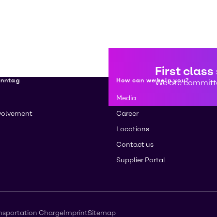
First class
enntag
How can we help you?
We are committe
Media
volvement
Career
Locations
Contact us
Supplier Portal
nsportation Charge
Imprint
Sitemap