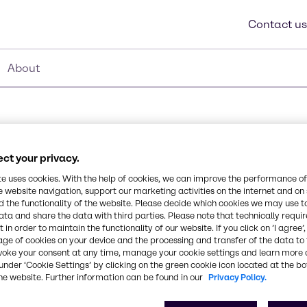
Contact us
About
ct your privacy.
te uses cookies. With the help of cookies, we can improve the performance of
e website navigation, support our marketing activities on the internet and on
 the functionality of the website. Please decide which cookies we may use t
tive ingredient (MUP),
ata and share the data with third parties. Please note that technically requi
Synonyms
 in order to maintain the functionality of our website. If you click on ’I agree’
ylbenzyl ammonium
age of cookies on your device and the processing and transfer of the data to 
Quaternary Ammonium Ble
yl ammonium chloride QAC
voke your consent at any time, manage your cookie settings and learn more 
rformance in water
under ‘Cookie Settings’ by clicking on the green cookie icon located at the b
disinfectant and sanitizer
CAS Number
he website. Further information can be found in our
Privacy Policy.
stry.
-