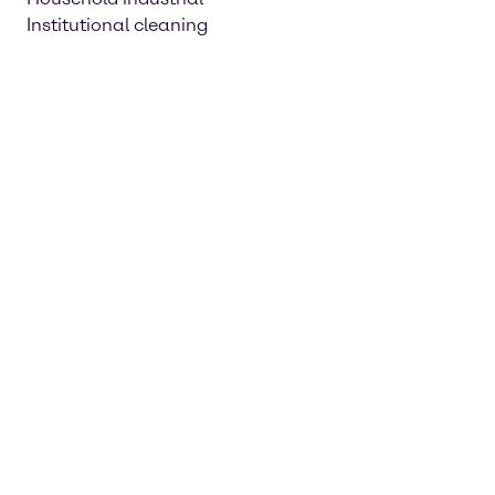
Institutional cleaning