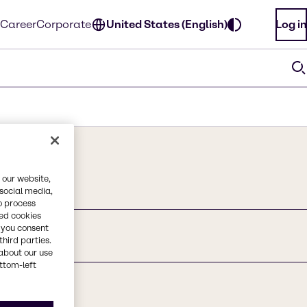
Career
Corporate
United States (English)
Log in
 our website,
 social media,
o process
red cookies
, you consent
third parties.
nd
about our use
ottom-left