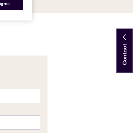
 agree
Contact