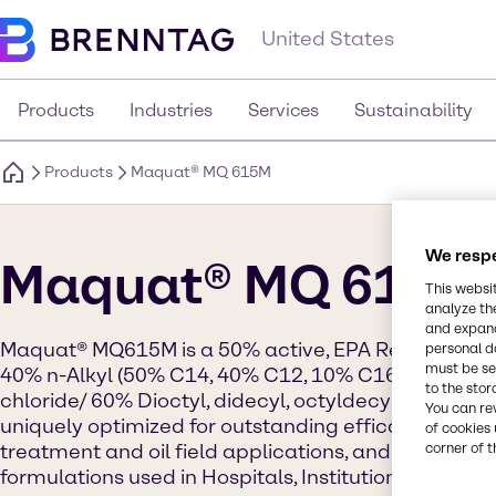
United States
Products
Industries
Services
Sustainability
Products
Maquat® MQ 615M
We respe
Maquat® MQ 615M
This websi
analyze th
and expand
Maquat® MQ615M is a 50% active, EPA Registered ac
personal d
must be set
40% n-Alkyl (50% C14, 40% C12, 10% C16) dimeth
to the stor
chloride/ 60% Dioctyl, didecyl, octyldecyl dimeth
You can re
uniquely optimized for outstanding efficacy for pe
of cookies 
treatment and oil field applications, and for use in 
corner of t
formulations used in Hospitals, Institutions and Indu