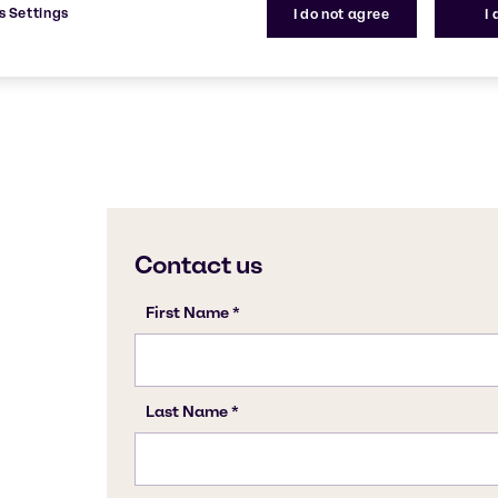
s Settings
I do not agree
I