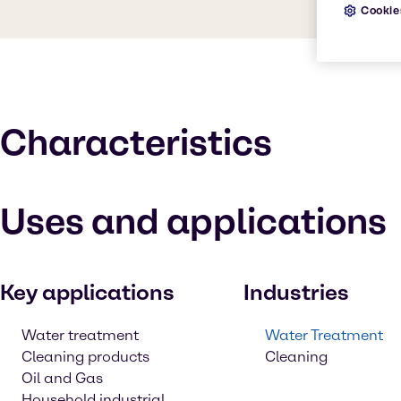
Cookie
Characteristics
Uses and applications
Key applications
Industries
Water treatment
Water Treatment
Cleaning products
Cleaning
Oil and Gas
Household industrial