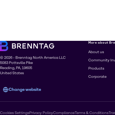
More about Br
About us
© 2026 - Brenntag North America LLC
Community In
5083 Pottsville Pike
Reading, PA, 19605
Products
United States
Corporate
Change website
Cookies Settings
Privacy Policy
Compliance
Terms & Conditions
Tra