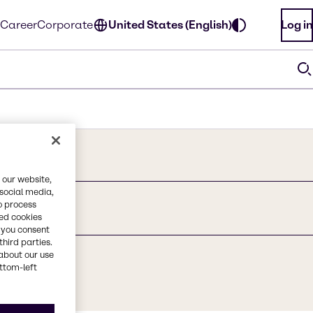
Career
Corporate
United States (English)
Log in
 our website,
 social media,
o process
te
red cookies
, you consent
third parties.
about our use
ottom-left