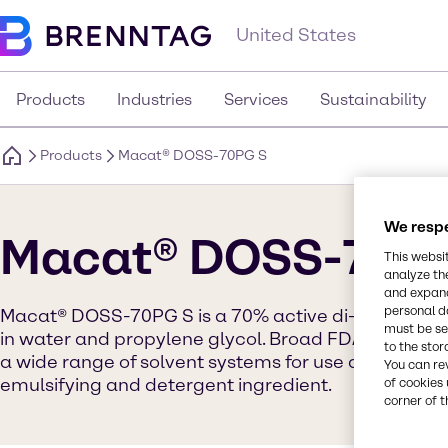
United States
Products
Industries
Services
Sustainability
Products
Macat® DOSS-70PG S
We respe
Macat® DOSS-70P
This websi
analyze th
and expand
personal d
Macat® DOSS-70PG S is a 70% active di-2-ethylhex
must be set
in water and propylene glycol. Broad FDA status and
to the stor
a wide range of solvent systems for use as a versati
You can re
emulsifying and detergent ingredient.
of cookies 
corner of t