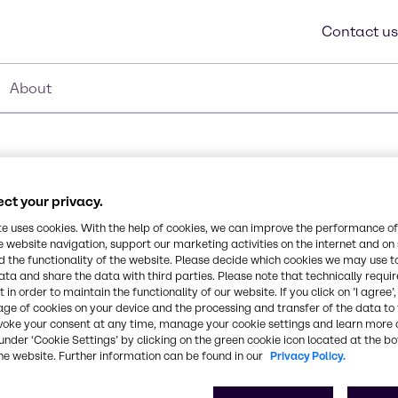
Contact us
About
ct your privacy.
G S
te uses cookies. With the help of cookies, we can improve the performance of
e website navigation, support our marketing activities on the internet and on
Synonyms
 the functionality of the website. Please decide which cookies we may use t
Dioctyl Sodium Sulfosuccina
ata and share the data with third parties. Please note that technically requi
yl sodium sulfosuccinate
 in order to maintain the functionality of our website. If you click on ’I agree’
 offers compatibility in
age of cookies on your device and the processing and transfer of the data to 
le wetting, dispersing,
CAS Number
voke your consent at any time, manage your cookie settings and learn more 
under ‘Cookie Settings’ by clicking on the green cookie icon located at the b
-
he website. Further information can be found in our
Privacy Policy.