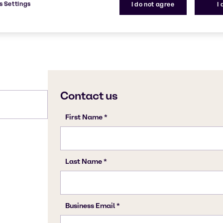
s Settings
I do not agree
I