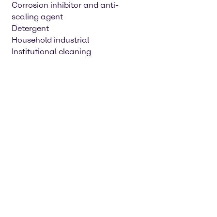
Corrosion inhibitor and anti-
scaling agent
Detergent
Household industrial
Institutional cleaning