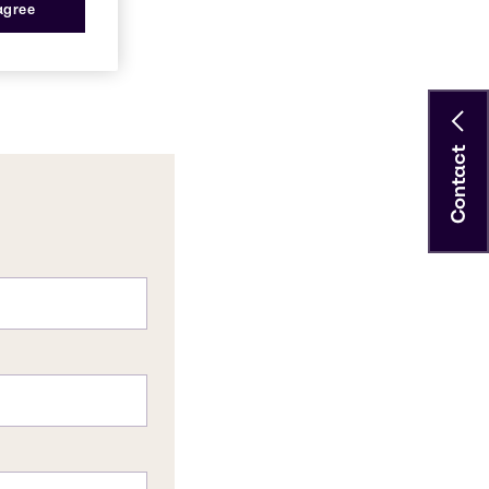
 agree
Contact