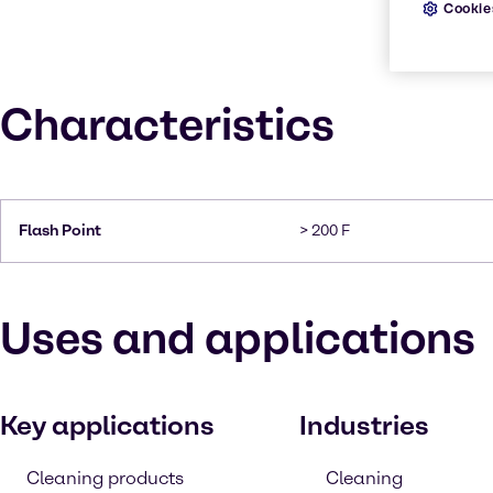
Cookie
Characteristics
Flash Point
> 200 F
Uses and applications
Key applications
Industries
Cleaning products
Cleaning