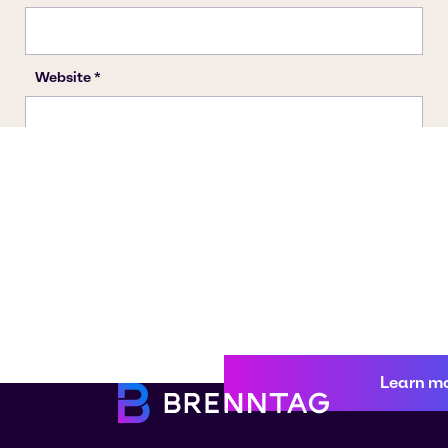
Learn m