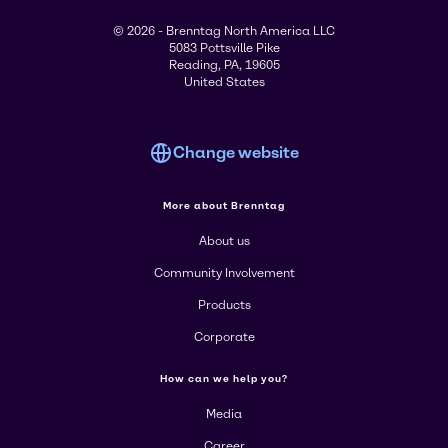
© 2026 - Brenntag North America LLC
5083 Pottsville Pike
Reading, PA, 19605
United States
Change website
More about Brenntag
About us
Community Involvement
Products
Corporate
How can we help you?
Media
Career