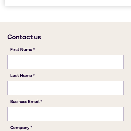
Cleaning