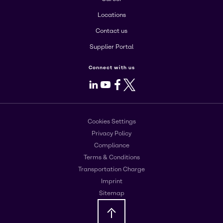
Locations
Contact us
Supplier Portal
Connect with us
LinkedIn
Youtube
Facebook
X
Cookies Settings
Privacy Policy
Compliance
Terms & Conditions
Transportation Charge
Imprint
Sitemap