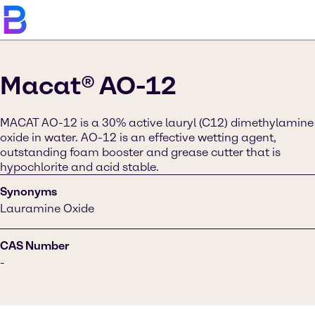
Macat® AO-12
MACAT AO-12 is a 30% active lauryl (C12) dimethylamine
oxide in water. AO-12 is an effective wetting agent,
outstanding foam booster and grease cutter that is
hypochlorite and acid stable.
Synonyms
Lauramine Oxide
CAS Number
-