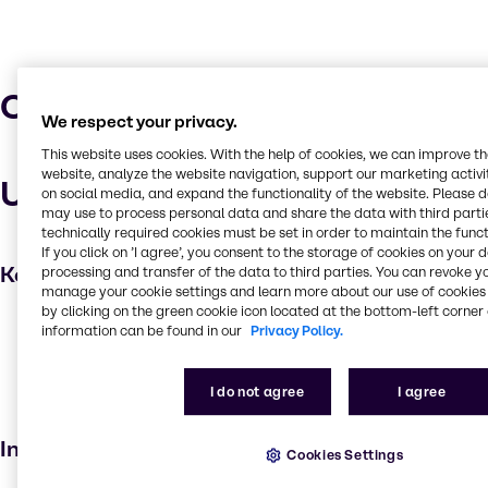
Characteristics
We respect your privacy.
This website uses cookies. With the help of cookies, we can improve t
website, analyze the website navigation, support our marketing activit
Uses and applications
on social media, and expand the functionality of the website. Please 
may use to process personal data and share the data with third partie
technically required cookies must be set in order to maintain the funct
If you click on ’I agree’, you consent to the storage of cookies on your 
Key applications
processing and transfer of the data to third parties. You can revoke y
manage your cookie settings and learn more about our use of cookies 
by clicking on the green cookie icon located at the bottom-left corner 
Cleaning products
information can be found in our
Privacy Policy.
Foam Booster
Household industrial
I do not agree
I agree
Institutional cleaning
Industries
Cookies Settings