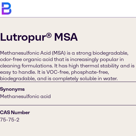
Lutropur® MSA
Methanesulfonic Acid (MSA) is a strong biodegradable,
odor-free organic acid that is increasingly popular in
cleaning formulations. It has high thermal stability and is
easy to handle. It is VOC-free, phosphate-free,
biodegradable, and is completely soluble in water.
Synonyms
Methanesulfonic acid
CAS Number
75-75-2