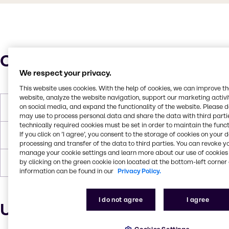
Characteristics
We respect your privacy.
This website uses cookies. With the help of cookies, we can improve t
website, analyze the website navigation, support our marketing activit
on social media, and expand the functionality of the website. Please 
Molar Weight
96.11 g/mol
may use to process personal data and share the data with third partie
technically required cookies must be set in order to maintain the funct
If you click on ’I agree’, you consent to the storage of cookies on your 
Melting Point
-54°C
processing and transfer of the data to third parties. You can revoke y
manage your cookie settings and learn more about our use of cookies 
by clicking on the green cookie icon located at the bottom-left corner 
Boiling Point
135°C
information can be found in our
Privacy Policy.
I do not agree
I agree
Uses and applications