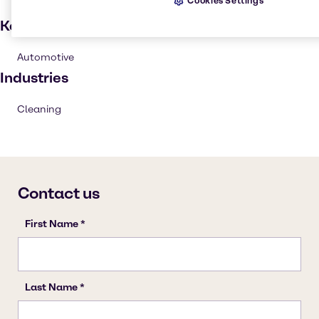
Cookies Settings
Key applications
Automotive
Industries
Cleaning