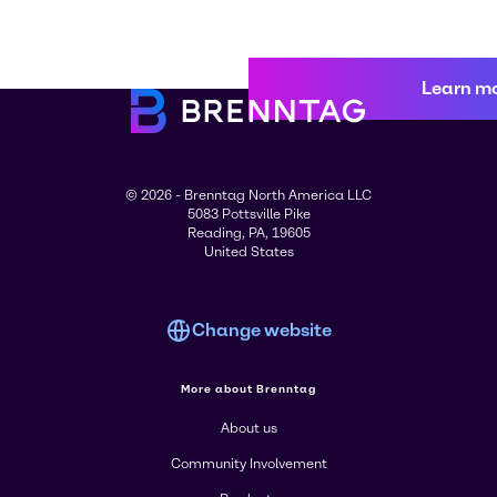
Learn m
© 2026 - Brenntag North America LLC
5083 Pottsville Pike
Reading, PA, 19605
United States
Change website
More about Brenntag
About us
Community Involvement