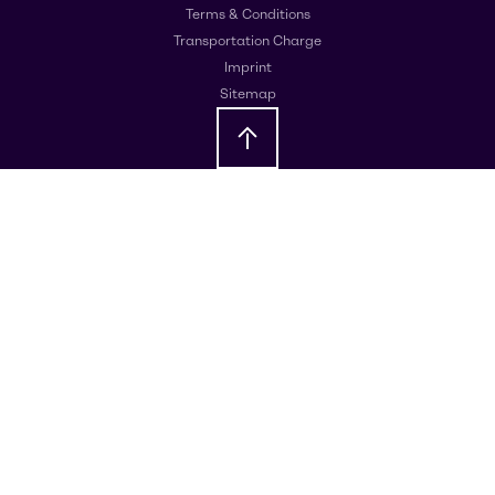
Terms & Conditions
Transportation Charge
Imprint
Sitemap