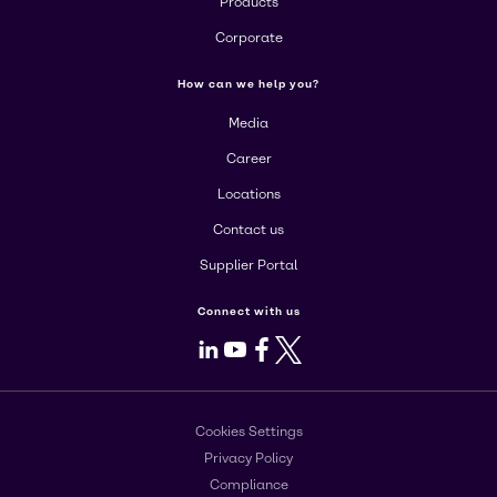
Products
Corporate
How can we help you?
Media
Career
Locations
Contact us
Supplier Portal
Connect with us
LinkedIn
Youtube
Facebook
X
Cookies Settings
Privacy Policy
Compliance