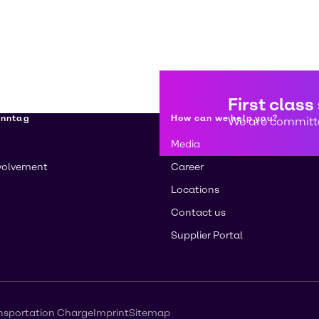
First class
enntag
How can we help you?
We are committe
Media
volvement
Career
Locations
Contact us
Supplier Portal
nsportation Charge
Imprint
Sitemap