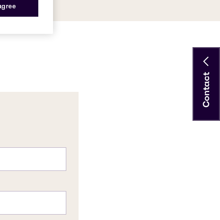
 agree
Contact