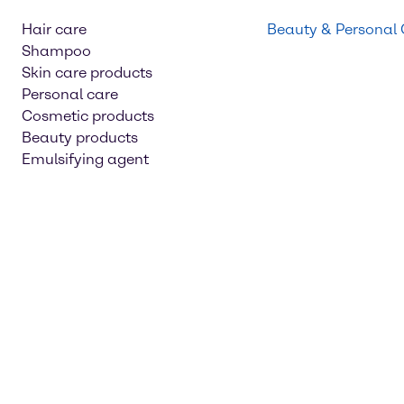
Hair care
Beauty & Personal
Shampoo
Skin care products
Personal care
Cosmetic products
Beauty products
Emulsifying agent