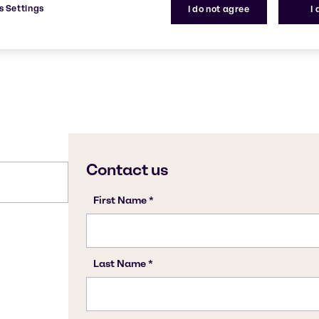
s Settings
I do not agree
I