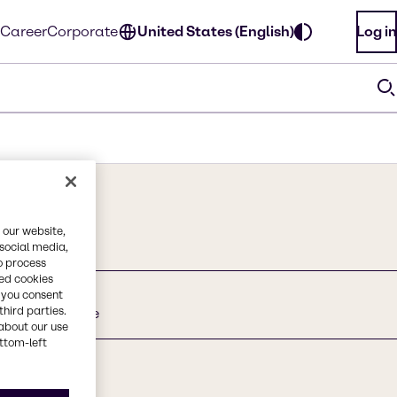
Career
Corporate
United States (English)
Log in
 our website,
 social media,
o process
red cookies
, you consent
third parties.
onium Chloride
about our use
ottom-left