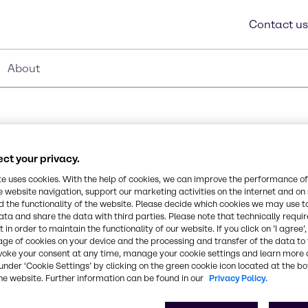
Contact us
About
ct your privacy.
0013
te uses cookies. With the help of cookies, we can improve the performance of
e website navigation, support our marketing activities on the internet and on
 the functionality of the website. Please decide which cookies we may use t
tearyl alcohol emulsifier
ata and share the data with third parties. Please note that technically requi
Synonyms
 in order to maintain the functionality of our website. If you click on ’I agree’
s manufactured without
age of cookies on your device and the processing and transfer of the data to 
Cetearyl Alcohol, Behentrim
 care as an emulsifier,
voke your consent at any time, manage your cookie settings and learn more 
 It lends to excellent
under ‘Cookie Settings’ by clicking on the green cookie icon located at the b
clude shampoos,
CAS Number
he website. Further information can be found in our
Privacy Policy.
eams and lotions
-