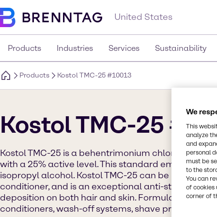
United States
Products
Industries
Services
Sustainability
Products
Kostol TMC-25 #10013
We respe
Kostol TMC-25 #1
This websi
analyze th
and expand
Kostol TMC-25 is a behentrimonium chloride and ce
personal d
must be set
with a 25% active level. This standard emulsifier i
to the stor
isopropyl alcohol. Kostol TMC-25 can be used in hair
You can re
conditioner, and is an exceptional anti-static agent.
of cookies 
deposition on both hair and skin. Formula ideas in
corner of t
conditioners, wash-off systems, shave products, cr