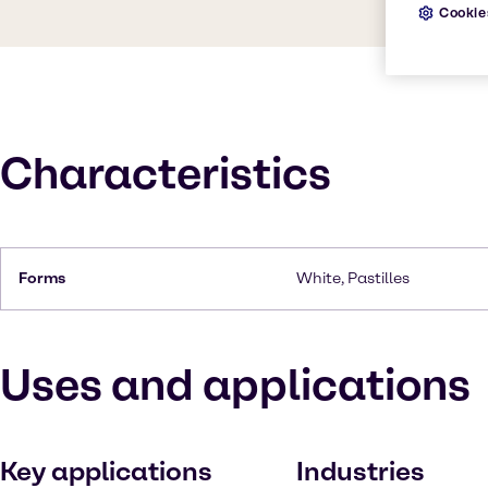
Cookie
Characteristics
Forms
White, Pastilles
Uses and applications
Key applications
Industries