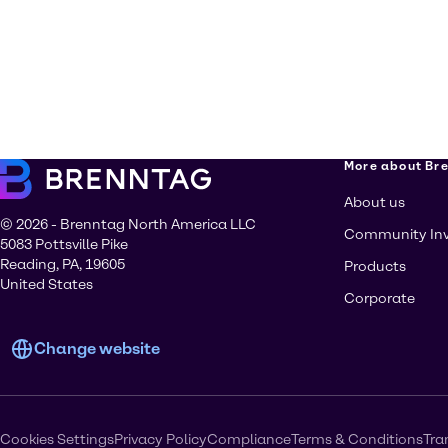
More about Br
About us
© 2026 - Brenntag North America LLC
Community In
5083 Pottsville Pike
Reading, PA, 19605
Products
United States
Corporate
Change website
Cookies Settings
Privacy Policy
Compliance
Terms & Conditions
Tra