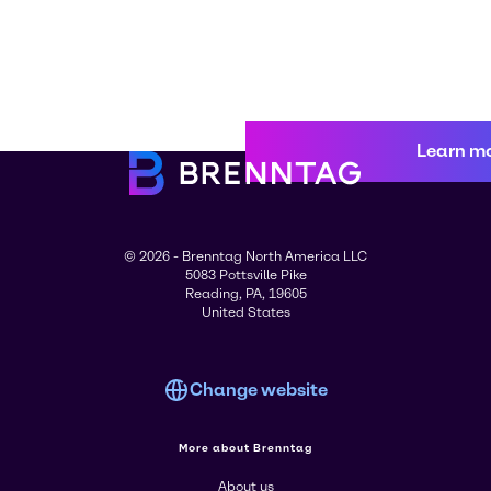
Learn m
© 2026 - Brenntag North America LLC
5083 Pottsville Pike
Reading, PA, 19605
United States
Change website
More about Brenntag
About us