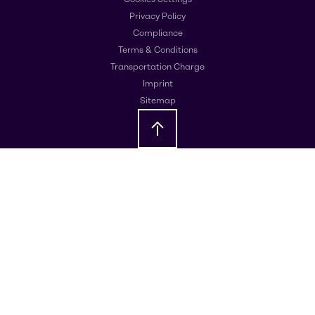
Privacy Policy
Compliance
Terms & Conditions
Transportation Charge
Imprint
Sitemap