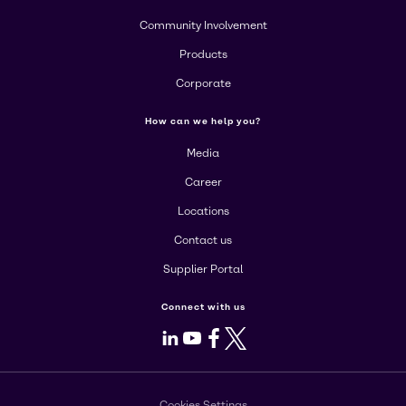
Community Involvement
Products
Corporate
How can we help you?
Media
Career
Locations
Contact us
Supplier Portal
Connect with us
LinkedIn
Youtube
Facebook
X
Cookies Settings