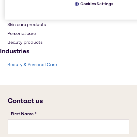
Cookies Settings
Conditioning Polymer
Shampoo
Skin care products
Personal care
Beauty products
Industries
Beauty & Personal Care