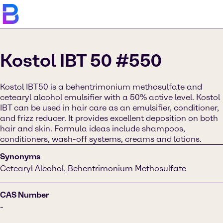
Kostol IBT 50 #550
Kostol IBT50 is a behentrimonium methosulfate and
cetearyl alcohol emulsifier with a 50% active level. Kostol
IBT can be used in hair care as an emulsifier, conditioner,
and frizz reducer. It provides excellent deposition on both
hair and skin. Formula ideas include shampoos,
conditioners, wash-off systems, creams and lotions.
Synonyms
Cetearyl Alcohol, Behentrimonium Methosulfate
CAS Number
-