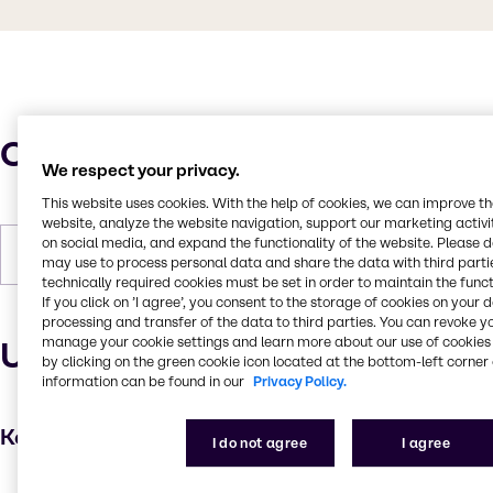
Characteristics
We respect your privacy.
This website uses cookies. With the help of cookies, we can improve t
website, analyze the website navigation, support our marketing activit
on social media, and expand the functionality of the website. Please 
Forms
White, Pastilles, Solid
may use to process personal data and share the data with third partie
technically required cookies must be set in order to maintain the funct
If you click on ’I agree’, you consent to the storage of cookies on your 
processing and transfer of the data to third parties. You can revoke y
manage your cookie settings and learn more about our use of cookies 
Uses and applications
by clicking on the green cookie icon located at the bottom-left corner 
information can be found in our
Privacy Policy.
Key applications
I do not agree
I agree
Hair care