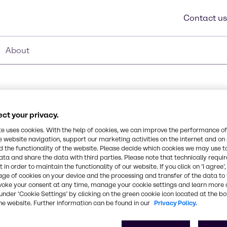
Contact us
About
ct your privacy.
te uses cookies. With the help of cookies, we can improve the performance of
e website navigation, support our marketing activities on the internet and on
Synonyms
 the functionality of the website. Please decide which cookies we may use t
Polyethylene
ata and share the data with third parties. Please note that technically requi
 and slip, gelling agent,
 in order to maintain the functionality of our website. If you click on ’I agree’
ill find Kostene C-30
age of cookies on your device and the processing and transfer of the data to 
while providing barrier
CAS Number
voke your consent at any time, manage your cookie settings and learn more 
under ‘Cookie Settings’ by clicking on the green cookie icon located at the b
-
he website. Further information can be found in our
Privacy Policy.