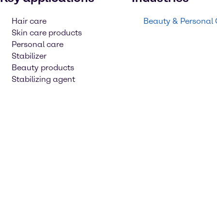
Hair care
Beauty & Personal
Skin care products
Personal care
Stabilizer
Beauty products
Stabilizing agent