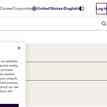
Career
Corporate
United States (English)
Log in
 our website,
 social media,
o process
red cookies
, you consent
third parties.
about our use
ottom-left