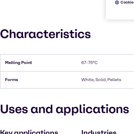
Cookie
Characteristics
Melting Point
67-75°C
Forms
White, Solid, Pellets
Uses and applications
Key applications
Industries