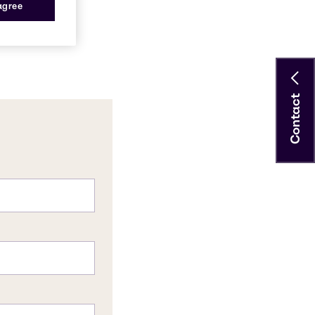
 agree
Contact