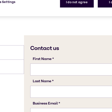
s Settings
I do not agree
I