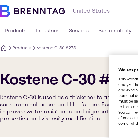
United States
Products
Industries
Services
Sustainability
Products
Kostene C-30 #275
We respe
Kostene C-30 #275
This websi
analyze th
and expand
personal d
Kostene C-30 is used as a thickener to add hardness
must be set
sunscreen enhancer, and film former. Formulators w
to the stor
improves water resistance and pigment dispersion 
You can re
properties and viscosity modification.
of cookies 
corner of t