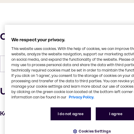
Characteristics
We respect your privacy.
This website uses cookies. With the help of cookies, we can improve t
website, analyze the website navigation, support our marketing activit
on social media, and expand the functionality of the website. Please 
Forms
Liquid, Colorless
may use to process personal data and share the data with third partie
technically required cookies must be set in order to maintain the funct
If you click on ’I agree’, you consent to the storage of cookies on your 
processing and transfer of the data to third parties. You can revoke y
manage your cookie settings and learn more about our use of cookies 
Uses and applications
by clicking on the green cookie icon located at the bottom-left corner 
information can be found in our
Privacy Policy.
Key applications
I do not agree
I agree
Hair care
Cookies Settings