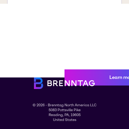
Learn m
© 2026 - Brenntag North America LLC
5083 Pottsville Pike
Reading, PA, 19605
United States