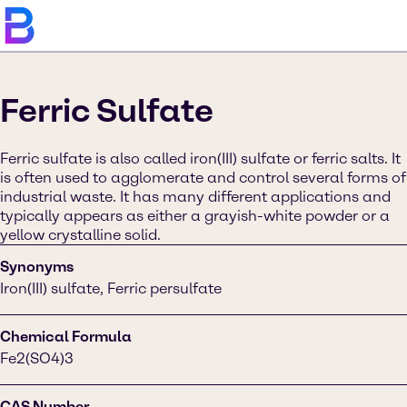
Ferric Sulfate
Ferric sulfate is also called iron(III) sulfate or ferric salts. It
is often used to agglomerate and control several forms of
industrial waste. It has many different applications and
typically appears as either a grayish-white powder or a
yellow crystalline solid.
Synonyms
Iron(III) sulfate, Ferric persulfate
Chemical Formula
Fe2(SO4)3
CAS Number