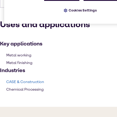
Forms
Crystals, Grey, White
Cookies Settings
Uses and applications
Key applications
Metal working
Metal finishing
Industries
CASE & Construction
Chemical Processing