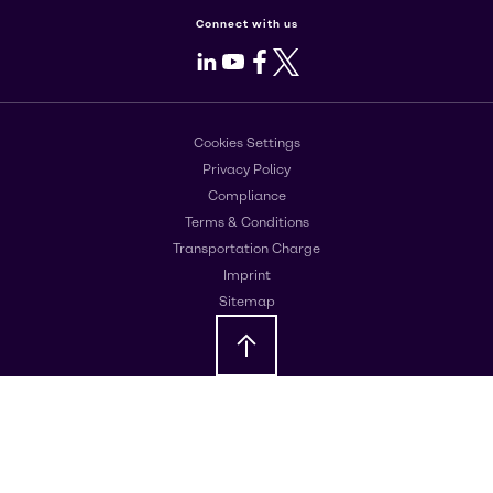
Connect with us
LinkedIn
Youtube
Facebook
X
Cookies Settings
Privacy Policy
Compliance
Terms & Conditions
Transportation Charge
Imprint
Sitemap