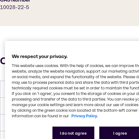
10028-22-5
We respect your privacy.
Characteristics
This website uses cookies. With the help of cookies, we can improve t
website, analyze the website navigation, support our marketing activit
on social media, and expand the functionality of the website. Please 
may use to process personal data and share the data with third partie
technically required cookies must be set in order to maintain the funct
Molar Weight
399.858 g/mol
If you click on ’I agree’, you consent to the storage of cookies on your 
processing and transfer of the data to third parties. You can revoke y
manage your cookie settings and learn more about our use of cookies 
Melting Point
480°C (896 °F; anhydrous)
by clicking on the green cookie icon located at the bottom-left corner 
information can be found in our
Privacy Policy.
Density
3.097 g/cm3 (anhydrous)
I do not agree
I agree