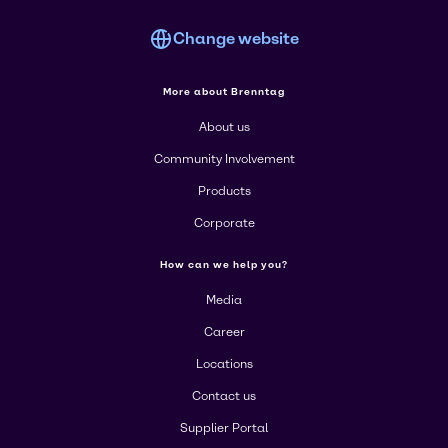
Change website
More about Brenntag
About us
Community Involvement
Products
Corporate
How can we help you?
Media
Career
Locations
Contact us
Supplier Portal