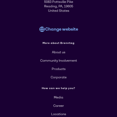
5083 Pottsville Pike
Reading, PA, 19605
United States
Change website
More about Brenntag
About us
Community Involvement
Products
Corporate
How can we help you?
Media
Career
Locations