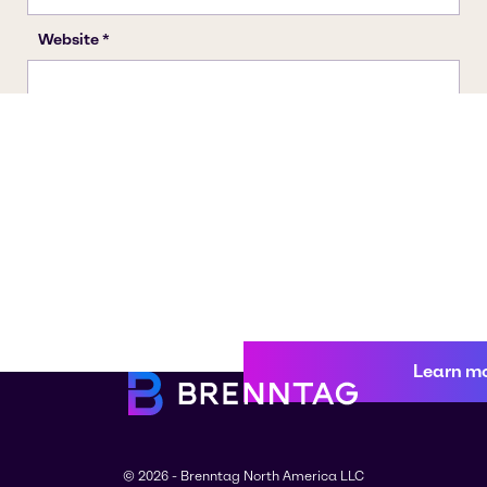
Learn m
© 2026 - Brenntag North America LLC