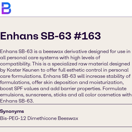
Enhans SB-63 #163
Enhans SB-63 is a beeswax derivative designed for use in
all personal care systems with high levels of
compatibility. This is a specialized raw material designed
by Koster Keunen to offer full esthetic control in personal
care formulations. Enhans SB-63 will increase stability of
formulations, offer skin deposition and moisturization,
boost SPF values and add barrier properties. Formulate
emulsions, sunscreens, sticks and all color cosmetics with
Enhans SB-63.
Synonyms
Bis-PEG-12 Dimethicone Beeswax