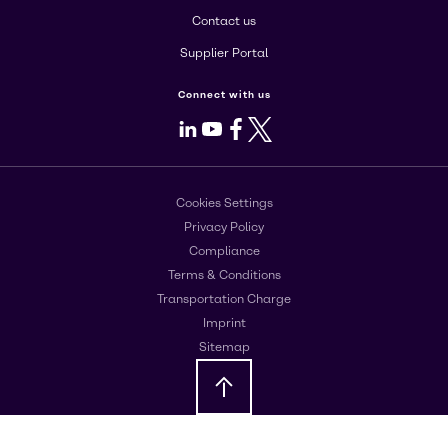
Contact us
Supplier Portal
Connect with us
LinkedIn
Youtube
Facebook
X
Cookies Settings
Privacy Policy
Compliance
Terms & Conditions
Transportation Charge
Imprint
Sitemap