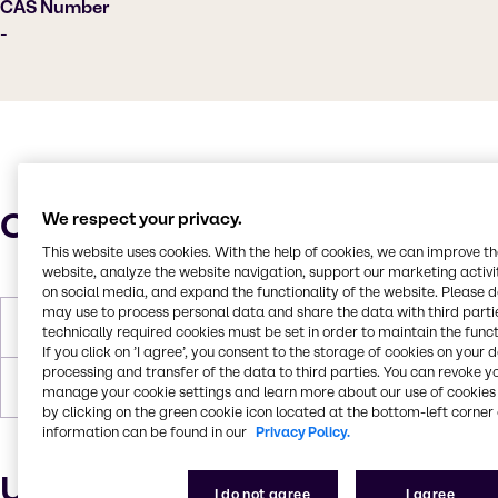
CAS Number
-
Characteristics
We respect your privacy.
This website uses cookies. With the help of cookies, we can improve t
website, analyze the website navigation, support our marketing activit
on social media, and expand the functionality of the website. Please 
may use to process personal data and share the data with third partie
Melting Point
62-72°C
technically required cookies must be set in order to maintain the funct
If you click on ’I agree’, you consent to the storage of cookies on your 
processing and transfer of the data to third parties. You can revoke y
Forms
Off-white, Pastilles, Solid
manage your cookie settings and learn more about our use of cookies 
by clicking on the green cookie icon located at the bottom-left corner 
information can be found in our
Privacy Policy.
Uses and applications
I do not agree
I agree