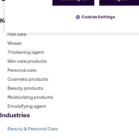
Cookies Settings
Key applications
Hair care
Waxes
Thickening agent
Skin care products
Personal care
Cosmetic products
Beauty products
Moisturizing products
Emulsifying agent
Industries
Beauty & Personal Care