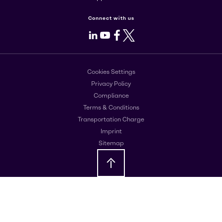
Connect with us
LinkedIn
Youtube
Facebook
X
Cookies Settings
Privacy Policy
Compliance
Terms & Conditions
Transportation Charge
Imprint
Sitemap