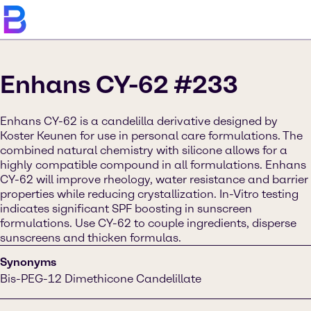
Enhans CY-62 #233
Enhans CY-62 is a candelilla derivative designed by
Koster Keunen for use in personal care formulations. The
combined natural chemistry with silicone allows for a
highly compatible compound in all formulations. Enhans
CY-62 will improve rheology, water resistance and barrier
properties while reducing crystallization. In-Vitro testing
indicates significant SPF boosting in sunscreen
formulations. Use CY-62 to couple ingredients, disperse
sunscreens and thicken formulas.
Synonyms
Bis-PEG-12 Dimethicone Candelillate