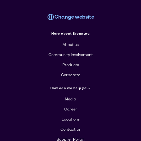
Change website
More about Brenntag
About us
Community Involvement
Products
Corporate
How can we help you?
Media
Career
Locations
Contact us
Supplier Portal