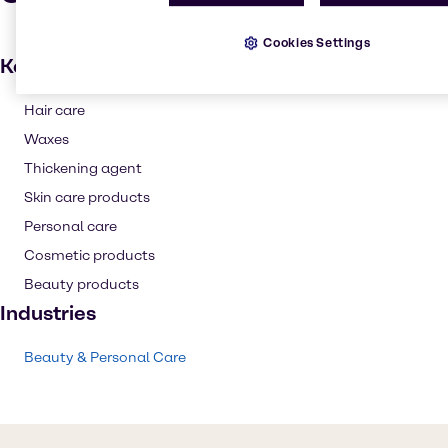
Cookies Settings
Key applications
Hair care
Waxes
Thickening agent
Skin care products
Personal care
Cosmetic products
Beauty products
Industries
Beauty & Personal Care