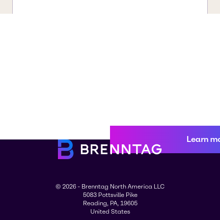
Learn m
© 2026 - Brenntag North America LLC
5083 Pottsville Pike
Reading, PA, 19605
United States