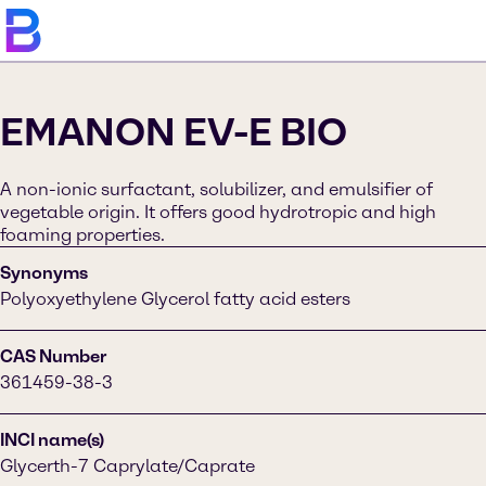
EMANON EV-E BIO
A non-ionic surfactant, solubilizer, and emulsifier of
vegetable origin. It offers good hydrotropic and high
foaming properties.
Synonyms
Polyoxyethylene Glycerol fatty acid esters
CAS Number
361459-38-3
INCI name(s)
Glycerth-7 Caprylate/Caprate