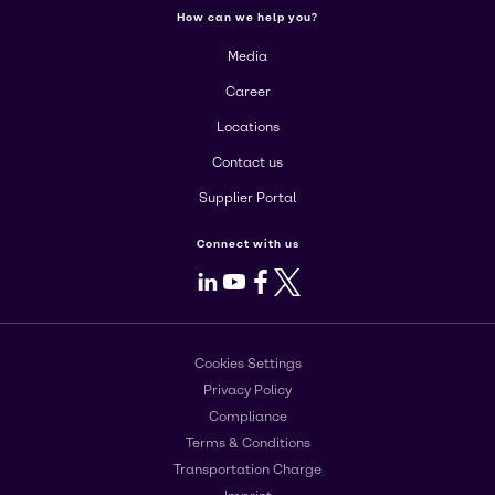
How can we help you?
Media
Career
Locations
Contact us
Supplier Portal
Connect with us
LinkedIn
Youtube
Facebook
X
Cookies Settings
Privacy Policy
Compliance
Terms & Conditions
Transportation Charge