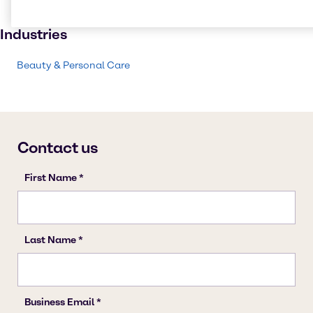
Skin care products
Industries
Beauty & Personal Care