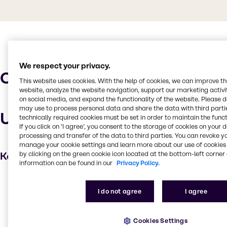
We respect your privacy.
Characteristics
This website uses cookies. With the help of cookies, we can improve t
website, analyze the website navigation, support our marketing activit
on social media, and expand the functionality of the website. Please 
may use to process personal data and share the data with third partie
Uses and applications
technically required cookies must be set in order to maintain the funct
If you click on ’I agree’, you consent to the storage of cookies on your 
processing and transfer of the data to third parties. You can revoke y
manage your cookie settings and learn more about our use of cookies 
Key applications
by clicking on the green cookie icon located at the bottom-left corner 
information can be found in our
Privacy Policy.
Foam Booster
I do not agree
I agree
Emulsifying agent
Solubilizer
Cookies Settings
Hair care