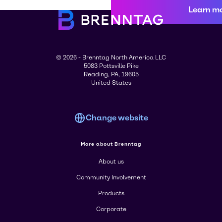
Learn m
© 2026 - Brenntag North America LLC
5083 Pottsville Pike
Reading, PA, 19605
United States
Change website
More about Brenntag
About us
Community Involvement
Products
Corporate