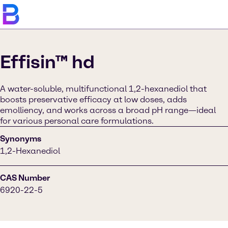
Effisin™ hd
A water-soluble, multifunctional 1,2-hexanediol that
boosts preservative efficacy at low doses, adds
emolliency, and works across a broad pH range—ideal
for various personal care formulations.
Synonyms
1,2-Hexanediol
CAS Number
6920-22-5