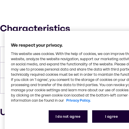
Characteristics
We respect your privacy.
This website uses cookies. With the help of cookies, we can improve t
Boiling Point
223-224 °C
website, analyze the website navigation, support our marketing activit
on social media, and expand the functionality of the website. Please 
may use to process personal data and share the data with third partie
Flash Point
122 °C
technically required cookies must be set in order to maintain the funct
If you click on ’I agree’, you consent to the storage of cookies on your 
processing and transfer of the data to third parties. You can revoke y
Density
0.949-0.954g/ml
manage your cookie settings and learn more about our use of cookies 
by clicking on the green cookie icon located at the bottom-left corner 
information can be found in our
Privacy Policy.
Uses and applications
I do not agree
I agree