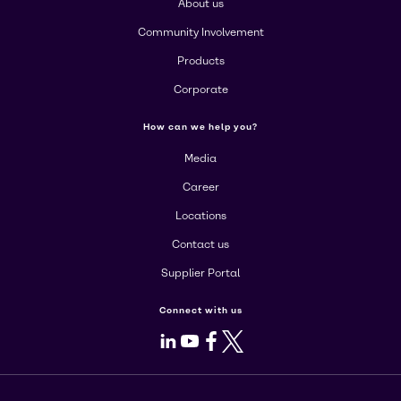
About us
Community Involvement
Products
Corporate
How can we help you?
Media
Career
Locations
Contact us
Supplier Portal
Connect with us
LinkedIn
Youtube
Facebook
X