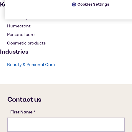
Key applications
Cookies Settings
Skin care products
Humectant
Personal care
Cosmetic products
Industries
Beauty & Personal Care