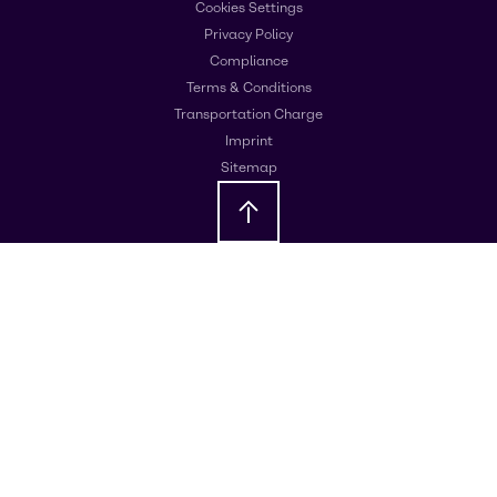
Cookies Settings
Privacy Policy
Compliance
Terms & Conditions
Transportation Charge
Imprint
Sitemap