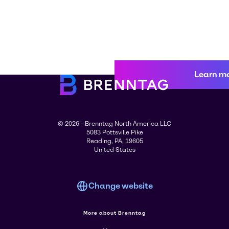
Learn m
© 2026 - Brenntag North America LLC
5083 Pottsville Pike
Reading, PA, 19605
United States
Change website
More about Brenntag