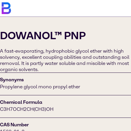
DOWANOL™ PNP
A fast-evaporating, hydrophobic glycol ether with high
solvency, excellent coupling abilities and outstanding soil
removal. It is partly water soluble and miscible with most
organic solvents.
Synonyms
Propylene glycol mono propyl ether
Chemical Formula
C3H7OCH2CH(CH3)OH
CAS Number