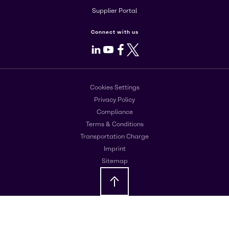
Supplier Portal
Connect with us
LinkedIn
Youtube
Facebook
X
Cookies Settings
Privacy Policy
Compliance
Terms & Conditions
Transportation Charge
Imprint
Sitemap