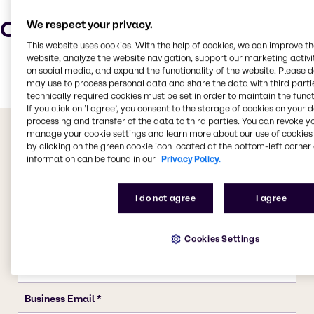
Characteristics
We respect your privacy.
This website uses cookies. With the help of cookies, we can improve t
website, analyze the website navigation, support our marketing activit
on social media, and expand the functionality of the website. Please 
may use to process personal data and share the data with third partie
technically required cookies must be set in order to maintain the funct
If you click on ’I agree’, you consent to the storage of cookies on your 
processing and transfer of the data to third parties. You can revoke y
manage your cookie settings and learn more about our use of cookies 
by clicking on the green cookie icon located at the bottom-left corner 
information can be found in our
Privacy Policy.
I do not agree
I agree
Cookies Settings