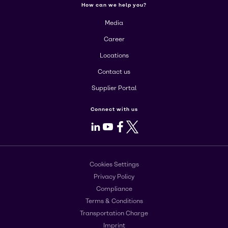
How can we help you?
Media
Career
Locations
Contact us
Supplier Portal
Connect with us
LinkedIn
Youtube
Facebook
X
Cookies Settings
Privacy Policy
Compliance
Terms & Conditions
Transportation Charge
Imprint