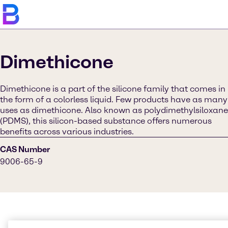
Dimethicone
Dimethicone is a part of the silicone family that comes in
the form of a colorless liquid. Few products have as many
uses as dimethicone. Also known as polydimethylsiloxane
(PDMS), this silicon-based substance offers numerous
benefits across various industries.
CAS Number
9006-65-9