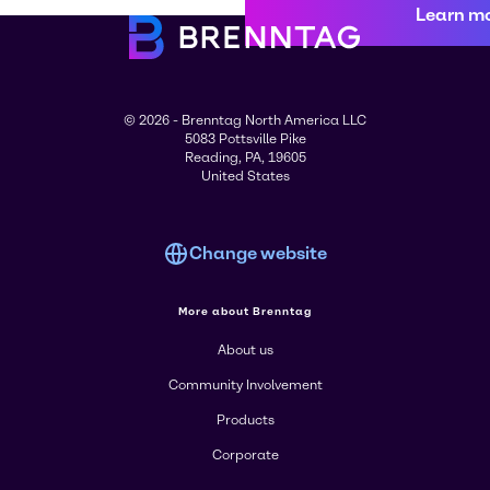
Learn m
© 2026 - Brenntag North America LLC
5083 Pottsville Pike
Reading, PA, 19605
United States
Change website
More about Brenntag
About us
Community Involvement
Products
Corporate