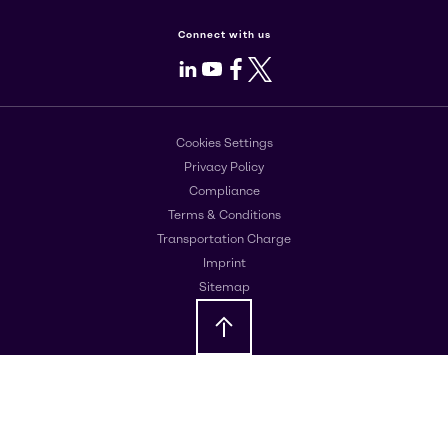
Connect with us
LinkedIn
Youtube
Facebook
X
Cookies Settings
Privacy Policy
Compliance
Terms & Conditions
Transportation Charge
Imprint
Sitemap