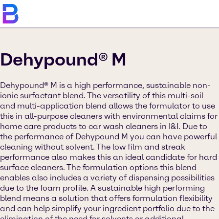
Dehypound® M
Dehypound® M is a high performance, sustainable non-
ionic surfactant blend. The versatility of this multi-soil
and multi-application blend allows the formulator to use
this in all-purpose cleaners with environmental claims for
home care products to car wash cleaners in I&I. Due to
the performance of Dehypound M you can have powerful
cleaning without solvent. The low film and streak
performance also makes this an ideal candidate for hard
surface cleaners. The formulation options this blend
enables also includes a variety of dispensing possibilities
due to the foam profile. A sustainable high performing
blend means a solution that offers formulation flexibility
and can help simplify your ingredient portfolio due to the
elimination of the need for solvents or additional