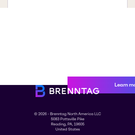
Learn m
© 2026 - Brenntag North America LLC
5083 Pottsville Pike
Reading, PA, 19605
United States