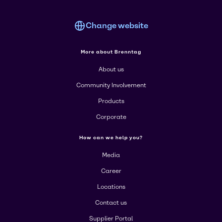
Change website
More about Brenntag
About us
Community Involvement
Products
Corporate
How can we help you?
Media
Career
Locations
Contact us
Supplier Portal