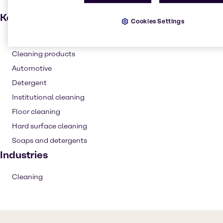
Key applications
Cookies Settings
Degreaser
Cleaning products
Automotive
Detergent
Institutional cleaning
Floor cleaning
Hard surface cleaning
Soaps and detergents
Industries
Cleaning