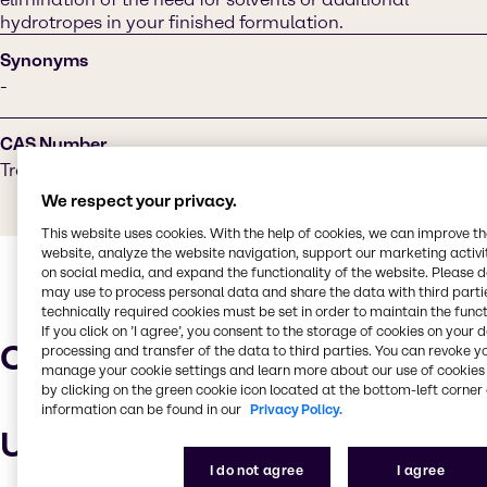
hydrotropes in your finished formulation.
Synonyms
-
CAS Number
Trade Secret
We respect your privacy.
This website uses cookies. With the help of cookies, we can improve t
website, analyze the website navigation, support our marketing activit
on social media, and expand the functionality of the website. Please 
may use to process personal data and share the data with third partie
technically required cookies must be set in order to maintain the funct
If you click on ’I agree’, you consent to the storage of cookies on your 
Characteristics
processing and transfer of the data to third parties. You can revoke y
manage your cookie settings and learn more about our use of cookies 
by clicking on the green cookie icon located at the bottom-left corner 
information can be found in our
Privacy Policy.
Uses and applications
I do not agree
I agree