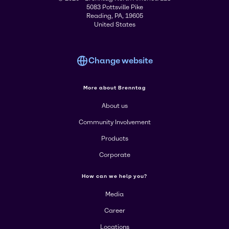
5083 Pottsville Pike
Reading, PA, 19605
United States
Change website
More about Brenntag
About us
Community Involvement
Products
Corporate
How can we help you?
Media
Career
Locations