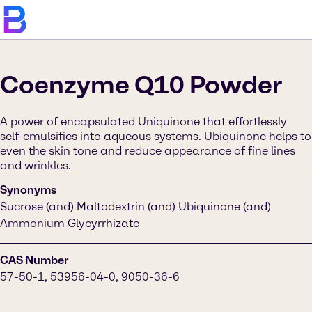
Coenzyme Q10 Powder
A power of encapsulated Uniquinone that effortlessly
self-emulsifies into aqueous systems. Ubiquinone helps to
even the skin tone and reduce appearance of fine lines
and wrinkles.
Synonyms
Sucrose (and) Maltodextrin (and) Ubiquinone (and)
Ammonium Glycyrrhizate
CAS Number
57-50-1, 53956-04-0, 9050-36-6