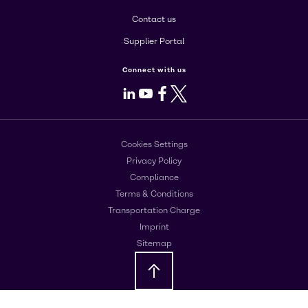
Contact us
Supplier Portal
Connect with us
LinkedIn
Youtube
Facebook
X
Cookies Settings
Privacy Policy
Compliance
Terms & Conditions
Transportation Charge
Imprint
Sitemap