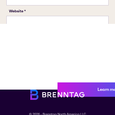
Learn m
© 2026 - Brenntag North America LLC