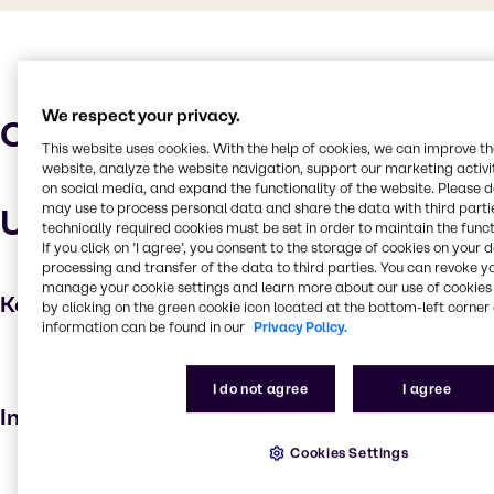
We respect your privacy.
Characteristics
This website uses cookies. With the help of cookies, we can improve t
website, analyze the website navigation, support our marketing activit
on social media, and expand the functionality of the website. Please 
may use to process personal data and share the data with third partie
Uses and applications
technically required cookies must be set in order to maintain the funct
If you click on ’I agree’, you consent to the storage of cookies on your 
processing and transfer of the data to third parties. You can revoke y
manage your cookie settings and learn more about our use of cookies 
Key applications
by clicking on the green cookie icon located at the bottom-left corner 
information can be found in our
Privacy Policy.
Skin care products
Cosmetic products
I do not agree
I agree
Industries
Cookies Settings
Beauty & Personal Care