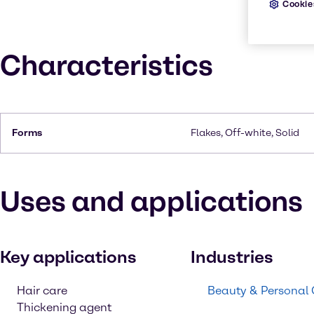
Cookie
Characteristics
Forms
Flakes, Off-white, Solid
Uses and applications
Key applications
Industries
Hair care
Beauty & Personal
Thickening agent