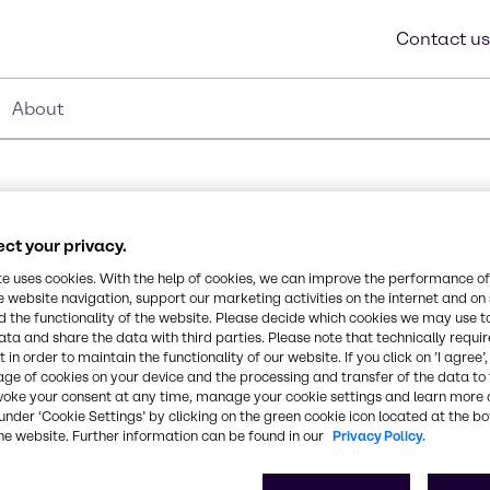
Contact us
About
ct your privacy.
te uses cookies. With the help of cookies, we can improve the performance of
Synonyms
e website navigation, support our marketing activities on the internet and on
Glyceryl Stearate
 the functionality of the website. Please decide which cookies we may use t
ata and share the data with third parties. Please note that technically requi
 in order to maintain the functionality of our website. If you click on ’I agree’
iary emulsifiers for a
CAS Number
age of cookies on your device and the processing and transfer of the data to 
ed as cream flakes.
-
voke your consent at any time, manage your cookie settings and learn more 
under ‘Cookie Settings’ by clicking on the green cookie icon located at the b
he website. Further information can be found in our
Privacy Policy.