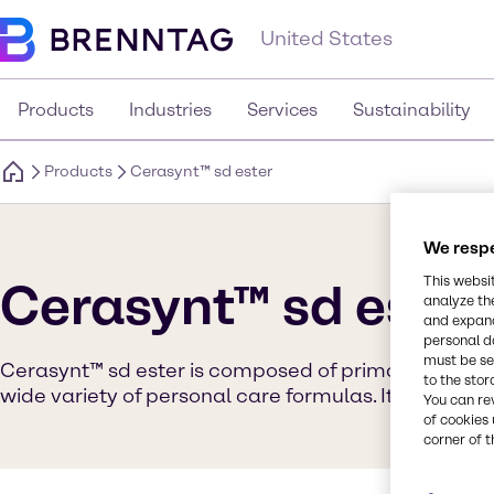
United States
Products
Industries
Services
Sustainability
Products
Cerasynt™ sd ester
We respe
This websi
Cerasynt™ sd ester
analyze th
and expand
personal d
must be set
Cerasynt™ sd ester is composed of primary and auxil
to the stor
wide variety of personal care formulas. It is suppli
You can re
of cookies 
corner of t