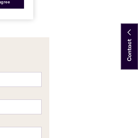
 agree
Contact