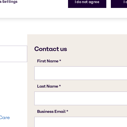
s Settings
I do not agree
I
 Care