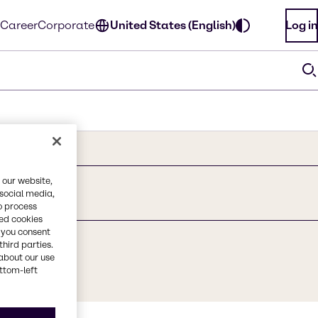
Career
Corporate
United States (English)
Log in
 our website,
 social media,
o process
red cookies
, you consent
third parties.
about our use
ottom-left