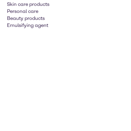
Skin care products
Personal care
Beauty products
Emulsifying agent