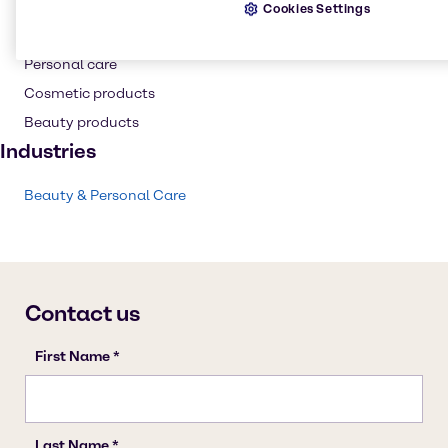
Cookies Settings
Skin care products
Personal care
Cosmetic products
Beauty products
Industries
Beauty & Personal Care