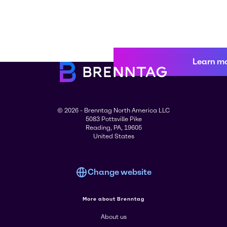
Learn m
© 2026 - Brenntag North America LLC
5083 Pottsville Pike
Reading, PA, 19605
United States
Change website
More about Brenntag
About us