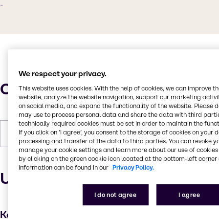
-
We respect your privacy.
Characteristics
This website uses cookies. With the help of cookies, we can improve t
website, analyze the website navigation, support our marketing activit
on social media, and expand the functionality of the website. Please 
may use to process personal data and share the data with third partie
technically required cookies must be set in order to maintain the funct
If you click on ’I agree’, you consent to the storage of cookies on your 
Forms
Liquid
processing and transfer of the data to third parties. You can revoke y
manage your cookie settings and learn more about our use of cookies 
by clicking on the green cookie icon located at the bottom-left corner 
information can be found in our
Privacy Policy.
Uses and applications
I do not agree
I agree
Key applications