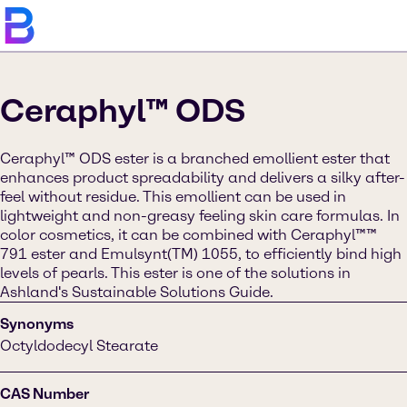
Ceraphyl™ ODS
Ceraphyl™ ODS ester is a branched emollient ester that
enhances product spreadability and delivers a silky after-
feel without residue. This emollient can be used in
lightweight and non-greasy feeling skin care formulas. In
color cosmetics, it can be combined with Ceraphyl™™
791 ester and Emulsynt(TM) 1055, to efficiently bind high
levels of pearls. This ester is one of the solutions in
Ashland's Sustainable Solutions Guide.
Synonyms
Octyldodecyl Stearate
CAS Number