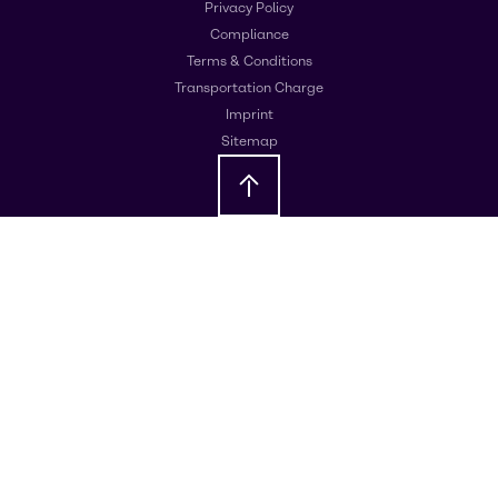
Privacy Policy
Compliance
Terms & Conditions
Transportation Charge
Imprint
Sitemap