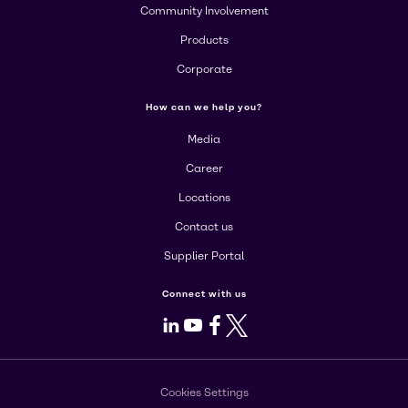
Community Involvement
Products
Corporate
How can we help you?
Media
Career
Locations
Contact us
Supplier Portal
Connect with us
LinkedIn
Youtube
Facebook
X
Cookies Settings