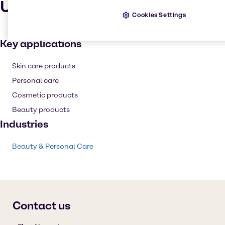
Uses and applications
Cookies Settings
Key applications
Skin care products
Personal care
Cosmetic products
Beauty products
Industries
Beauty & Personal Care