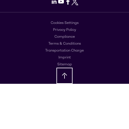
LinkedIn
Youtube
Facebook
X
Cookies Settings
Privacy Policy
Compliance
Terms & Conditions
Transportation Charge
Imprint
Sitemap