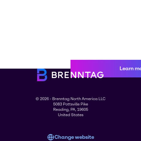
Learn m
© 2026 - Brenntag North America LLC
5083 Pottsville Pike
Reading, PA, 19605
United States
Change website