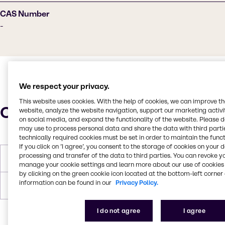
CAS Number
-
We respect your privacy.
This website uses cookies. With the help of cookies, we can improve t
Characteristics
website, analyze the website navigation, support our marketing activit
on social media, and expand the functionality of the website. Please 
may use to process personal data and share the data with third partie
technically required cookies must be set in order to maintain the funct
If you click on ’I agree’, you consent to the storage of cookies on your 
processing and transfer of the data to third parties. You can revoke y
Flash Point
176.7°C
manage your cookie settings and learn more about our use of cookies 
by clicking on the green cookie icon located at the bottom-left corner 
information can be found in our
Privacy Policy.
Forms
Liquid, White, Yellow
I do not agree
I agree