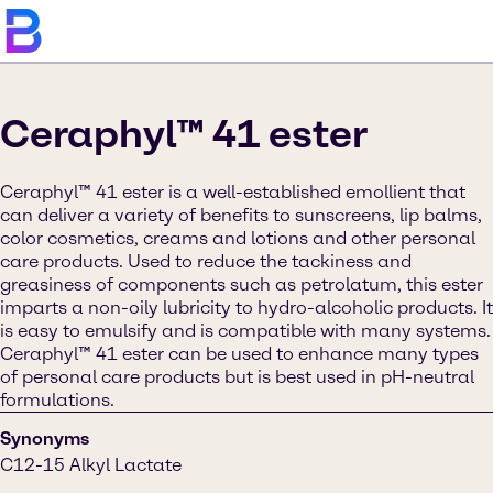
Ceraphyl™ 41 ester
Ceraphyl™ 41 ester is a well-established emollient that
can deliver a variety of benefits to sunscreens, lip balms,
color cosmetics, creams and lotions and other personal
care products. Used to reduce the tackiness and
greasiness of components such as petrolatum, this ester
imparts a non-oily lubricity to hydro-alcoholic products. It
is easy to emulsify and is compatible with many systems.
Ceraphyl™ 41 ester can be used to enhance many types
of personal care products but is best used in pH-neutral
formulations.
Synonyms
C12-15 Alkyl Lactate