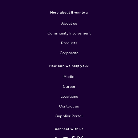
More about Brenntag
About us
Community Involvement
Products
Corporate
How can we help you?
Media
Career
Locations
Contact us
Supplier Portal
Connect with us