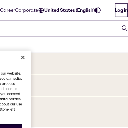
Career
Corporate
United States (English)
Log in
 our website,
 social media,
o process
red cookies
, you consent
third parties.
about our use
ottom-left