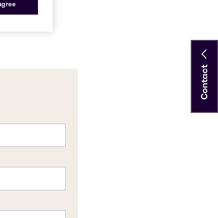
 agree
Contact