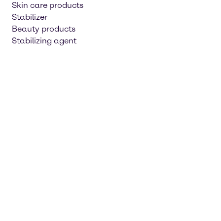
Skin care products
Stabilizer
Beauty products
Stabilizing agent