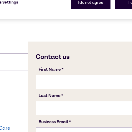
s Settings
I do not agree
I
 Care