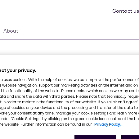
Contact us
About
ct your privacy.
te uses cookies. With the help of cookies, we can improve the performance of
e website navigation, support our marketing activities on the internet and on
Synonyms
 the functionality of the website. Please decide which cookies we may use t
beta-Cyclodextrin
ata and share the data with third parties. Please note that technically requi
in from Wacker Chemie
 in order to maintain the functionality of our website. If you click on ’I agree’
mid-size cavity of the
age of cookies on your device and the processing and transfer of the data to 
bilizing or delivering
CAS Number
voke your consent at any time, manage your cookie settings and learn more 
under ‘Cookie Settings’ by clicking on the green cookie icon located at the b
-
he website. Further information can be found in our
Privacy Policy.