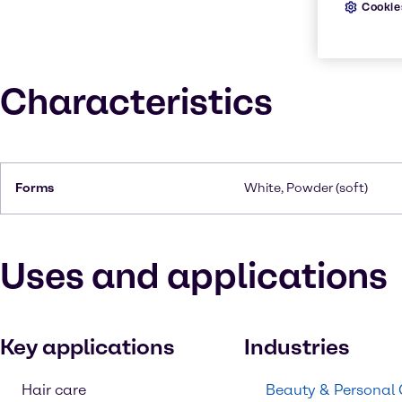
Cookie
Characteristics
Forms
White, Powder (soft)
Uses and applications
Key applications
Industries
Hair care
Beauty & Personal