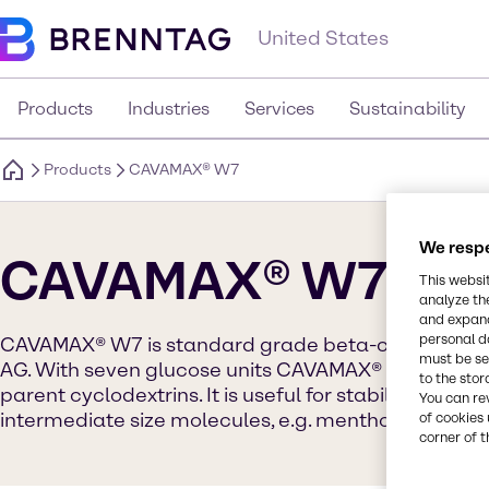
United States
Products
Industries
Services
Sustainability
Products
CAVAMAX® W7
We respe
CAVAMAX® W7
This websi
analyze th
and expand
personal d
CAVAMAX® W7 is standard grade beta-cyclodextr
must be set
AG. With seven glucose units CAVAMAX® W7 has the 
to the stor
parent cyclodextrins. It is useful for stabilizing, solu
You can re
intermediate size molecules, e.g. menthol.
of cookies 
corner of t