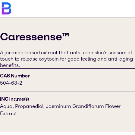
Caressense™
A jasmine-based extract that acts upon skin’s sensors of
touch to release oxytocin for good feeling and anti-aging
benefits.
CAS Number
504-63-2
INCI name(s)
Aqua, Propanediol, Jasminum Grandiflorum Flower
Extract