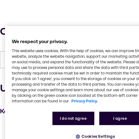
Characteristics
We respect your privacy.
This website uses cookies. With the help of cookies, we can improve t
website, analyze the website navigation, support our marketing activit
Density
1.02-1.04 kg/m3
on social media, and expand the functionality of the website. Please 
may use to process personal data and share the data with third partie
technically required cookies must be set in order to maintain the funct
If you click on ’I agree’, you consent to the storage of cookies on your 
processing and transfer of the data to third parties. You can revoke y
Uses and applications
manage your cookie settings and learn more about our use of cookies 
by clicking on the green cookie icon located at the bottom-left corner 
information can be found in our
Privacy Policy.
Key applications
I do not agree
I agree
Skin care products
Fragrance ingredient
Cookies Settings