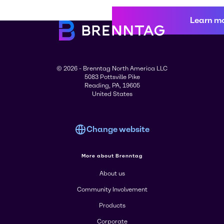
Learn m
© 2026 - Brenntag North America LLC
5083 Pottsville Pike
Reading, PA, 19605
United States
Change website
More about Brenntag
About us
Community Involvement
Products
Corporate