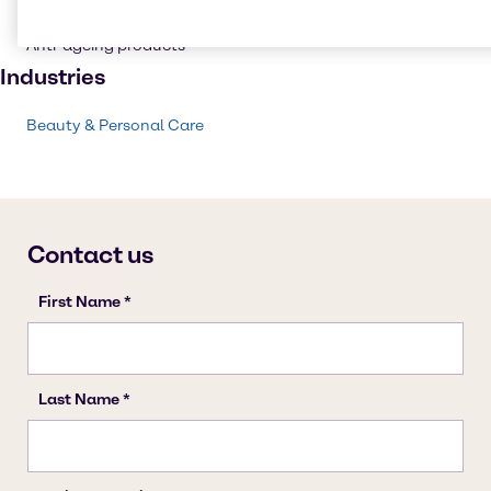
Personal care
Anti-ageing products
Industries
Beauty & Personal Care