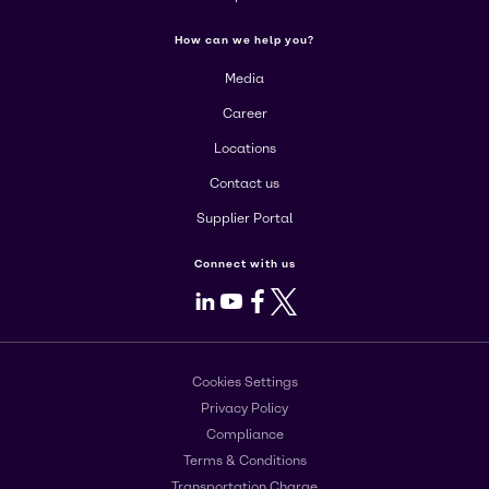
How can we help you?
Media
Career
Locations
Contact us
Supplier Portal
Connect with us
LinkedIn
Youtube
Facebook
X
Cookies Settings
Privacy Policy
Compliance
Terms & Conditions
Transportation Charge