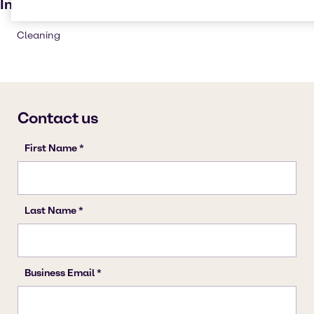
Industries
Cleaning