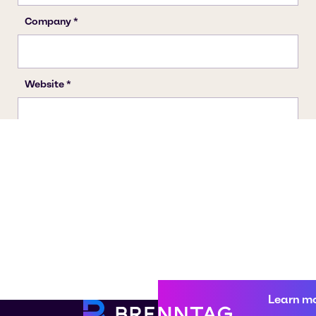
Learn m