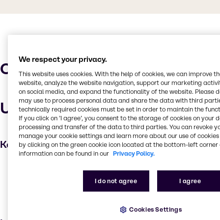
We respect your privacy.
Characteristics
This website uses cookies. With the help of cookies, we can improve t
website, analyze the website navigation, support our marketing activit
on social media, and expand the functionality of the website. Please 
may use to process personal data and share the data with third partie
Uses and applications
technically required cookies must be set in order to maintain the funct
If you click on ’I agree’, you consent to the storage of cookies on your 
processing and transfer of the data to third parties. You can revoke y
manage your cookie settings and learn more about our use of cookies 
Key applications
by clicking on the green cookie icon located at the bottom-left corner 
information can be found in our
Privacy Policy.
Cleaning products
Household industrial
I do not agree
I agree
Institutional cleaning
Surfactant
Cookies Settings