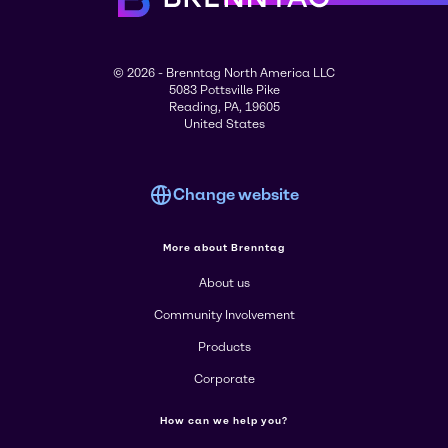
© 2026 - Brenntag North America LLC
5083 Pottsville Pike
Reading, PA, 19605
United States
Change website
More about Brenntag
About us
Community Involvement
Products
Corporate
How can we help you?