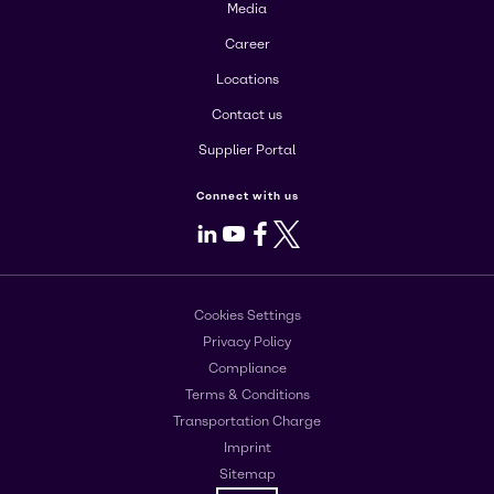
Media
Career
Locations
Contact us
Supplier Portal
Connect with us
LinkedIn
Youtube
Facebook
X
Cookies Settings
Privacy Policy
Compliance
Terms & Conditions
Transportation Charge
Imprint
Sitemap