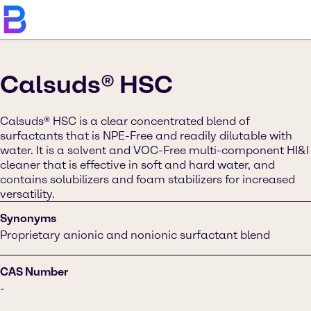
Calsuds® HSC
Calsuds® HSC is a clear concentrated blend of
surfactants that is NPE-Free and readily dilutable with
water. It is a solvent and VOC-Free multi-component HI&I
cleaner that is effective in soft and hard water, and
contains solubilizers and foam stabilizers for increased
versatility.
Synonyms
Proprietary anionic and nonionic surfactant blend
CAS Number
-