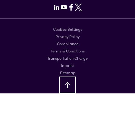
LinkedIn
Youtube
Facebook
X
Cookies Settings
Privacy Policy
Compliance
Terms & Conditions
Transportation Charge
Imprint
Sitemap