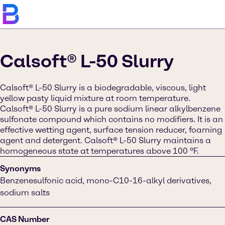
Calsoft® L-50 Slurry
Calsoft® L-50 Slurry is a biodegradable, viscous, light
yellow pasty liquid mixture at room temperature.
Calsoft® L-50 Slurry is a pure sodium linear alkylbenzene
sulfonate compound which contains no modifiers. It is an
effective wetting agent, surface tension reducer, foaming
agent and detergent. Calsoft® L-50 Slurry maintains a
homogeneous state at temperatures above 100 ºF.
Synonyms
Benzenesulfonic acid, mono-C10-16-alkyl derivatives,
sodium salts
CAS Number