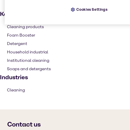
Cookies Settings
Key applications
Cleaning products
Foam Booster
Detergent
Household industrial
Institutional cleaning
Soaps and detergents
Industries
Cleaning