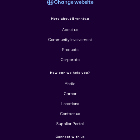
Change website
More about Brenntag
About us
Community Involvement
Products
Corporate
How can we help you?
Media
Career
Locations
Contact us
Supplier Portal
Connect with us