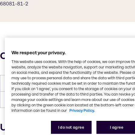
68081-81-2
Characteristics
We respect your privacy.
This website uses cookies. With the help of cookies, we can improve t
website, analyze the website navigation, support our marketing activit
on social media, and expand the functionality of the website. Please 
may use to process personal data and share the data with third partie
Molar Weight
342
technically required cookies must be set in order to maintain the funct
If you click on ’I agree’, you consent to the storage of cookies on your 
processing and transfer of the data to third parties. You can revoke y
Boiling Point
> 100
manage your cookie settings and learn more about our use of cookies 
by clicking on the green cookie icon located at the bottom-left corner 
information can be found in our
Privacy Policy.
Uses and applications
I do not agree
I agree