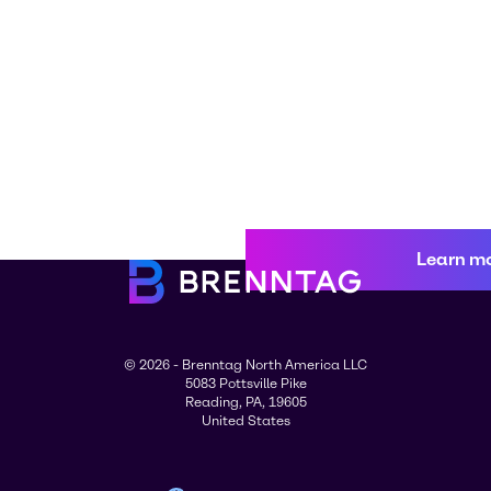
Learn m
© 2026 - Brenntag North America LLC
5083 Pottsville Pike
Reading, PA, 19605
United States