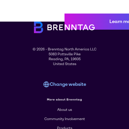
Learn m
© 2026 - Brenntag North America LLC
5083 Pottsville Pike
Reading, PA, 19605
United States
Change website
More about Brenntag
About us
Community Involvement
Products