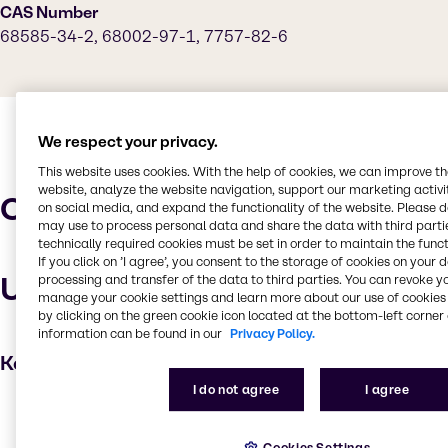
CAS Number
68585-34-2, 68002-97-1, 7757-82-6
We respect your privacy.
This website uses cookies. With the help of cookies, we can improve t
website, analyze the website navigation, support our marketing activit
Characteristics
on social media, and expand the functionality of the website. Please 
may use to process personal data and share the data with third partie
technically required cookies must be set in order to maintain the funct
If you click on ’I agree’, you consent to the storage of cookies on your 
Uses and applications
processing and transfer of the data to third parties. You can revoke y
manage your cookie settings and learn more about our use of cookies 
by clicking on the green cookie icon located at the bottom-left corner 
information can be found in our
Privacy Policy.
Key applications
I do not agree
I agree
Cleaning products
Household industrial
Cookies Settings