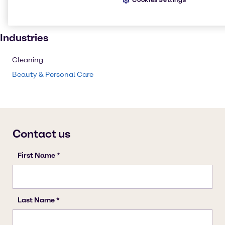
Institutional cleaning
Personal care
Industries
Cleaning
Beauty & Personal Care