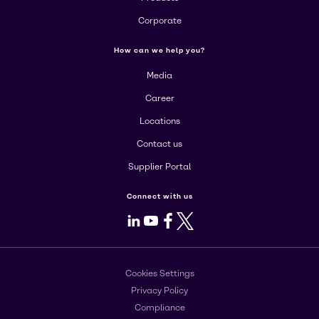
Corporate
How can we help you?
Media
Career
Locations
Contact us
Supplier Portal
Connect with us
LinkedIn
Youtube
Facebook
X
Cookies Settings
Privacy Policy
Compliance