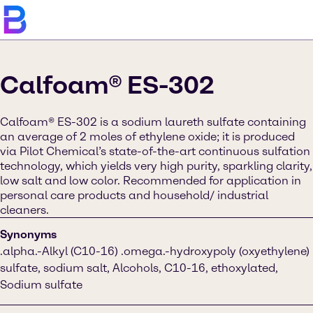
Calfoam® ES-302
Calfoam® ES-302 is a sodium laureth sulfate containing
an average of 2 moles of ethylene oxide; it is produced
via Pilot Chemical’s state-of-the-art continuous sulfation
technology, which yields very high purity, sparkling clarity,
low salt and low color. Recommended for application in
personal care products and household/ industrial
cleaners.
Synonyms
.alpha.-Alkyl (C10-16) .omega.-hydroxypoly (oxyethylene)
sulfate, sodium salt, Alcohols, C10-16, ethoxylated,
Sodium sulfate