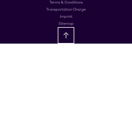
Terms & Conditions
Transportation Charge
Imprint
Sitemap